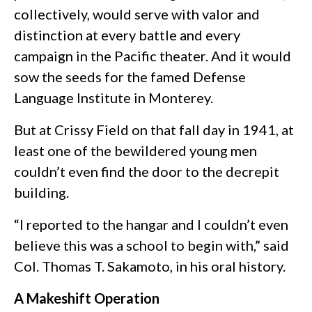
collectively, would serve with valor and
distinction at every battle and every
campaign in the Pacific theater. And it would
sow the seeds for the famed Defense
Language Institute in Monterey.
But at Crissy Field on that fall day in 1941, at
least one of the bewildered young men
couldn’t even find the door to the decrepit
building.
“I reported to the hangar and I couldn’t even
believe this was a school to begin with,” said
Col. Thomas T. Sakamoto, in his oral history.
A Makeshift Operation