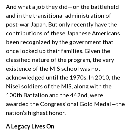
And what a job they did—on the battlefield
and in the transitional administration of
post-war Japan. But only recently have the
contributions of these Japanese Americans
been recognized by the government that
once locked up their families. Given the
classified nature of the program, the very
existence of the MIS school was not
acknowledged until the 1970s. In 2010, the
Nisei soldiers of the MIS, along with the
100th Battalion and the 442nd, were
awarded the Congressional Gold Medal—the
nation’s highest honor.
A Legacy Lives On