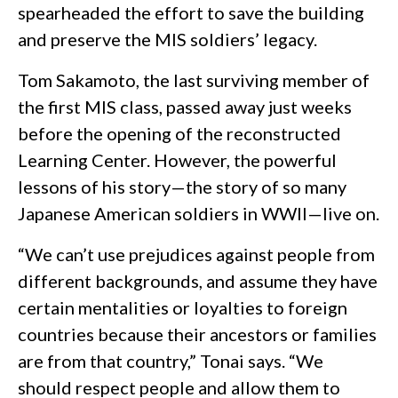
spearheaded the effort to save the building
and preserve the MIS soldiers’ legacy.
Tom Sakamoto, the last surviving member of
the first MIS class, passed away just weeks
before the opening of the reconstructed
Learning Center. However, the powerful
lessons of his story—the story of so many
Japanese American soldiers in WWII—live on.
“We can’t use prejudices against people from
different backgrounds, and assume they have
certain mentalities or loyalties to foreign
countries because their ancestors or families
are from that country,” Tonai says. “We
should respect people and allow them to