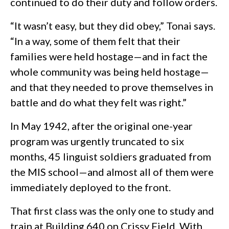
continued to do their duty and follow orders.
“It wasn’t easy, but they did obey,” Tonai says.
“In a way, some of them felt that their
families were held hostage—and in fact the
whole community was being held hostage—
and that they needed to prove themselves in
battle and do what they felt was right.”
In May 1942, after the original one-year
program was urgently truncated to six
months, 45 linguist soldiers graduated from
the MIS school—and almost all of them were
immediately deployed to the front.
That first class was the only one to study and
train at Building 640 on Crissy Field. With