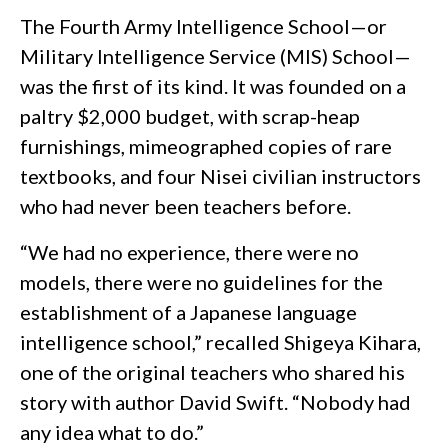
The Fourth Army Intelligence School—or
Military Intelligence Service (MIS) School—
was the first of its kind. It was founded on a
paltry $2,000 budget, with scrap-heap
furnishings, mimeographed copies of rare
textbooks, and four Nisei civilian instructors
who had never been teachers before.
“We had no experience, there were no
models, there were no guidelines for the
establishment of a Japanese language
intelligence school,” recalled Shigeya Kihara,
one of the original teachers who shared his
story with author David Swift. “Nobody had
any idea what to do.”