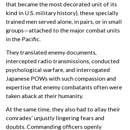
that became the most decorated unit of its
kind in U.S. military history), these specially
trained men served alone, in pairs, or in small
groups—attached to the major combat units
in the Pacific.
They translated enemy documents,
intercepted radio transmissions, conducted
psychological warfare, and interrogated
Japanese POWs with such compassion and
expertise that enemy combatants often were
taken aback at their humanity.
At the same time, they also had to allay their
comrades’ unjustly lingering fears and
doubts. Commanding officers openly