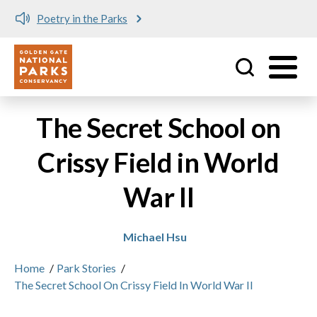
Poetry in the Parks
Utility
Skip to main content
The Secret School on
Crissy Field in World
War II
Michael Hsu
Home
/
Park Stories
/
The Secret School On Crissy Field In World War II