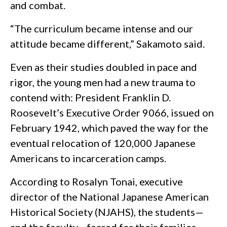
and combat.
“The curriculum became intense and our
attitude became different,” Sakamoto said.
Even as their studies doubled in pace and
rigor, the young men had a new trauma to
contend with: President Franklin D.
Roosevelt’s Executive Order 9066, issued on
February 1942, which paved the way for the
eventual relocation of 120,000 Japanese
Americans to incarceration camps.
According to Rosalyn Tonai, executive
director of the National Japanese American
Historical Society (NJAHS), the students—
and the faculty—feared for their families.