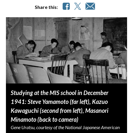
Share this:
Studying at the MIS school in December
1941: Steve Yamamoto (far left), Kazuo
Kawaguchi (second from left), Masanori
Minamoto (back to camera)
Gene Uratsu, courtesy of the National Japanese American