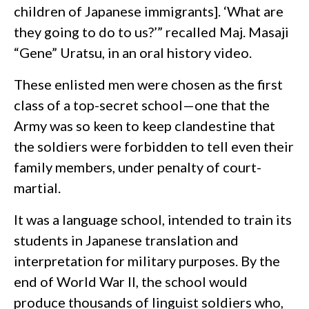
children of Japanese immigrants]. ‘What are
they going to do to us?’” recalled Maj. Masaji
“Gene” Uratsu, in an oral history video.
These enlisted men were chosen as the first
class of a top-secret school—one that the
Army was so keen to keep clandestine that
the soldiers were forbidden to tell even their
family members, under penalty of court-
martial.
It was a language school, intended to train its
students in Japanese translation and
interpretation for military purposes. By the
end of World War II, the school would
produce thousands of linguist soldiers who,