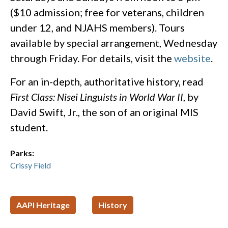
($10 admission; free for veterans, children
under 12, and NJAHS members). Tours
available by special arrangement, Wednesday
through Friday. For details, visit the
website
.
For an in-depth, authoritative history, read
First Class: Nisei Linguists in World War II
, by
David Swift, Jr., the son of an original MIS
student.
Parks:
Crissy Field
AAPI Heritage
History