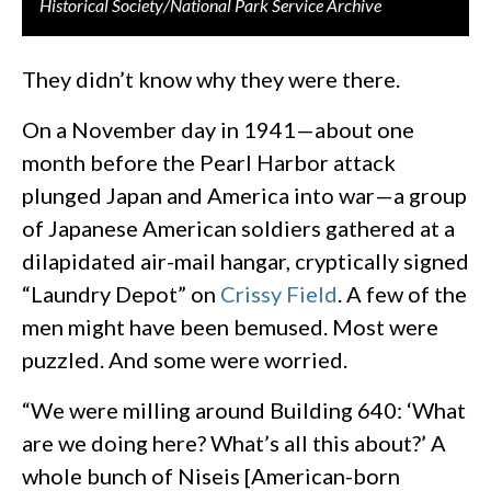
Historical Society/National Park Service Archive
They didn’t know why they were there.
On a November day in 1941—about one
month before the Pearl Harbor attack
plunged Japan and America into war—a group
of Japanese American soldiers gathered at a
dilapidated air-mail hangar, cryptically signed
“Laundry Depot” on
Crissy Field
. A few of the
men might have been bemused. Most were
puzzled. And some were worried.
“We were milling around Building 640: ‘What
are we doing here? What’s all this about?’ A
whole bunch of Niseis [American-born