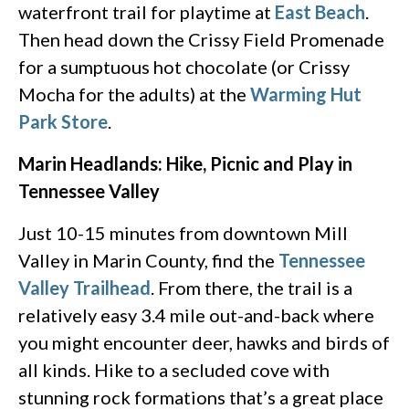
waterfront trail for playtime at
East Beach
.
Then head down the Crissy Field Promenade
for a sumptuous hot chocolate (or Crissy
Mocha for the adults) at the
Warming Hut
Park Store
.
Marin Headlands: Hike, Picnic and Play in
Tennessee Valley
Just 10-15 minutes from downtown Mill
Valley in Marin County, find the
Tennessee
Valley Trailhead
. From there, the trail is a
relatively easy 3.4 mile out-and-back where
you might encounter deer, hawks and birds of
all kinds. Hike to a secluded cove with
stunning rock formations that’s a great place