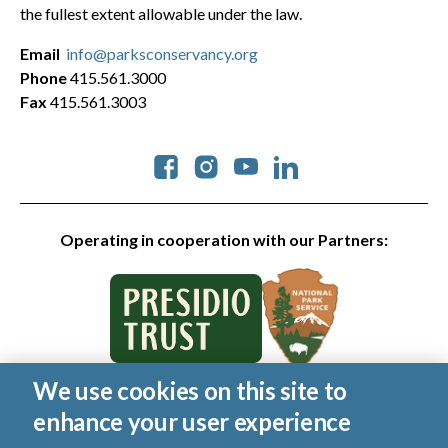
the fullest extent allowable under the law.
Email
info@parksconservancy.org
Phone
415.561.3000
Fax
415.561.3003
Social
Operating in cooperation with our Partners:
We use cookies on this site to
© 2026 Golden Gate National Parks Conservancy. All rights
enhance your user experience
reserved.