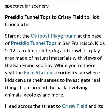
spectacular scenery.
Presidio Tunnel Tops to Crissy Field to Hot
Chocolate:
Start at the
Outpost Playground
at the base
of
Presidio Tunnel Tops
in San Francisco. Kids
2-12 can climb, slide, dig and crawl in a play
area made of natural materials with views of
the San Francisco Bay. While you’re there,
visit the
Field Station
, a curiosity lab where
kids can use their senses to investigate real
things from around the park involving
animals, geology and more.
Head across the street to
Crissy Field
and its