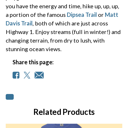
you have the energy and time, hike up, up, up,
a portion of the famous
Dipsea Trail
or
Matt
Davis Trail
, both of which are just across
Highway 1. Enjoy streams (full in winter!) and
changing terrain, from dry to lush, with
stunning ocean views.
Share this page:
Related Products