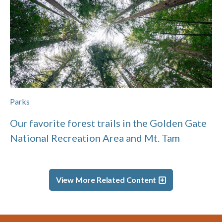
Parks
Our favorite forest trails in the Golden Gate
National Recreation Area and Mt. Tam
View More Related Content