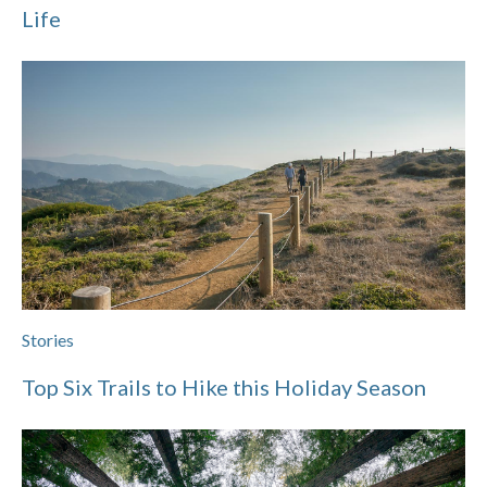
Life
Stories
Top Six Trails to Hike this Holiday Season