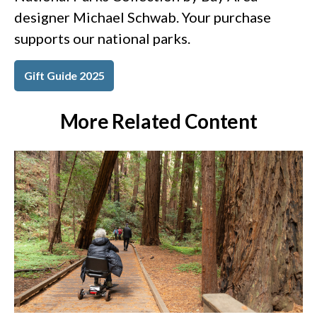
designer Michael Schwab. Your purchase
supports our national parks.
Gift Guide 2025
More Related Content