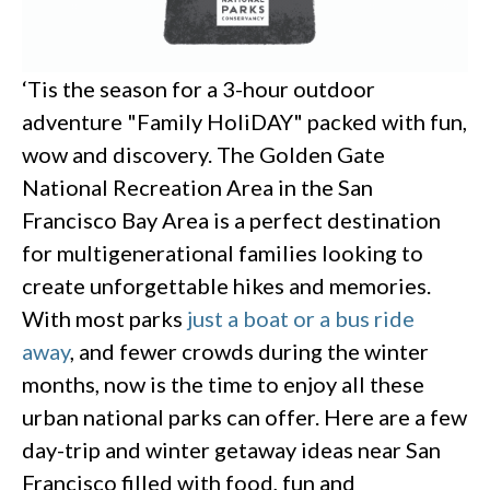
‘Tis the season for a 3-hour outdoor
adventure "Family HoliDAY" packed with fun,
wow and discovery. The Golden Gate
National Recreation Area in the San
Francisco Bay Area is a perfect destination
for multigenerational families looking to
create unforgettable hikes and memories.
With most parks
just a boat or a bus ride
away
, and fewer crowds during the winter
months, now is the time to enjoy all these
urban national parks can offer. Here are a few
day-trip and winter getaway ideas near San
Francisco filled with food, fun and