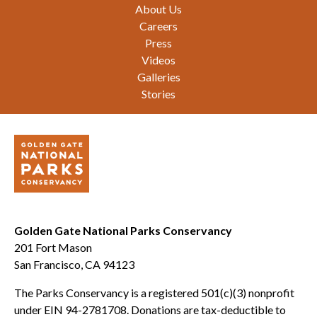
Footer
About Us
Careers
Press
Videos
Galleries
Stories
Golden Gate National Parks Conservancy
201 Fort Mason
San Francisco, CA 94123
The Parks Conservancy is a registered 501(c)(3) nonprofit
under EIN 94-2781708. Donations are tax-deductible to