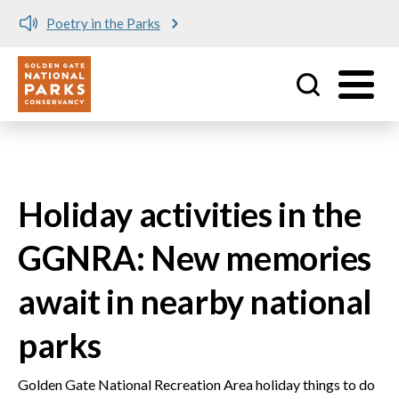
Poetry in the Parks
Utility
Skip to main content
Holiday activities in the
GGNRA: New memories
await in nearby national
parks
Golden Gate National Recreation Area holiday things to do