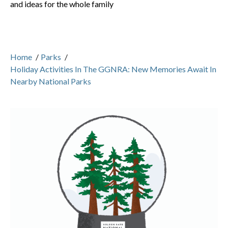
and ideas for the whole family
Home
/
Parks
/
Holiday Activities In The GGNRA: New Memories Await In
Nearby National Parks