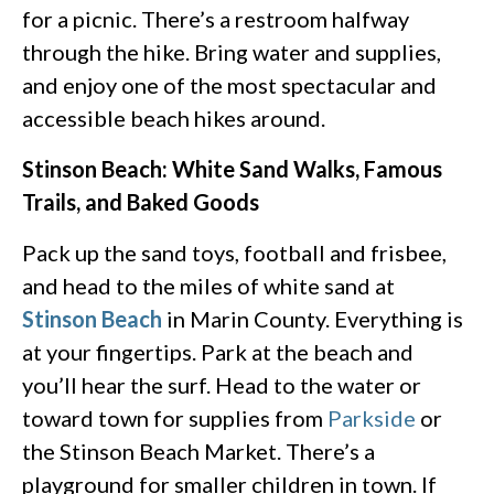
for a picnic. There’s a restroom halfway
through the hike. Bring water and supplies,
and enjoy one of the most spectacular and
accessible beach hikes around.
Stinson Beach: White Sand Walks, Famous
Trails, and Baked Goods
Pack up the sand toys, football and frisbee,
and head to the miles of white sand at
Stinson Beach
in Marin County. Everything is
at your fingertips. Park at the beach and
you’ll hear the surf. Head to the water or
toward town for supplies from
Parkside
or
the Stinson Beach Market. There’s a
playground for smaller children in town. If