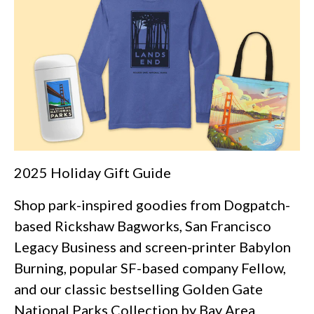
2025 Holiday Gift Guide
Shop park-inspired goodies from Dogpatch-
based Rickshaw Bagworks, San Francisco
Legacy Business and screen-printer Babylon
Burning, popular SF-based company Fellow,
and our classic bestselling Golden Gate
National Parks Collection by Bay Area