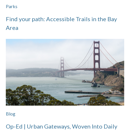
Parks
Find your path: Accessible Trails in the Bay
Area
Blog
Op-Ed | Urban Gateways, Woven Into Daily