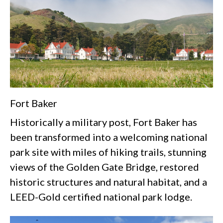
Fort Baker
Historically a military post, Fort Baker has
been transformed into a welcoming national
park site with miles of hiking trails, stunning
views of the Golden Gate Bridge, restored
historic structures and natural habitat, and a
LEED-Gold certified national park lodge.