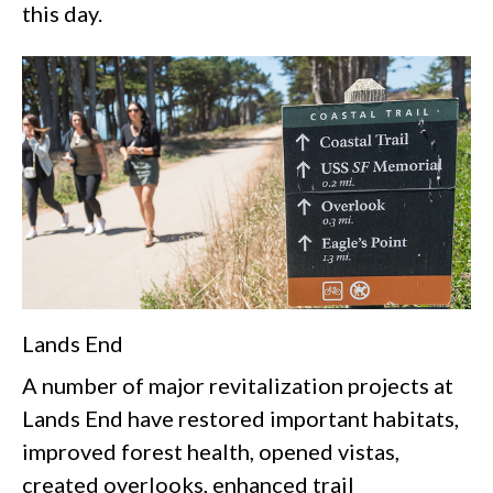
this day.
Lands End
A number of major revitalization projects at
Lands End have restored important habitats,
improved forest health, opened vistas,
created overlooks, enhanced trail