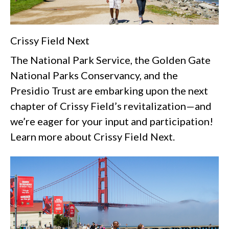
Crissy Field Next
The National Park Service, the Golden Gate
National Parks Conservancy, and the
Presidio Trust are embarking upon the next
chapter of Crissy Field’s revitalization—and
we’re eager for your input and participation!
Learn more about Crissy Field Next.