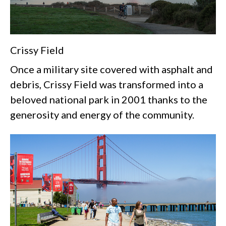
Crissy Field
Once a military site covered with asphalt and
debris, Crissy Field was transformed into a
beloved national park in 2001 thanks to the
generosity and energy of the community.