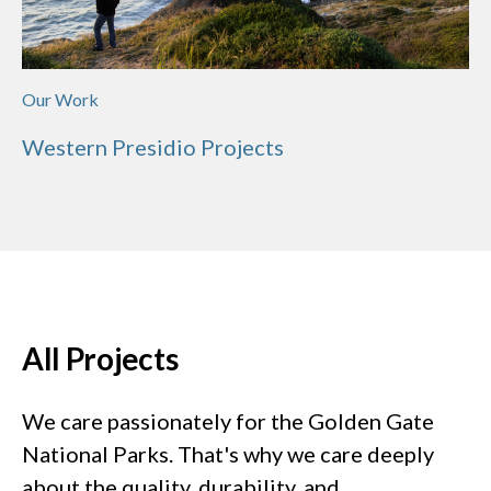
Our Work
Western Presidio Projects
All Projects
We care passionately for the Golden Gate
National Parks. That's why we care deeply
about the quality, durability, and