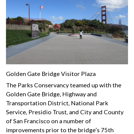
Golden Gate Bridge Visitor Plaza
The Parks Conservancy teamed up with the
Golden Gate Bridge, Highway and
Transportation District, National Park
Service, Presidio Trust, and City and County
of San Francisco on a number of
improvements prior to the bridge’s 75th