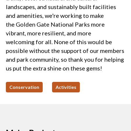
landscapes, and sustainably built facilities
and amenities, we're working to make
the Golden Gate National Parks more
vibrant, more resilient, and more
welcoming for all. None of this would be
possible without the support of our members
and park community, so thank you for helping
us put the extra shine on these gems!
Conservation
Activities