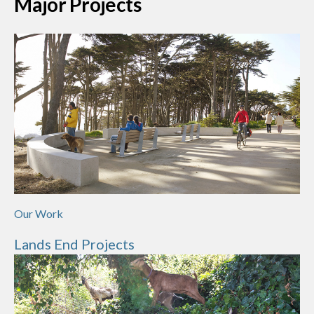
Major Projects
Our Work
Lands End Projects