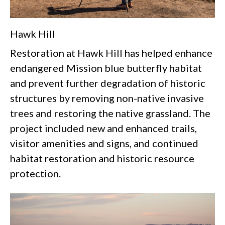
Hawk Hill
Restoration at Hawk Hill has helped enhance
endangered
Mission blue butterfly
habitat
and prevent further degradation of historic
structures by removing non-native invasive
trees and restoring the native grassland. The
project included new and enhanced trails,
visitor amenities and signs, and continued
habitat restoration and historic resource
protection.