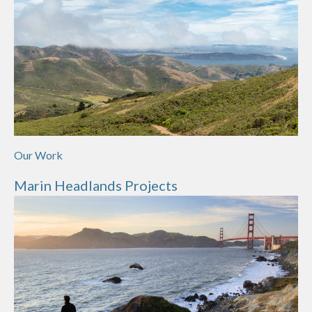
Our Work
Marin Headlands Projects