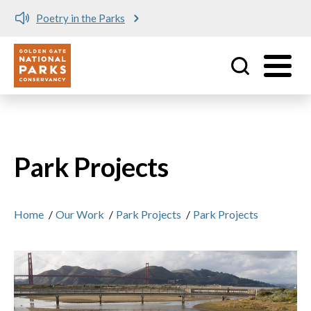
Meet me at Crissy Field!
Utility
Skip to main content
Park Projects
Home
/
Our Work
/
Park Projects
/
Park Projects