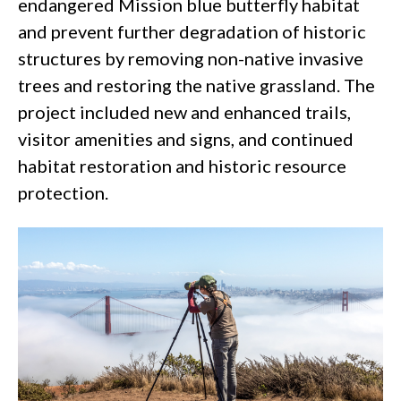
endangered
Mission blue butterfly
habitat
and prevent further degradation of historic
structures by removing non-native invasive
trees and restoring the native grassland. The
project included new and enhanced trails,
visitor amenities and signs, and continued
habitat restoration and historic resource
protection.