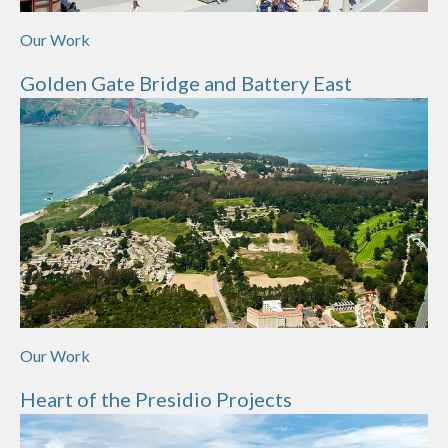
Our Work
Golden Gate Bridge and Battery East
Our Work
Heart of the Presidio Projects