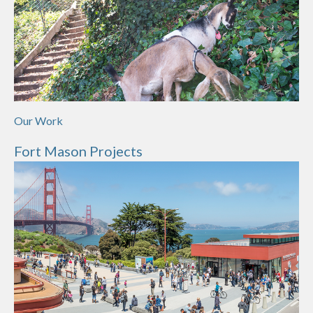
Our Work
Fort Mason Projects