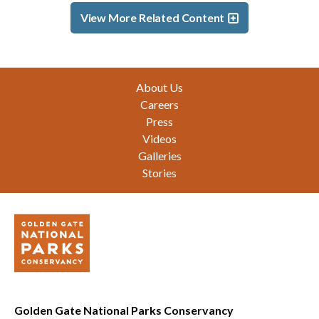
View More Related Content
Footer
About Us
Careers
Press
Videos
Galleries
Stories
Golden Gate National Parks Conservancy