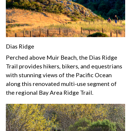
Dias Ridge
Perched above Muir Beach, the Dias Ridge
Trail provides hikers, bikers, and equestrians
with stunning views of the Pacific Ocean
along this renovated multi-use segment of
the regional Bay Area Ridge Trail.