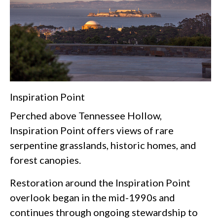
Inspiration Point
Perched above Tennessee Hollow,
Inspiration Point offers views of rare
serpentine grasslands, historic homes, and
forest canopies.
Restoration around the Inspiration Point
overlook began in the mid-1990s and
continues through ongoing stewardship to