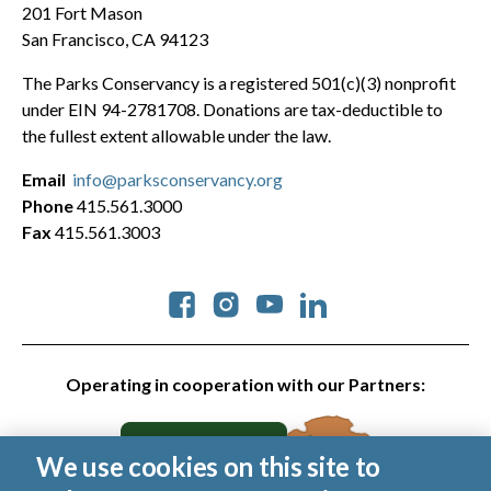
201 Fort Mason
San Francisco, CA 94123
The Parks Conservancy is a registered 501(c)(3) nonprofit
under EIN 94-2781708. Donations are tax-deductible to
the fullest extent allowable under the law.
Email
info@parksconservancy.org
Phone
415.561.3000
Fax
415.561.3003
Social
Operating in cooperation with our Partners:
We use cookies on this site to