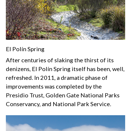
El Polín Spring
After centuries of slaking the thirst of its
denizens, El Polín Spring itself has been, well,
refreshed. In 2011, a dramatic phase of
improvements was completed by the
Presidio Trust, Golden Gate National Parks
Conservancy, and National Park Service.