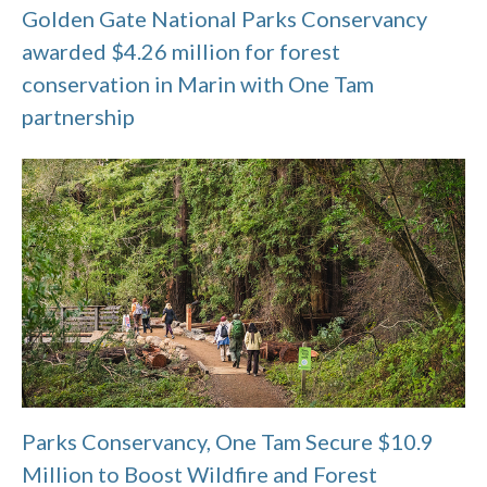
Golden Gate National Parks Conservancy
awarded $4.26 million for forest
conservation in Marin with One Tam
partnership
Parks Conservancy, One Tam Secure $10.9
Million to Boost Wildfire and Forest