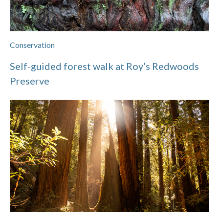
Conservation
Self-guided forest walk at Roy’s Redwoods
Preserve