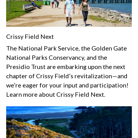
Crissy Field Next
The National Park Service, the Golden Gate
National Parks Conservancy, and the
Presidio Trust are embarking upon the next
chapter of Crissy Field’s revitalization—and
we’re eager for your input and participation!
Learn more about Crissy Field Next.