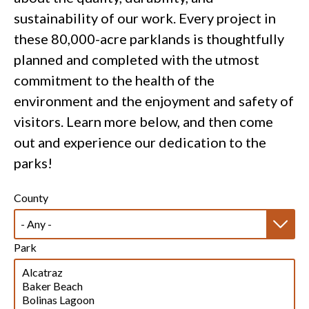
sustainability of our work. Every project in
these 80,000-acre parklands is thoughtfully
planned and completed with the utmost
commitment to the health of the
environment and the enjoyment and safety of
visitors. Learn more below, and then come
out and experience our dedication to the
parks!
County
Park