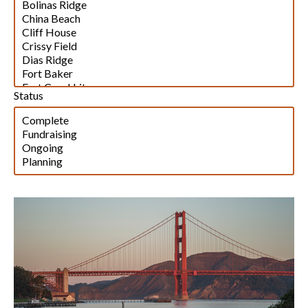
Status