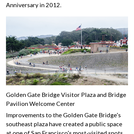
Anniversary in 2012.
Golden Gate Bridge Visitor Plaza and Bridge
Pavilion Welcome Center
Improvements to the Golden Gate Bridge’s
southeast plaza have created a public space
at one of San Francisco’s most-visited spots