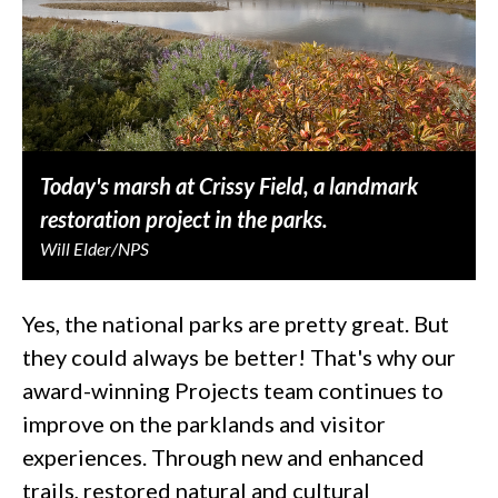
Today's marsh at Crissy Field, a landmark
restoration project in the parks.
Will Elder/NPS
Yes, the national parks are pretty great. But
they could always be better! That's why our
award-winning Projects team continues to
improve on the parklands and visitor
experiences. Through new and enhanced
trails, restored natural and cultural