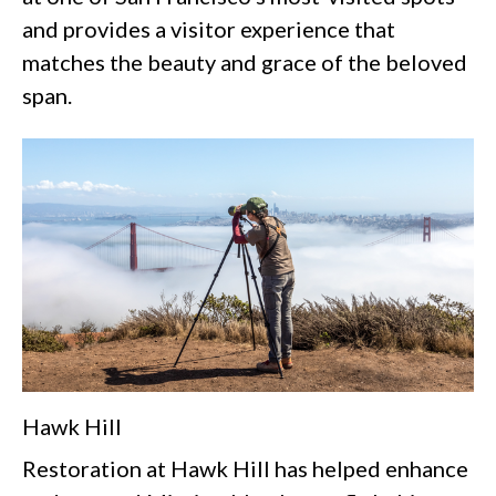
and provides a visitor experience that
matches the beauty and grace of the beloved
span.
Hawk Hill
Restoration at Hawk Hill has helped enhance