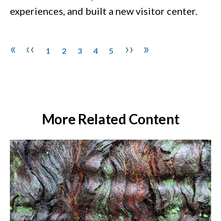
experiences, and built a new visitor center.
Pagination
Page
Page
Page
Page
Page
First page
Previous page
Next page
Last page
«
‹‹
››
»
1
2
3
4
5
More Related Content