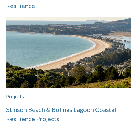
Resilience
Projects
Stinson Beach & Bolinas Lagoon Coastal
Resilience Projects