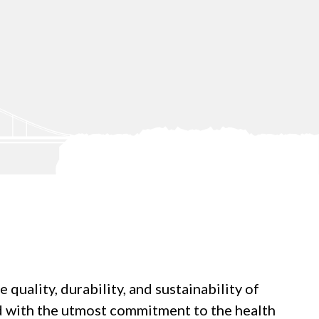
uality, durability, and sustainability of
ed with the utmost commitment to the health