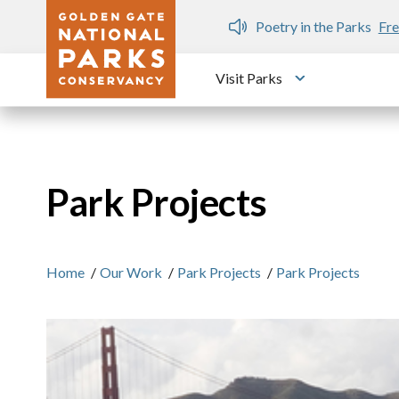
Skip to main content
n Gate Dozen
Poetry in the Parks
Fre
Visit Parks
Toggle submen
Park Projects
Home
/
Our Work
/
Park Projects
/
Park Projects