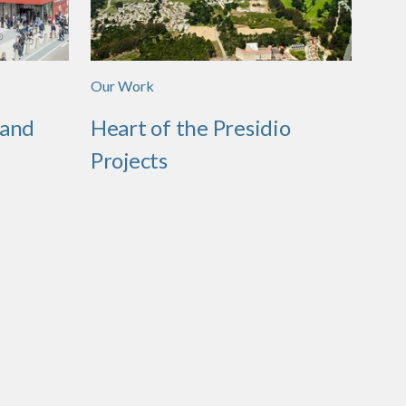
Our Work
 and
Heart of the Presidio
Projects