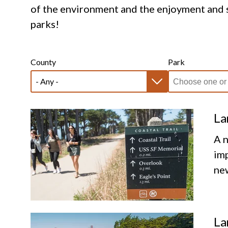
of the environment and the enjoyment and s
parks!
County
Park
La
A n
imp
new
La