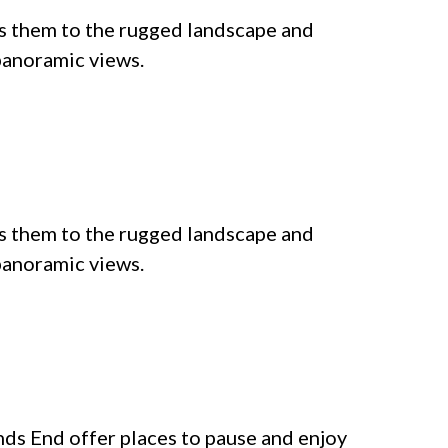
s them to the rugged landscape and
 panoramic views.
s them to the rugged landscape and
 panoramic views.
ands End offer places to pause and enjoy