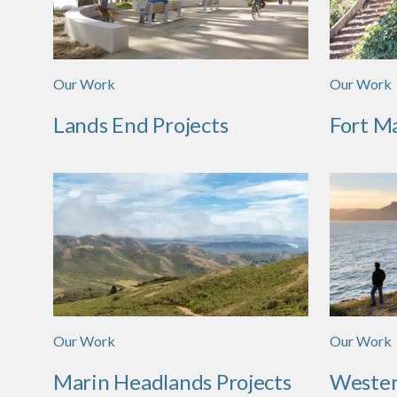
Our Work
Our Work
Lands End Projects
Fort M
Our Work
Our Work
Marin Headlands Projects
Wester