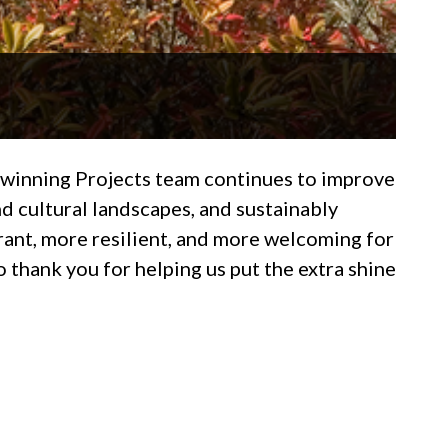
d-winning Projects team continues to improve
d cultural landscapes, and sustainably
rant, more resilient, and more welcoming for
 thank you for helping us put the extra shine