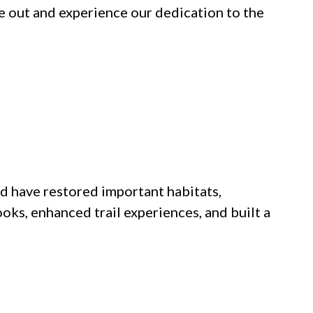
e out and experience our dedication to the
nd have restored important habitats,
oks, enhanced trail experiences, and built a