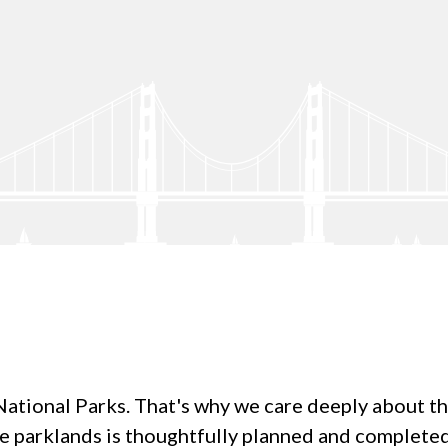
tional Parks. That's why we care deeply about the q
re parklands is thoughtfully planned and complet