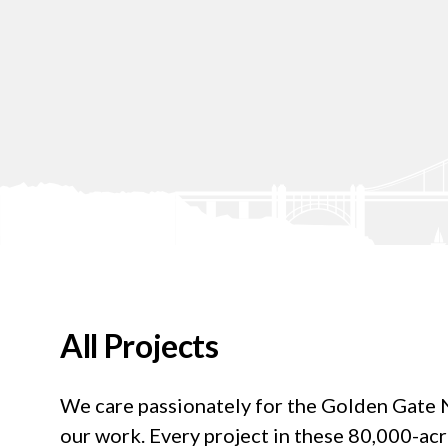
All Projects
We care passionately for the Golden Gate Na
our work. Every project in these 80,000-ac