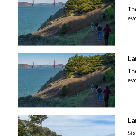
Th
evo
La
Th
evo
La
Six