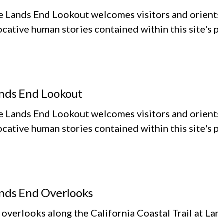
e Lands End Lookout welcomes visitors and orient
cative human stories contained within this site's
nds End Lookout
e Lands End Lookout welcomes visitors and orient
cative human stories contained within this site's
nds End Overlooks
 overlooks along the California Coastal Trail at L