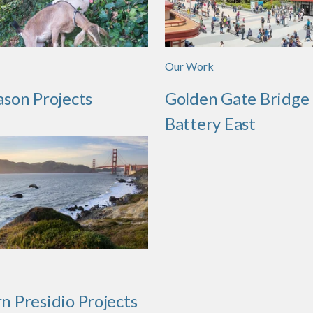
Our Work
ason Projects
Golden Gate Bridge
Battery East
n Presidio Projects