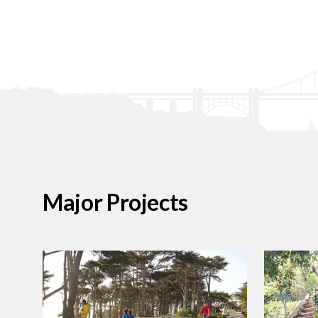
Major Projects