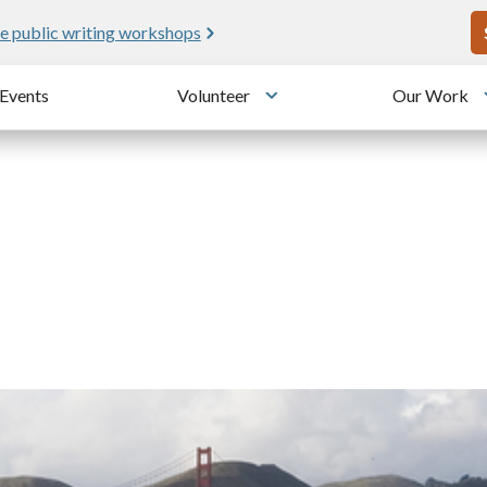
U
e public writing workshops
Events
Volunteer
Our Work
u
Toggle submenu