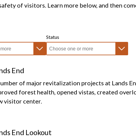
afety of visitors. Learn more below, and then com
Status
nds End
umber of major revitalization projects at Lands E
roved forest health, opened vistas, created overlo
 visitor center.
nds End Lookout