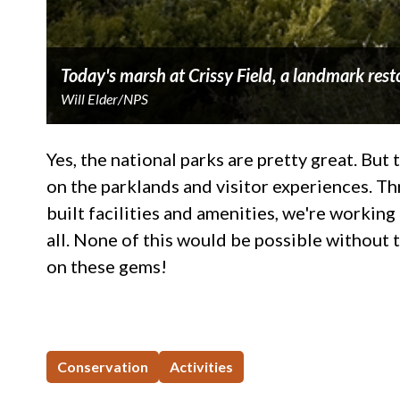
Today's marsh at Crissy Field, a landmark resto
Will Elder/NPS
Yes, the national parks are pretty great. Bu
on the parklands and visitor experiences. Th
built facilities and amenities, we're worki
all. None of this would be possible without 
on these gems!
Conservation
Activities