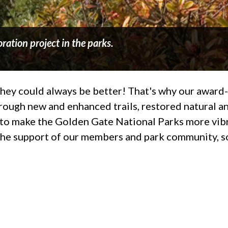
ration project in the parks.
t they could always be better! That's why our awar
rough new and enhanced trails, restored natural an
ng to make the Golden Gate National Parks more vib
the support of our members and park community, so