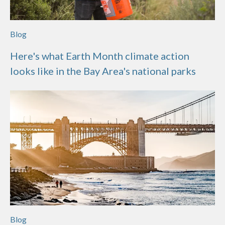
Blog
Here's what Earth Month climate action
looks like in the Bay Area's national parks
Blog