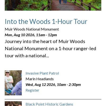
Into the Woods 1-Hour Tour
Muir Woods National Monument
Mon, Aug 10 2026, 11am
-
12pm
Journey into the heart of Muir Woods
National Monument on a 1-hour ranger-led
tour with a national...
Invasive Plant Patrol
Marin Headlands
Wed, Aug 12 2026, 10am
-
2:30pm
Register
Black Point Historic Gardens