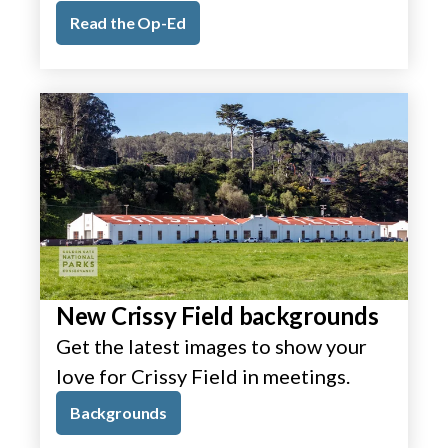
Read the Op-Ed
New Crissy Field backgrounds
Get the latest images to show your
love for Crissy Field in meetings.
Backgrounds