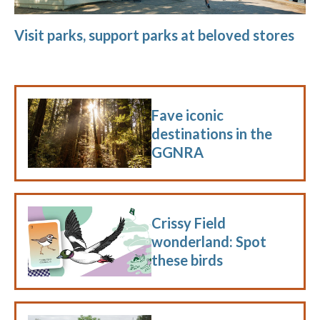
Visit parks, support parks at beloved stores
Fave iconic
destinations in the
GGNRA
Crissy Field
wonderland: Spot
these birds