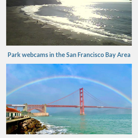
Park webcams in the San Francisco Bay Area