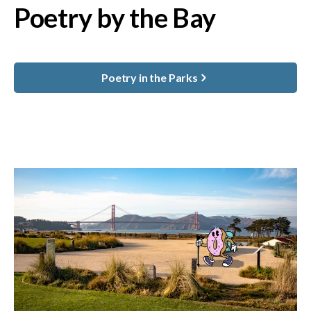
Poetry by the Bay
Poetry in the Parks