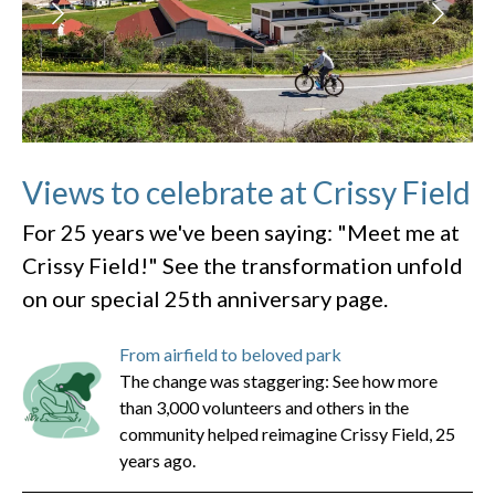
Views to celebrate at Crissy Field
For 25 years we've been saying: "Meet me at
Crissy Field!" See the transformation unfold
on our special 25th anniversary page.
From airfield to beloved park
The change was staggering: See how more
than 3,000 volunteers and others in the
community helped reimagine Crissy Field, 25
years ago.