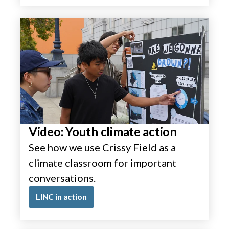
Video: Youth climate action
See how we use Crissy Field as a
climate classroom for important
conversations.
LINC in action