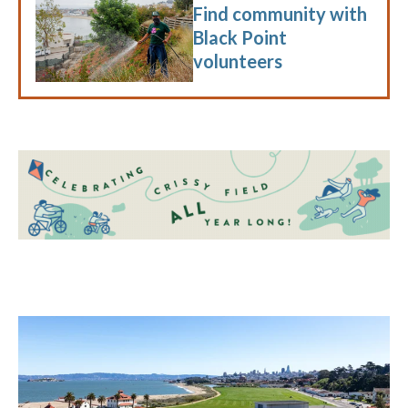
Find community with
Black Point
volunteers