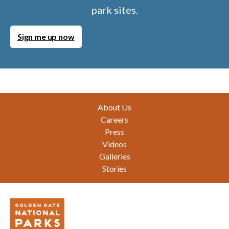
park sites.
Sign me up now
Footer
About Us
Careers
Press
Videos
Galleries
Stories