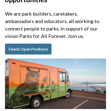
We are park builders, caretakers,
ambassadors and educators, all working to
connect people to parks, in support of our
vision Parks for All Forever. Join us.
Check Open Positions