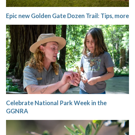
Epic new Golden Gate Dozen Trail: Tips, more
Celebrate National Park Week in the
GGNRA