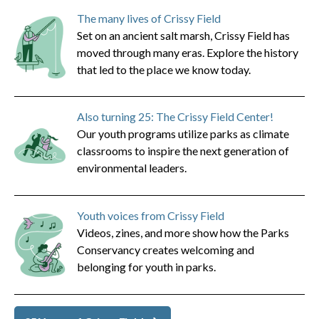
The many lives of Crissy Field
Set on an ancient salt marsh, Crissy Field has
moved through many eras. Explore the history
that led to the place we know today.
Also turning 25: The Crissy Field Center!
Our youth programs utilize parks as climate
classrooms to inspire the next generation of
environmental leaders.
Youth voices from Crissy Field
Videos, zines, and more show how the Parks
Conservancy creates welcoming and
belonging for youth in parks.