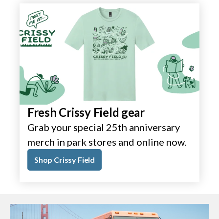
Fresh Crissy Field gear
Grab your special 25th anniversary
merch in park stores and online now.
Shop Crissy Field