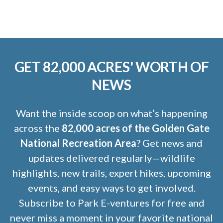
GET 82,000 ACRES' WORTH OF
NEWS
Want the inside scoop on what’s happening
across the
82,000 acres of the Golden Gate
National Recreation Area
? Get news and
updates delivered regularly—wildlife
highlights, new trails, expert hikes, upcoming
events, and easy ways to get involved.
Subscribe to Park E-ventures for free and
never miss a moment in your favorite national