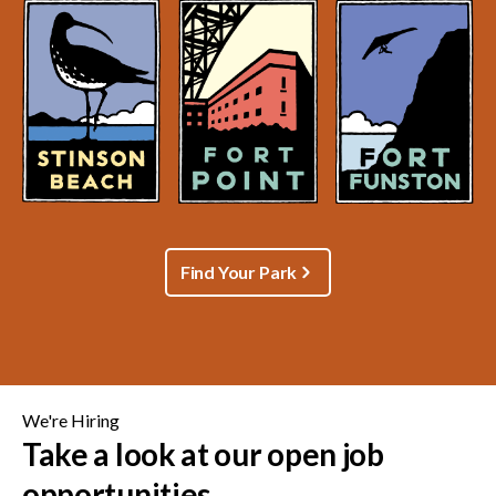
Find Your Park
We're Hiring
Take a look at our open job
opportunities