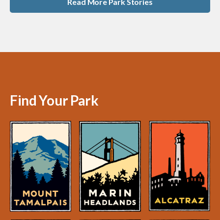
Read More Park Stories
Find Your Park