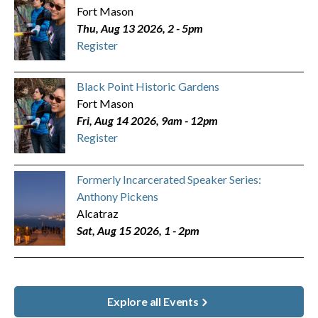
Fort Mason
Thu, Aug 13 2026, 2
-
5pm
Register
Black Point Historic Gardens
Fort Mason
Fri, Aug 14 2026, 9am
-
12pm
Register
Formerly Incarcerated Speaker Series:
Anthony Pickens
Alcatraz
Sat, Aug 15 2026, 1
-
2pm
Explore all Events