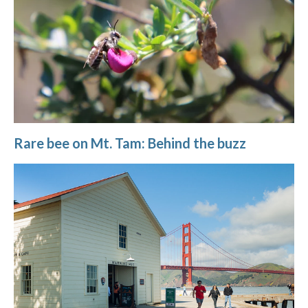
Rare bee on Mt. Tam: Behind the buzz