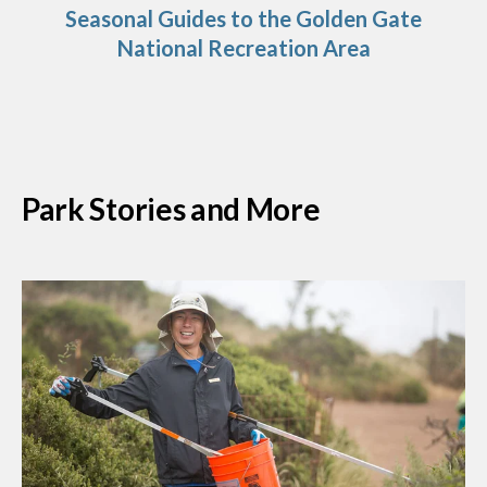
Seasonal Guides to the Golden Gate
National Recreation Area
Park Stories and More