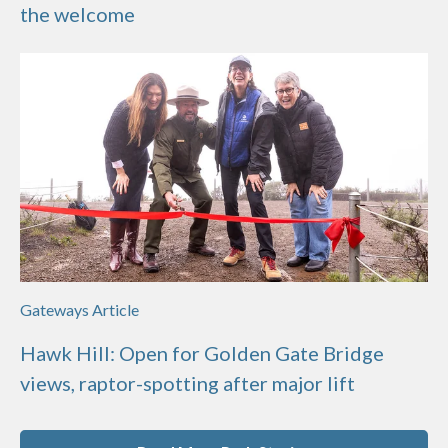
the welcome
Gateways Article
Hawk Hill: Open for Golden Gate Bridge
views, raptor-spotting after major lift