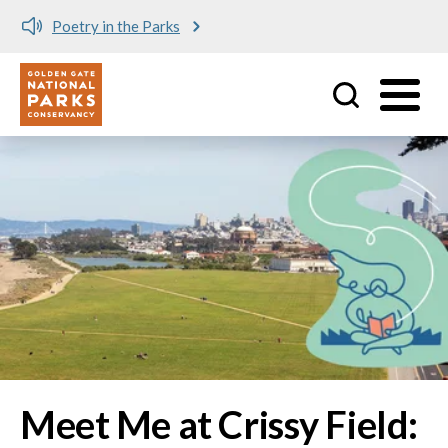
Meet me at Crissy Field!
Utility
Skip to main content
Image
Meet Me at Crissy Field: