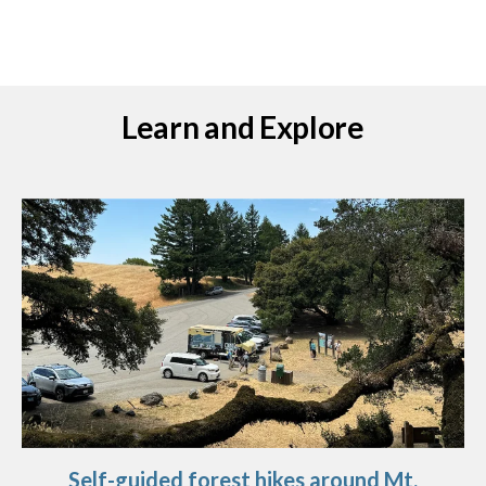
Learn and Explore
Self-guided forest hikes around Mt.