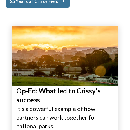
25 Years of Crissy Field
Op-Ed: What led to Crissy's
success
It's a powerful example of how
partners can work together for
national parks.