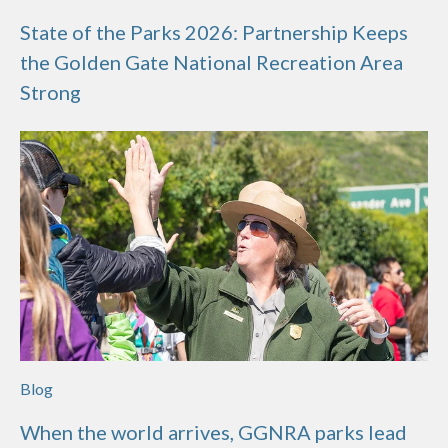
State of the Parks 2026: Partnership Keeps
the Golden Gate National Recreation Area
Strong
Blog
When the world arrives, GGNRA parks lead