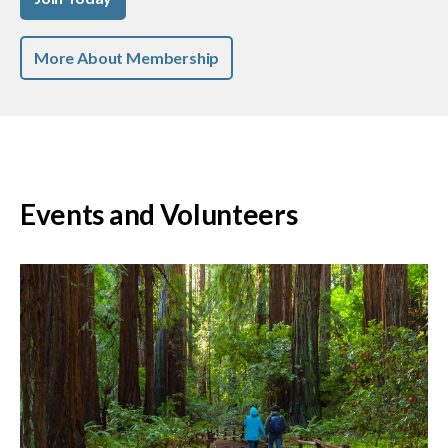
More About Membership
Events and Volunteers