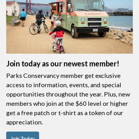
Join today as our newest member!
Parks Conservancy member get exclusive
access to information, events, and special
opportunities throughout the year. Plus, new
members who join at the $60 level or higher
get a free patch or t-shirt as a token of our
appreciation.
Join Today