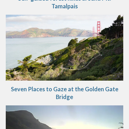
Tamalpais
Seven Places to Gaze at the Golden Gate
Bridge