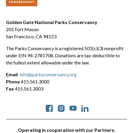
Golden Gate National Parks Conservancy
201 Fort Mason
San Francisco, CA 94123
The Parks Conservancy is a registered 501(c)(3) nonprofit
under EIN 94-2781708. Donations are tax-deductible to
the fullest extent allowable under the law.
Email
info@parksconservancy.org
Phone
415.561.3000
Fax
415.561.3003
Social
Operating in cooperation with our Partners: