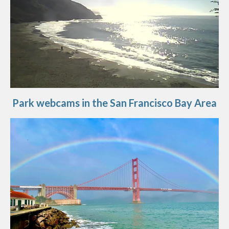
Park webcams in the San Francisco Bay Area