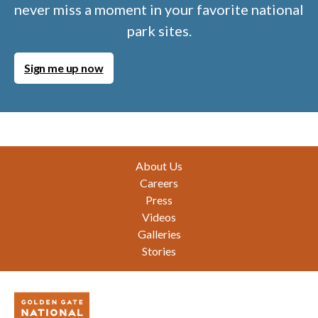
never miss a moment in your favorite national
park sites.
Sign me up now
Footer
About Us
Careers
Press
Videos
Galleries
Stories