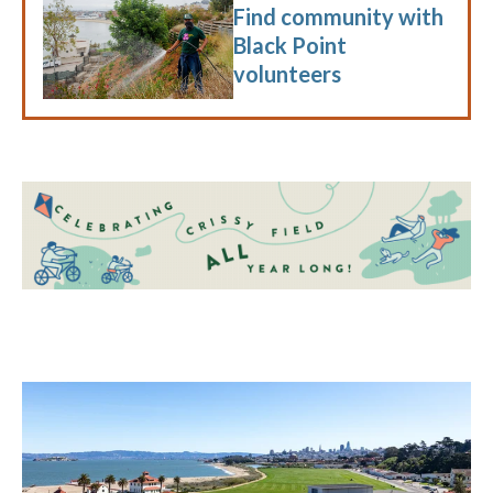
Find community with
Black Point
volunteers