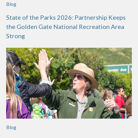
Blog
State of the Parks 2026: Partnership Keeps
the Golden Gate National Recreation Area
Strong
Blog