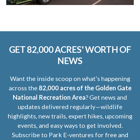
GET 82,000 ACRES' WORTH OF
NEWS
Want the inside scoop on what’s happening
across the
82,000 acres of the Golden Gate
National Recreation Area
? Get news and
updates delivered regularly—wildlife
highlights, new trails, expert hikes, upcoming
events, and easy ways to get involved.
Subscribe to Park E-ventures for free and