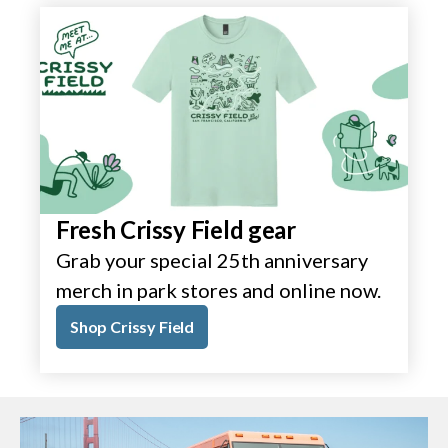
Fresh Crissy Field gear
Grab your special 25th anniversary
merch in park stores and online now.
Shop Crissy Field