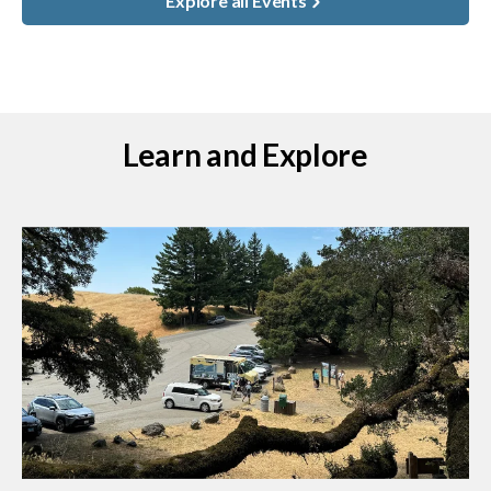
Explore all Events
Learn and Explore