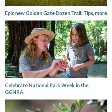
Epic new Golden Gate Dozen Trail: Tips, more
Celebrate National Park Week in the
GGNRA