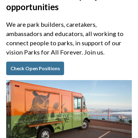
opportunities
We are park builders, caretakers,
ambassadors and educators, all working to
connect people to parks, in support of our
vision Parks for All Forever. Join us.
Check Open Positions