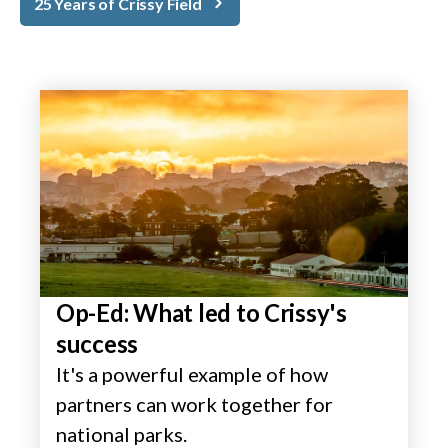
25 Years of Crissy Field
Op-Ed: What led to Crissy's
success
It's a powerful example of how
partners can work together for
national parks.