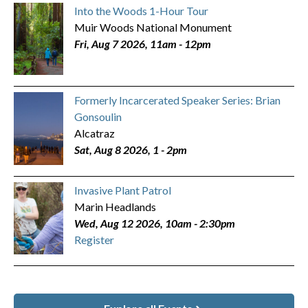
Into the Woods 1-Hour Tour
Muir Woods National Monument
Fri, Aug 7 2026, 11am
-
12pm
Formerly Incarcerated Speaker Series: Brian
Gonsoulin
Alcatraz
Sat, Aug 8 2026, 1
-
2pm
Invasive Plant Patrol
Marin Headlands
Wed, Aug 12 2026, 10am
-
2:30pm
Register