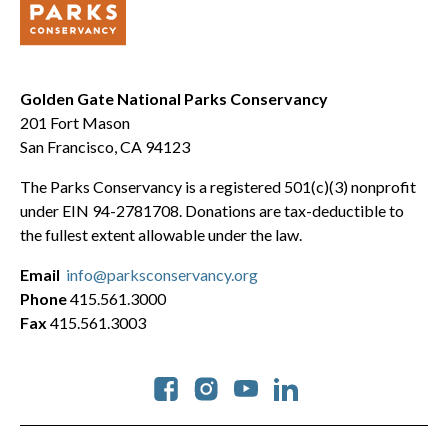
Golden Gate National Parks Conservancy
201 Fort Mason
San Francisco, CA 94123
The Parks Conservancy is a registered 501(c)(3) nonprofit
under EIN 94-2781708. Donations are tax-deductible to
the fullest extent allowable under the law.
Email
info@parksconservancy.org
Phone
415.561.3000
Fax
415.561.3003
Social