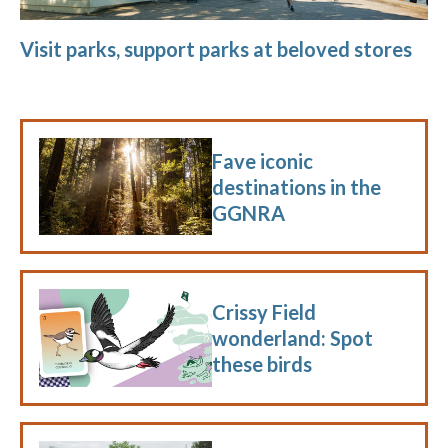
Visit parks, support parks at beloved stores
Fave iconic
destinations in the
GGNRA
Crissy Field
wonderland: Spot
these birds