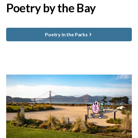
Poetry by the Bay
Poetry in the Parks