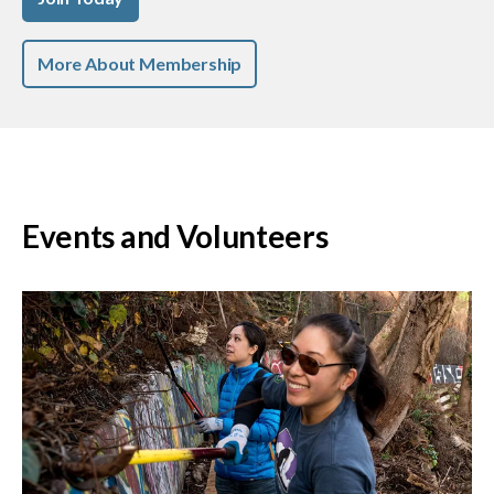
More About Membership
Events and Volunteers