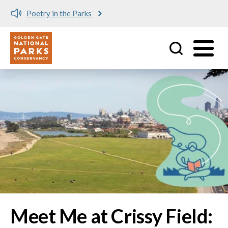
Meet me at Crissy Field!
Utility
Skip to main content
Image
Meet Me at Crissy Field: