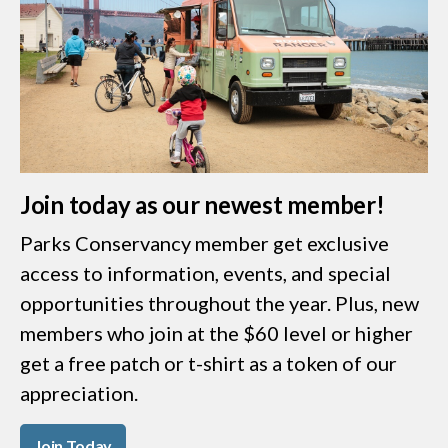
Join today as our newest member!
Parks Conservancy member get exclusive
access to information, events, and special
opportunities throughout the year. Plus, new
members who join at the $60 level or higher
get a free patch or t-shirt as a token of our
appreciation.
Join Today