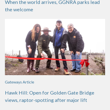
When the world arrives, GGNRA parks lead
the welcome
Gateways Article
Hawk Hill: Open for Golden Gate Bridge
views, raptor-spotting after major lift