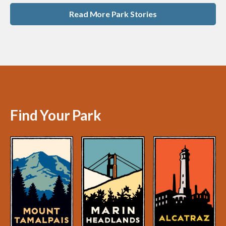
Read More Park Stories
Find Your Park