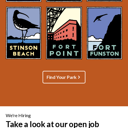
Find Your Park
We're Hiring
Take a look at our open job