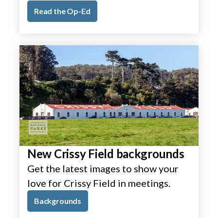
Read the Op-Ed
New Crissy Field backgrounds
Get the latest images to show your
love for Crissy Field in meetings.
Backgrounds