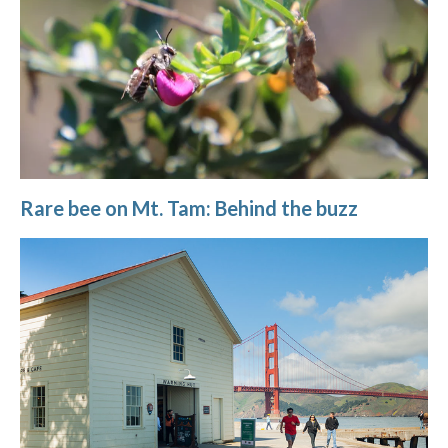
Rare bee on Mt. Tam: Behind the buzz