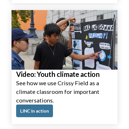
Video: Youth climate action
See how we use Crissy Field as a
climate classroom for important
conversations.
LINC in action