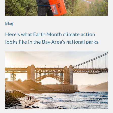
Blog
Here's what Earth Month climate action
looks like in the Bay Area's national parks