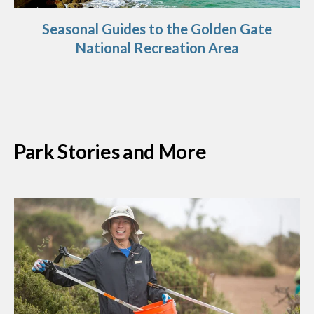
Seasonal Guides to the Golden Gate
National Recreation Area
Park Stories and More