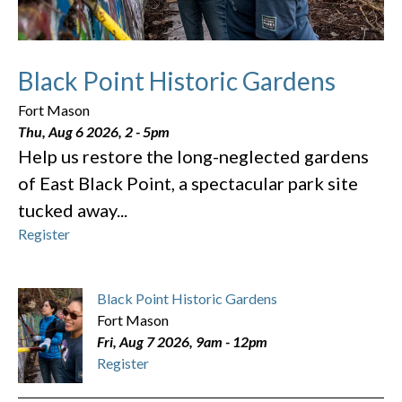
Black Point Historic Gardens
Fort Mason
Thu, Aug 6 2026, 2
-
5pm
Help us restore the long-neglected gardens
of East Black Point, a spectacular park site
tucked away...
Register
Black Point Historic Gardens
Fort Mason
Fri, Aug 7 2026, 9am
-
12pm
Register