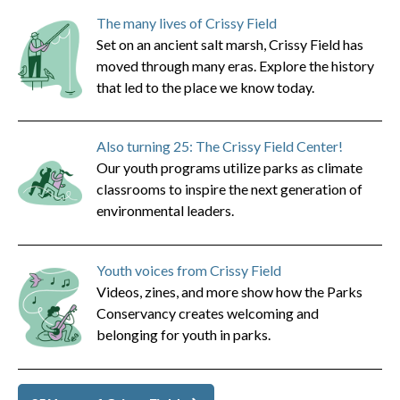
The many lives of Crissy Field
Set on an ancient salt marsh, Crissy Field has
moved through many eras. Explore the history
that led to the place we know today.
Also turning 25: The Crissy Field Center!
Our youth programs utilize parks as climate
classrooms to inspire the next generation of
environmental leaders.
Youth voices from Crissy Field
Videos, zines, and more show how the Parks
Conservancy creates welcoming and
belonging for youth in parks.