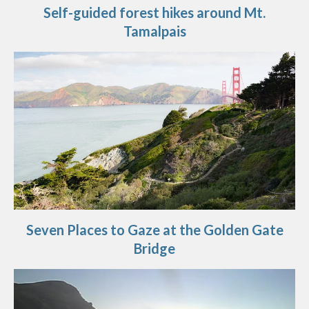
Self-guided forest hikes around Mt.
Tamalpais
Seven Places to Gaze at the Golden Gate
Bridge