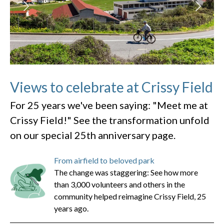
Views to celebrate at Crissy Field
For 25 years we've been saying: "Meet me at
Crissy Field!" See the transformation unfold
on our special 25th anniversary page.
From airfield to beloved park
The change was staggering: See how more
than 3,000 volunteers and others in the
community helped reimagine Crissy Field, 25
years ago.