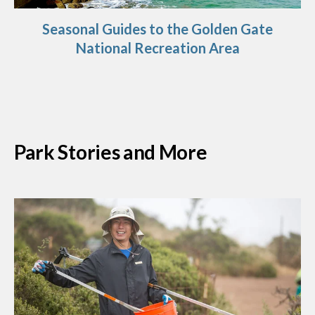
Seasonal Guides to the Golden Gate
National Recreation Area
Park Stories and More