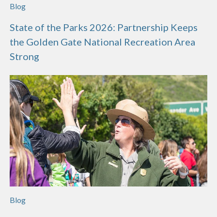
Blog
State of the Parks 2026: Partnership Keeps
the Golden Gate National Recreation Area
Strong
Blog