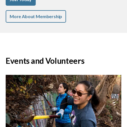
More About Membership
Events and Volunteers