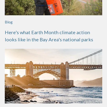
Blog
Here's what Earth Month climate action
looks like in the Bay Area's national parks