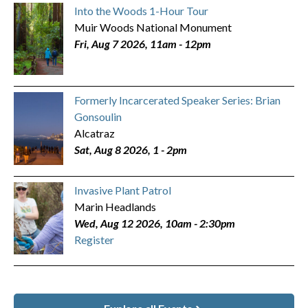
Into the Woods 1-Hour Tour
Muir Woods National Monument
Fri, Aug 7 2026, 11am
-
12pm
Formerly Incarcerated Speaker Series: Brian
Gonsoulin
Alcatraz
Sat, Aug 8 2026, 1
-
2pm
Invasive Plant Patrol
Marin Headlands
Wed, Aug 12 2026, 10am
-
2:30pm
Register