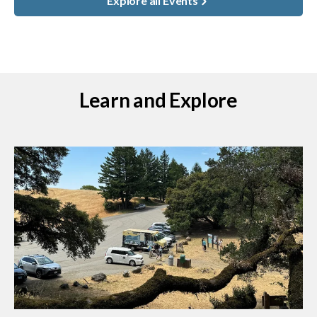
Explore all Events
Learn and Explore