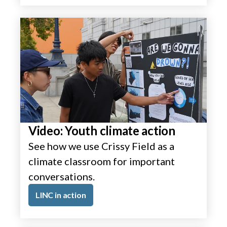
Video: Youth climate action
See how we use Crissy Field as a
climate classroom for important
conversations.
LINC in action