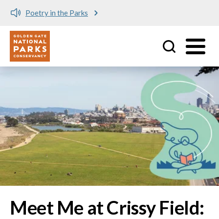
Meet me at Crissy Field!
Utility
Skip to main content
Image
Meet Me at Crissy Field: