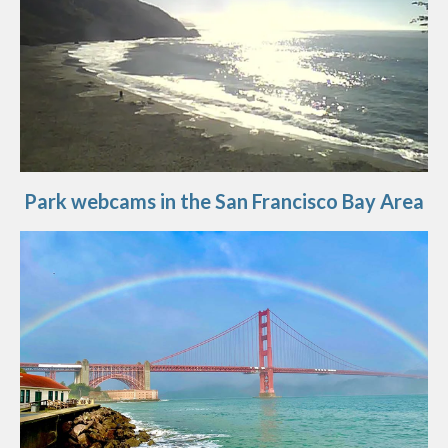
Park webcams in the San Francisco Bay Area