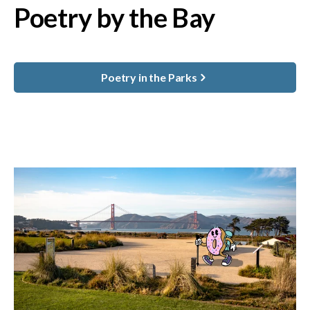
Poetry by the Bay
Poetry in the Parks