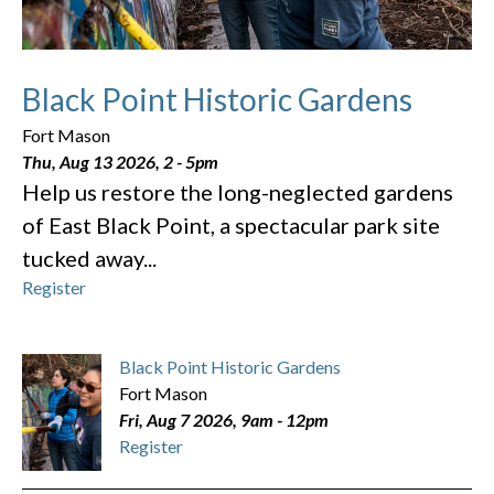
Black Point Historic Gardens
Fort Mason
Thu, Aug 13 2026, 2
-
5pm
Help us restore the long-neglected gardens
of East Black Point, a spectacular park site
tucked away...
Register
Black Point Historic Gardens
Fort Mason
Fri, Aug 7 2026, 9am
-
12pm
Register