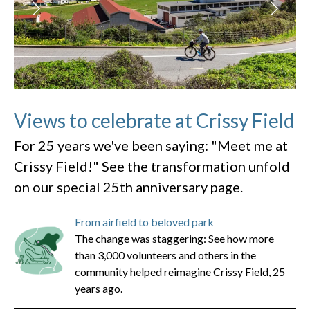
Views to celebrate at Crissy Field
For 25 years we've been saying: "Meet me at
Crissy Field!" See the transformation unfold
on our special 25th anniversary page.
From airfield to beloved park
The change was staggering: See how more
than 3,000 volunteers and others in the
community helped reimagine Crissy Field, 25
years ago.