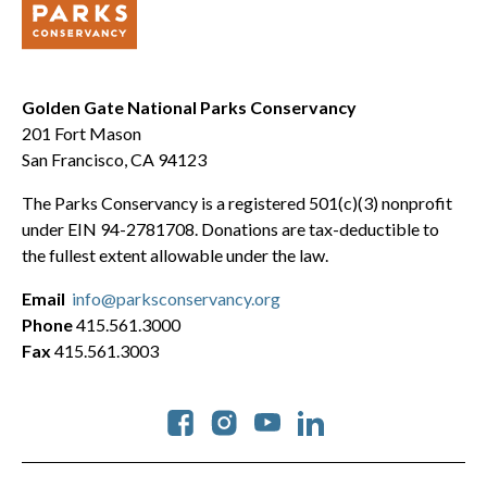
Golden Gate National Parks Conservancy
201 Fort Mason
San Francisco, CA 94123
The Parks Conservancy is a registered 501(c)(3) nonprofit
under EIN 94-2781708. Donations are tax-deductible to
the fullest extent allowable under the law.
Email
info@parksconservancy.org
Phone
415.561.3000
Fax
415.561.3003
Social