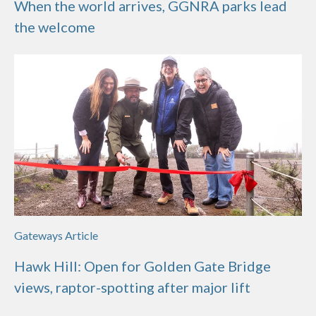
When the world arrives, GGNRA parks lead
the welcome
Gateways Article
Hawk Hill: Open for Golden Gate Bridge
views, raptor-spotting after major lift