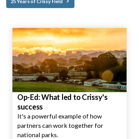
25 Years of Crissy Field
Op-Ed: What led to Crissy's
success
It's a powerful example of how
partners can work together for
national parks.