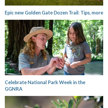
Epic new Golden Gate Dozen Trail: Tips, more
Celebrate National Park Week in the
GGNRA