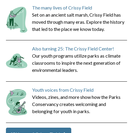
The many lives of Crissy Field
Set on an ancient salt marsh, Crissy Field has
moved through many eras. Explore the history
that led to the place we know today.
Also turning 25: The Crissy Field Center!
Our youth programs utilize parks as climate
classrooms to inspire the next generation of
environmental leaders.
Youth voices from Crissy Field
Videos, zines, and more show how the Parks
Conservancy creates welcoming and
belonging for youth in parks.