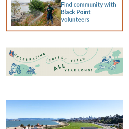
Find community with
Black Point
volunteers