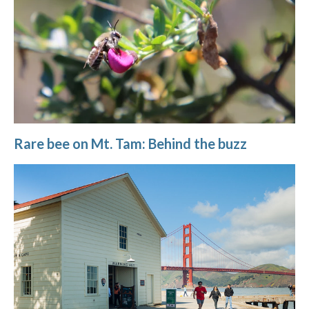
Rare bee on Mt. Tam: Behind the buzz