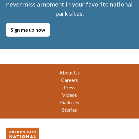
never miss a moment in your favorite national
park sites.
Sign me up now
Footer
About Us
Careers
Press
Videos
Galleries
Stories