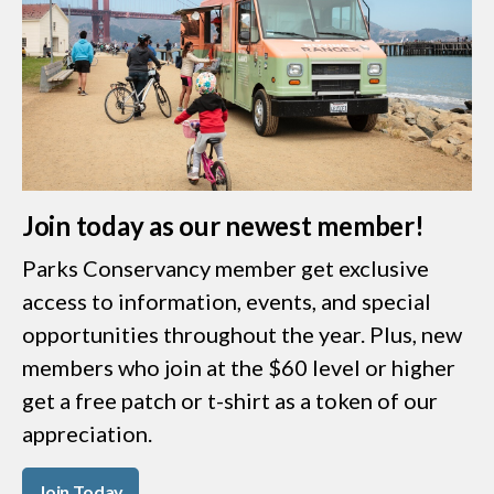
Join today as our newest member!
Parks Conservancy member get exclusive
access to information, events, and special
opportunities throughout the year. Plus, new
members who join at the $60 level or higher
get a free patch or t-shirt as a token of our
appreciation.
Join Today