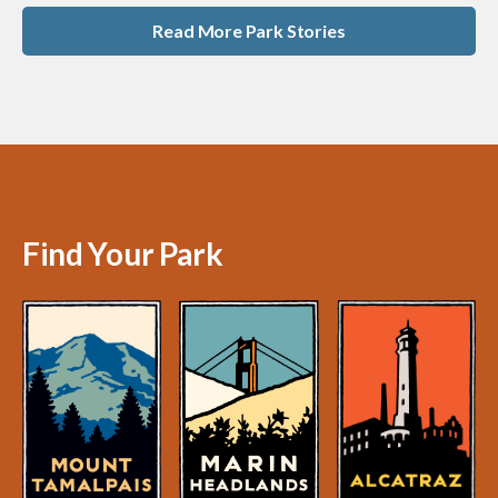
Read More Park Stories
Find Your Park