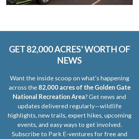
GET 82,000 ACRES' WORTH OF
NEWS
Want the inside scoop on what’s happening
across the
82,000 acres of the Golden Gate
National Recreation Area
? Get news and
updates delivered regularly—wildlife
highlights, new trails, expert hikes, upcoming
events, and easy ways to get involved.
Subscribe to Park E-ventures for free and