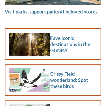
Visit parks, support parks at beloved stores
Fave iconic
destinations in the
GGNRA
Crissy Field
wonderland: Spot
these birds