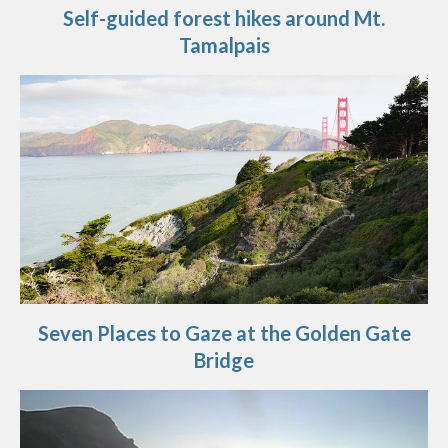
Self-guided forest hikes around Mt.
Tamalpais
Seven Places to Gaze at the Golden Gate
Bridge