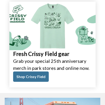
Fresh Crissy Field gear
Grab your special 25th anniversary
merch in park stores and online now.
Shop Crissy Field