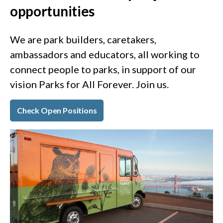
opportunities
We are park builders, caretakers,
ambassadors and educators, all working to
connect people to parks, in support of our
vision Parks for All Forever. Join us.
Check Open Positions