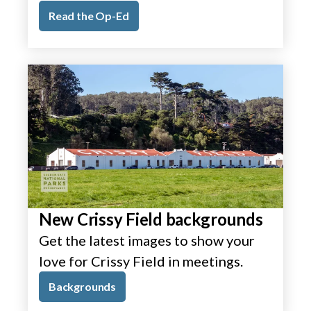
Read the Op-Ed
New Crissy Field backgrounds
Get the latest images to show your
love for Crissy Field in meetings.
Backgrounds