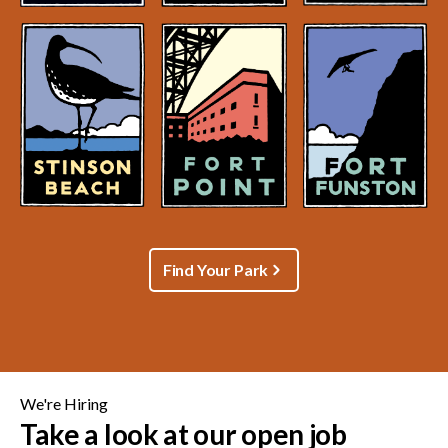
Find Your Park
We're Hiring
Take a look at our open job