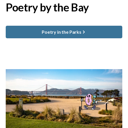
Poetry by the Bay
Poetry in the Parks