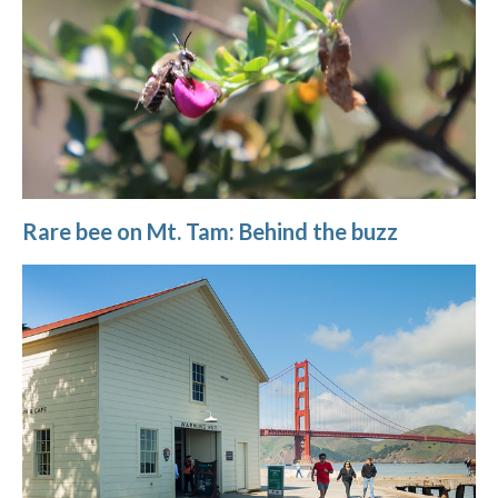
Rare bee on Mt. Tam: Behind the buzz