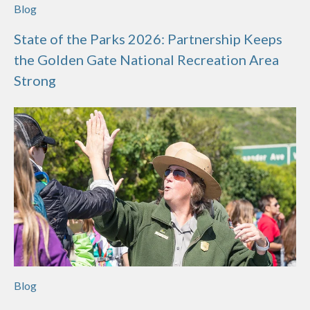
Blog
State of the Parks 2026: Partnership Keeps
the Golden Gate National Recreation Area
Strong
Blog