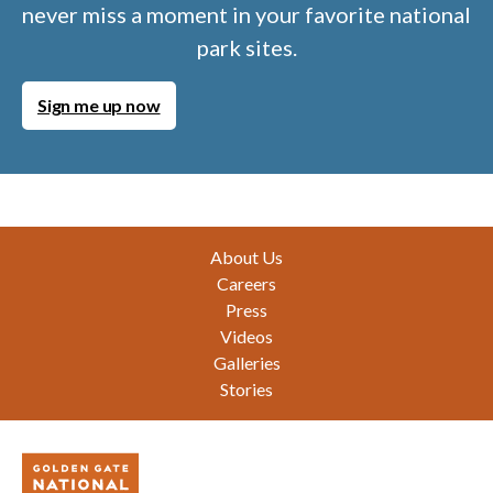
never miss a moment in your favorite national
park sites.
Sign me up now
Footer
About Us
Careers
Press
Videos
Galleries
Stories