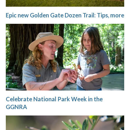
Epic new Golden Gate Dozen Trail: Tips, more
Celebrate National Park Week in the
GGNRA