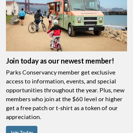
Join today as our newest member!
Parks Conservancy member get exclusive
access to information, events, and special
opportunities throughout the year. Plus, new
members who join at the $60 level or higher
get a free patch or t-shirt as a token of our
appreciation.
Join Today