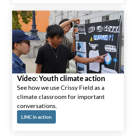
Video: Youth climate action
See how we use Crissy Field as a
climate classroom for important
conversations.
LINC in action