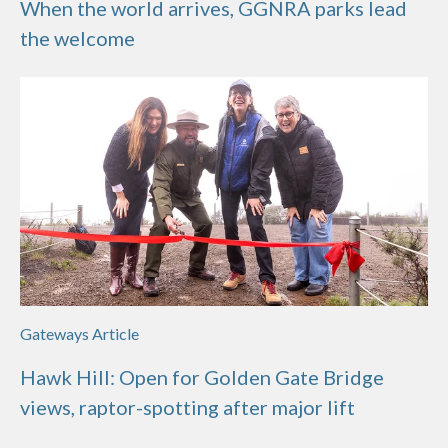
When the world arrives, GGNRA parks lead
the welcome
Gateways Article
Hawk Hill: Open for Golden Gate Bridge
views, raptor-spotting after major lift