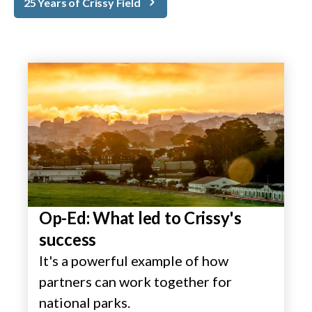
25 Years of Crissy Field
Op-Ed: What led to Crissy's
success
It's a powerful example of how
partners can work together for
national parks.