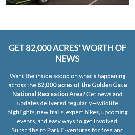
GET 82,000 ACRES' WORTH OF
NEWS
Want the inside scoop on what’s happening
across the
82,000 acres of the Golden Gate
National Recreation Area
? Get news and
updates delivered regularly—wildlife
highlights, new trails, expert hikes, upcoming
events, and easy ways to get involved.
Subscribe to Park E-ventures for free and