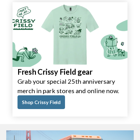
Fresh Crissy Field gear
Grab your special 25th anniversary
merch in park stores and online now.
Shop Crissy Field