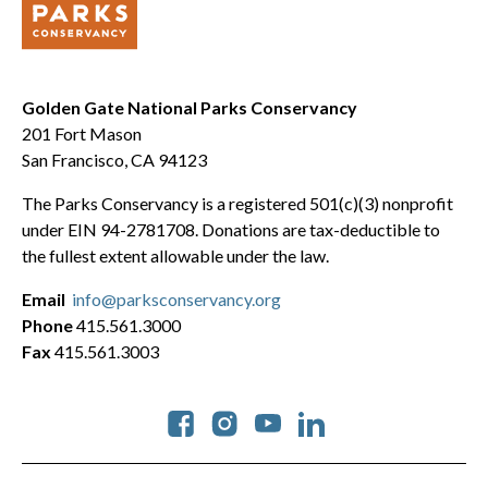
Golden Gate National Parks Conservancy
201 Fort Mason
San Francisco, CA 94123
The Parks Conservancy is a registered 501(c)(3) nonprofit
under EIN 94-2781708. Donations are tax-deductible to
the fullest extent allowable under the law.
Email
info@parksconservancy.org
Phone
415.561.3000
Fax
415.561.3003
Social