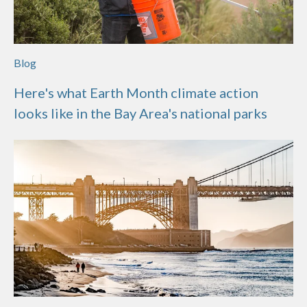
Blog
Here's what Earth Month climate action
looks like in the Bay Area's national parks