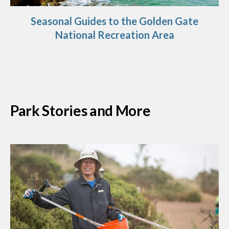
Seasonal Guides to the Golden Gate
National Recreation Area
Park Stories and More