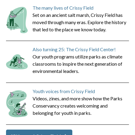
The many lives of Crissy Field
Set on an ancient salt marsh, Crissy Field has
moved through many eras. Explore the history
that led to the place we know today.
Also turning 25: The Crissy Field Center!
Our youth programs utilize parks as climate
classrooms to inspire the next generation of
environmental leaders.
Youth voices from Crissy Field
Videos, zines, and more show how the Parks
Conservancy creates welcoming and
belonging for youth in parks.