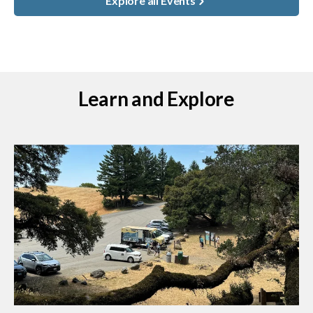
Explore all Events
Learn and Explore