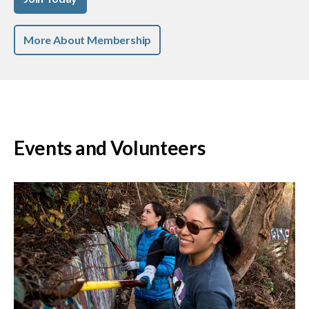
More About Membership
Events and Volunteers