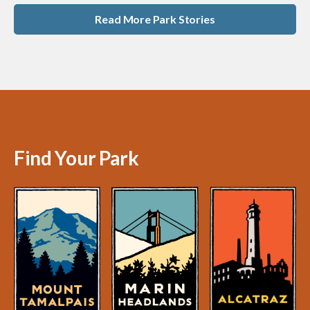
Read More Park Stories
Find Your Park