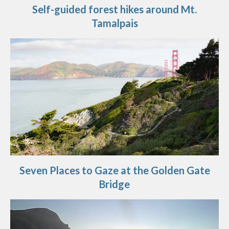
Self-guided forest hikes around Mt.
Tamalpais
Seven Places to Gaze at the Golden Gate
Bridge