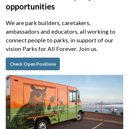
opportunities
We are park builders, caretakers,
ambassadors and educators, all working to
connect people to parks, in support of our
vision Parks for All Forever. Join us.
Check Open Positions