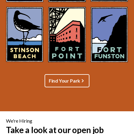
Find Your Park
We're Hiring
Take a look at our open job