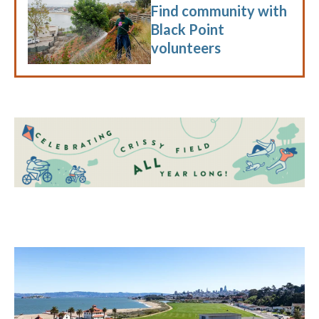
Find community with
Black Point
volunteers