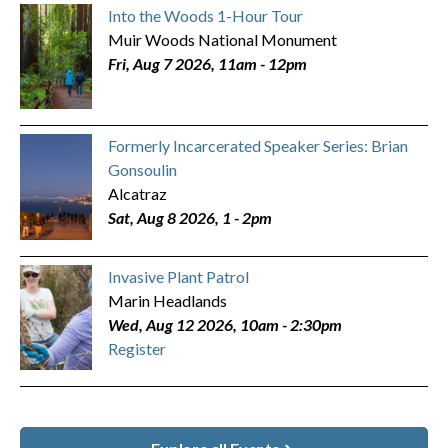
Into the Woods 1-Hour Tour
Muir Woods National Monument
Fri, Aug 7 2026, 11am
-
12pm
Formerly Incarcerated Speaker Series: Brian
Gonsoulin
Alcatraz
Sat, Aug 8 2026, 1
-
2pm
Invasive Plant Patrol
Marin Headlands
Wed, Aug 12 2026, 10am
-
2:30pm
Register