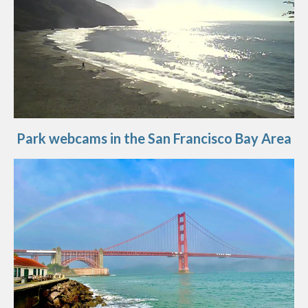
Park webcams in the San Francisco Bay Area