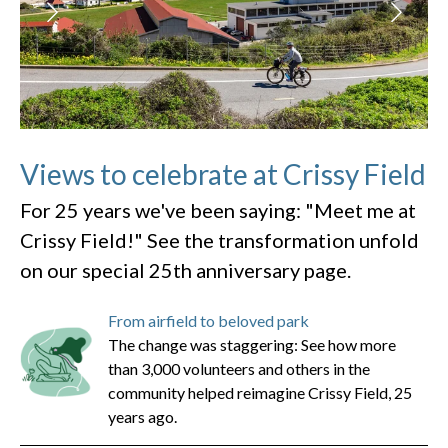
Views to celebrate at Crissy Field
For 25 years we've been saying: "Meet me at
Crissy Field!" See the transformation unfold
on our special 25th anniversary page.
From airfield to beloved park
The change was staggering: See how more
than 3,000 volunteers and others in the
community helped reimagine Crissy Field, 25
years ago.