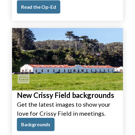
Read the Op-Ed
New Crissy Field backgrounds
Get the latest images to show your
love for Crissy Field in meetings.
Backgrounds