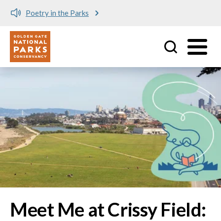
Meet me at Crissy Field!
Utility
Skip to main content
Image
Meet Me at Crissy Field: