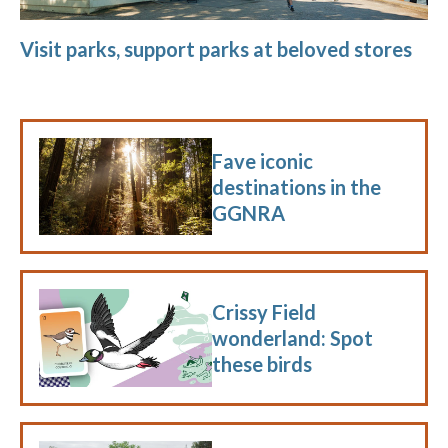
Visit parks, support parks at beloved stores
Fave iconic
destinations in the
GGNRA
Crissy Field
wonderland: Spot
these birds