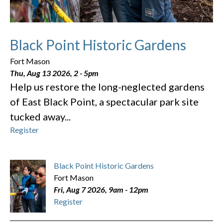
Black Point Historic Gardens
Fort Mason
Thu, Aug 13 2026, 2
-
5pm
Help us restore the long-neglected gardens
of East Black Point, a spectacular park site
tucked away...
Register
Black Point Historic Gardens
Fort Mason
Fri, Aug 7 2026, 9am
-
12pm
Register