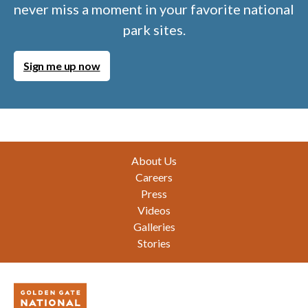
never miss a moment in your favorite national
park sites.
Sign me up now
Footer
About Us
Careers
Press
Videos
Galleries
Stories