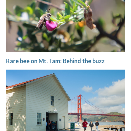
Rare bee on Mt. Tam: Behind the buzz