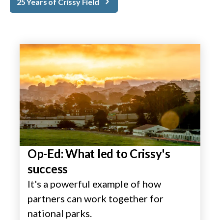
25 Years of Crissy Field
Op-Ed: What led to Crissy's
success
It's a powerful example of how
partners can work together for
national parks.