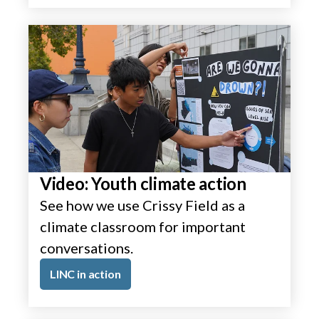
Video: Youth climate action
See how we use Crissy Field as a
climate classroom for important
conversations.
LINC in action