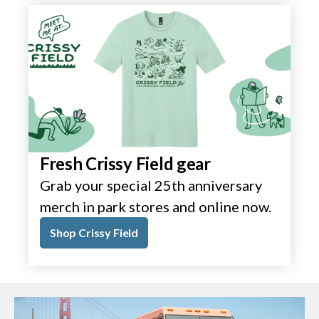
Fresh Crissy Field gear
Grab your special 25th anniversary
merch in park stores and online now.
Shop Crissy Field