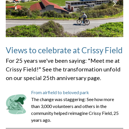
Views to celebrate at Crissy Field
For 25 years we've been saying: "Meet me at
Crissy Field!" See the transformation unfold
on our special 25th anniversary page.
From airfield to beloved park
The change was staggering: See how more
than 3,000 volunteers and others in the
community helped reimagine Crissy Field, 25
years ago.