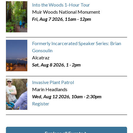
Into the Woods 1-Hour Tour
Muir Woods National Monument
Fri, Aug 7 2026, 11am
-
12pm
Formerly Incarcerated Speaker Series: Brian
Gonsoulin
Alcatraz
Sat, Aug 8 2026, 1
-
2pm
Invasive Plant Patrol
Marin Headlands
Wed, Aug 12 2026, 10am
-
2:30pm
Register