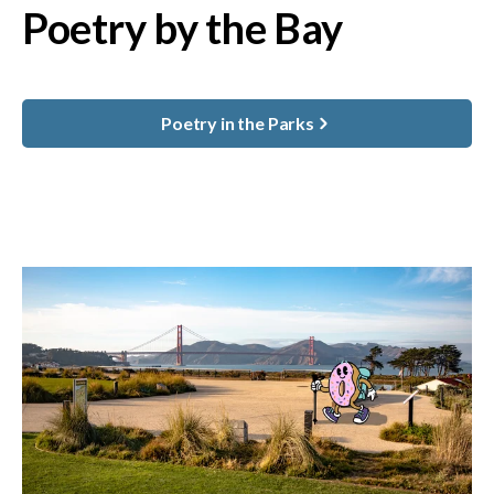
Poetry by the Bay
Poetry in the Parks