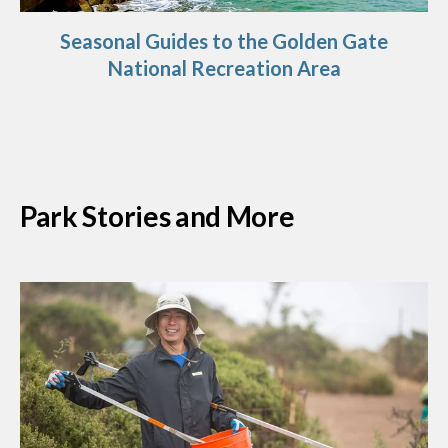
Seasonal Guides to the Golden Gate
National Recreation Area
Park Stories and More