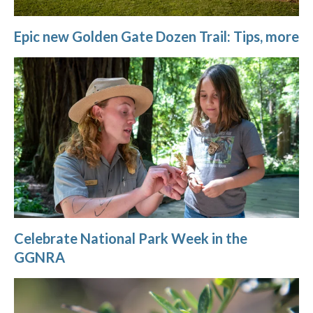
Epic new Golden Gate Dozen Trail: Tips, more
Celebrate National Park Week in the
GGNRA