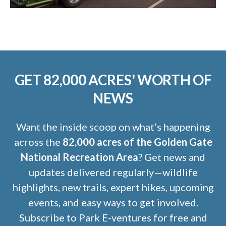
GET 82,000 ACRES' WORTH OF
NEWS
Want the inside scoop on what’s happening
across the
82,000 acres of the Golden Gate
National Recreation Area
? Get news and
updates delivered regularly—wildlife
highlights, new trails, expert hikes, upcoming
events, and easy ways to get involved.
Subscribe to Park E-ventures for free and