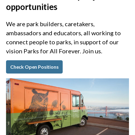
opportunities
We are park builders, caretakers,
ambassadors and educators, all working to
connect people to parks, in support of our
vision Parks for All Forever. Join us.
Check Open Positions