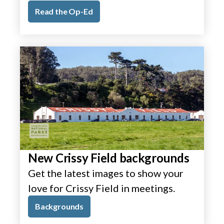
Read the Op-Ed
New Crissy Field backgrounds
Get the latest images to show your
love for Crissy Field in meetings.
Backgrounds