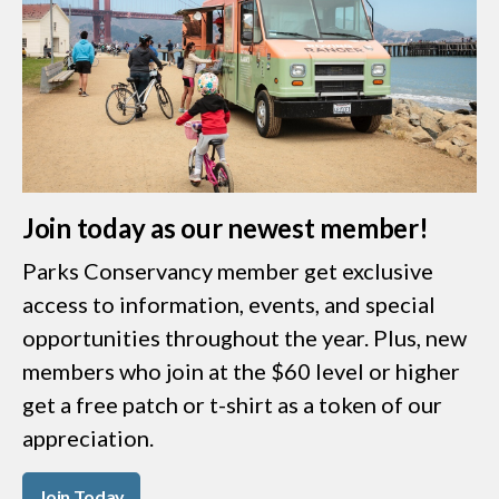
Join today as our newest member!
Parks Conservancy member get exclusive
access to information, events, and special
opportunities throughout the year. Plus, new
members who join at the $60 level or higher
get a free patch or t-shirt as a token of our
appreciation.
Join Today