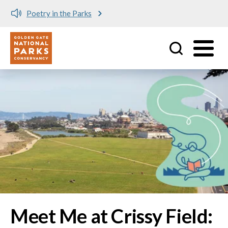
Meet me at Crissy Field!
Utility
Skip to main content
Image
Meet Me at Crissy Field: