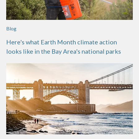
Blog
Here's what Earth Month climate action
looks like in the Bay Area's national parks