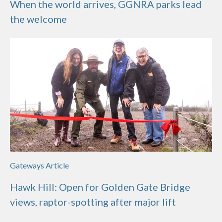
When the world arrives, GGNRA parks lead
the welcome
Gateways Article
Hawk Hill: Open for Golden Gate Bridge
views, raptor-spotting after major lift