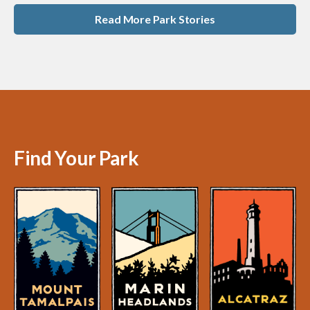
Read More Park Stories
Find Your Park