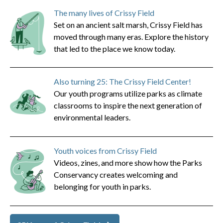
The many lives of Crissy Field
Set on an ancient salt marsh, Crissy Field has
moved through many eras. Explore the history
that led to the place we know today.
Also turning 25: The Crissy Field Center!
Our youth programs utilize parks as climate
classrooms to inspire the next generation of
environmental leaders.
Youth voices from Crissy Field
Videos, zines, and more show how the Parks
Conservancy creates welcoming and
belonging for youth in parks.