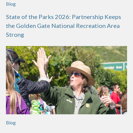
Blog
State of the Parks 2026: Partnership Keeps
the Golden Gate National Recreation Area
Strong
Blog