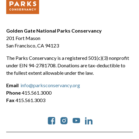
Golden Gate National Parks Conservancy
201 Fort Mason
San Francisco, CA 94123
The Parks Conservancy is a registered 501(c)(3) nonprofit
under EIN 94-2781708. Donations are tax-deductible to
the fullest extent allowable under the law.
Email
info@parksconservancy.org
Phone
415.561.3000
Fax
415.561.3003
Social