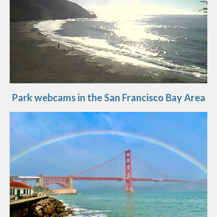
Park webcams in the San Francisco Bay Area