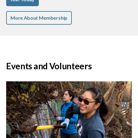
More About Membership
Events and Volunteers