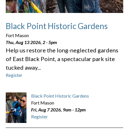
Black Point Historic Gardens
Fort Mason
Thu, Aug 13 2026, 2
-
5pm
Help us restore the long-neglected gardens
of East Black Point, a spectacular park site
tucked away...
Register
Black Point Historic Gardens
Fort Mason
Fri, Aug 7 2026, 9am
-
12pm
Register