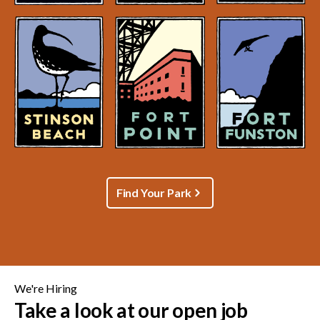
Find Your Park
We're Hiring
Take a look at our open job