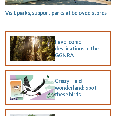
Visit parks, support parks at beloved stores
Fave iconic
destinations in the
GGNRA
Crissy Field
wonderland: Spot
these birds