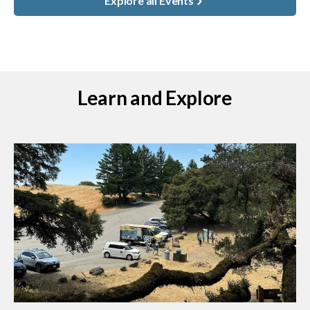
Explore all Events
Learn and Explore