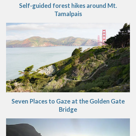
Self-guided forest hikes around Mt.
Tamalpais
Seven Places to Gaze at the Golden Gate
Bridge