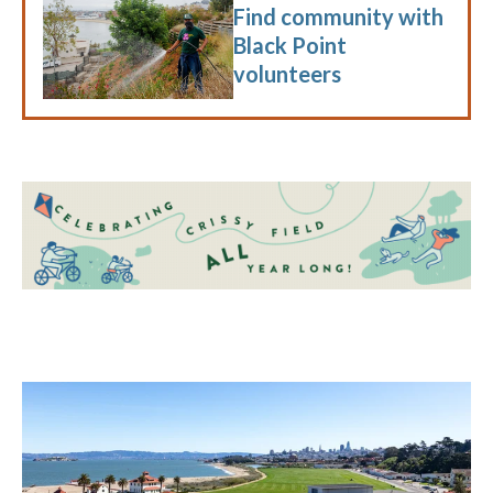
Find community with
Black Point
volunteers