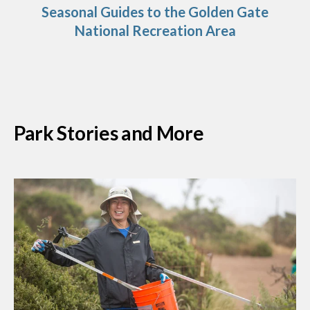
Seasonal Guides to the Golden Gate
National Recreation Area
Park Stories and More