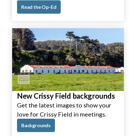
Read the Op-Ed
New Crissy Field backgrounds
Get the latest images to show your
love for Crissy Field in meetings.
Backgrounds