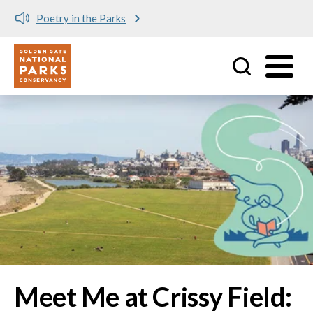
Meet me at Crissy Field!
Utility
Skip to main content
Image
Meet Me at Crissy Field: