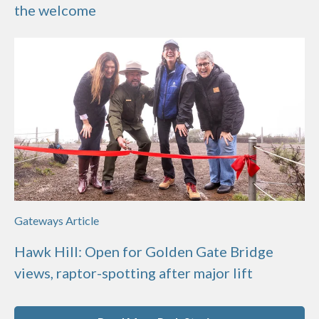
the welcome
Gateways Article
Hawk Hill: Open for Golden Gate Bridge
views, raptor-spotting after major lift