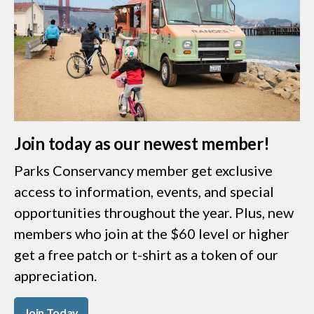
Join today as our newest member!
Parks Conservancy member get exclusive
access to information, events, and special
opportunities throughout the year. Plus, new
members who join at the $60 level or higher
get a free patch or t-shirt as a token of our
appreciation.
Join Today