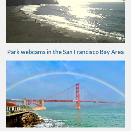
Park webcams in the San Francisco Bay Area