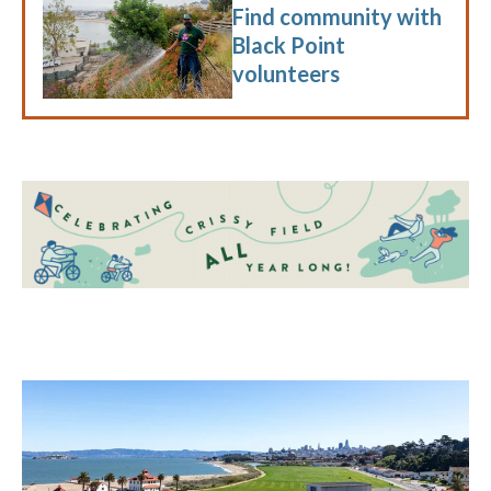
Find community with
Black Point
volunteers