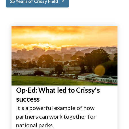
25 Years of Crissy Field
Op-Ed: What led to Crissy's
success
It's a powerful example of how
partners can work together for
national parks.