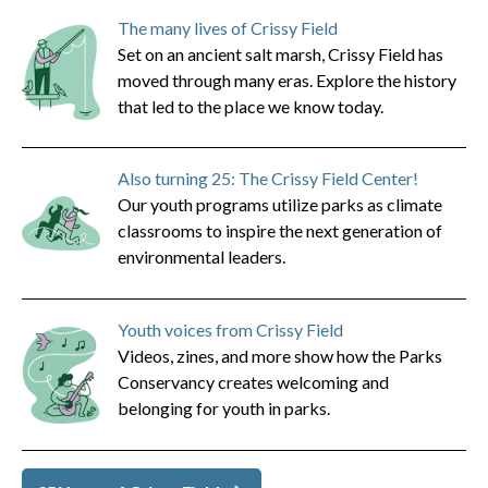
The many lives of Crissy Field
Set on an ancient salt marsh, Crissy Field has
moved through many eras. Explore the history
that led to the place we know today.
Also turning 25: The Crissy Field Center!
Our youth programs utilize parks as climate
classrooms to inspire the next generation of
environmental leaders.
Youth voices from Crissy Field
Videos, zines, and more show how the Parks
Conservancy creates welcoming and
belonging for youth in parks.