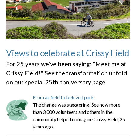
Views to celebrate at Crissy Field
For 25 years we've been saying: "Meet me at
Crissy Field!" See the transformation unfold
on our special 25th anniversary page.
From airfield to beloved park
The change was staggering: See how more
than 3,000 volunteers and others in the
community helped reimagine Crissy Field, 25
years ago.