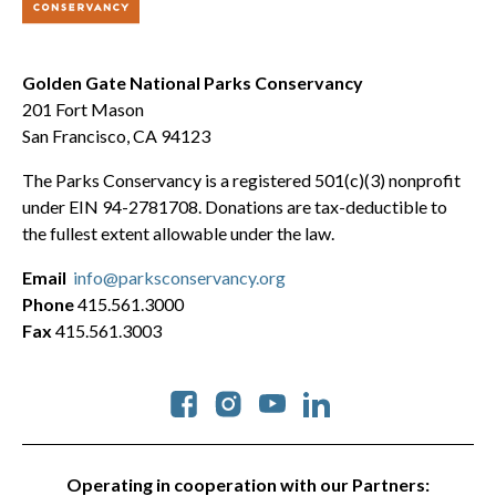
Golden Gate National Parks Conservancy
201 Fort Mason
San Francisco, CA 94123
The Parks Conservancy is a registered 501(c)(3) nonprofit
under EIN 94-2781708. Donations are tax-deductible to
the fullest extent allowable under the law.
Email
info@parksconservancy.org
Phone
415.561.3000
Fax
415.561.3003
Social
Operating in cooperation with our Partners: