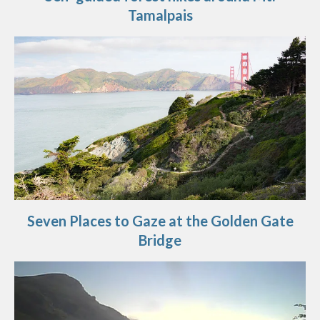
Tamalpais
Seven Places to Gaze at the Golden Gate
Bridge