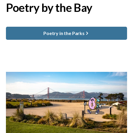
Poetry by the Bay
Poetry in the Parks