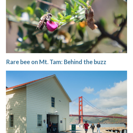
Rare bee on Mt. Tam: Behind the buzz