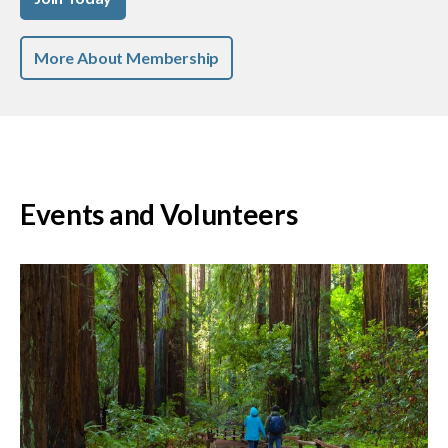
More About Membership
Events and Volunteers