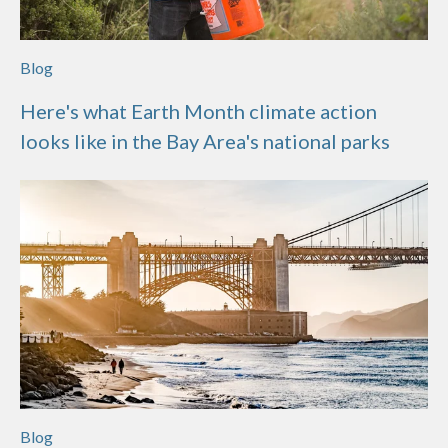
Blog
Here's what Earth Month climate action
looks like in the Bay Area's national parks
Blog