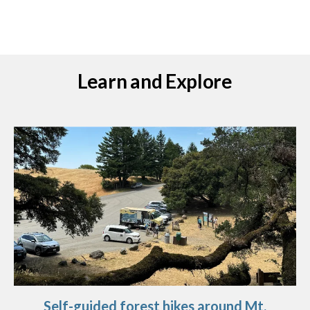
Learn and Explore
Self-guided forest hikes around Mt.