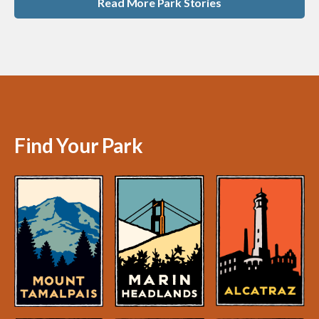
Read More Park Stories
Find Your Park