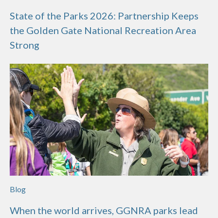
State of the Parks 2026: Partnership Keeps
the Golden Gate National Recreation Area
Strong
Blog
When the world arrives, GGNRA parks lead