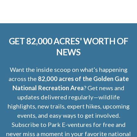
GET 82,000 ACRES' WORTH OF
NEWS
Want the inside scoop on what’s happening
across the
82,000 acres of the Golden Gate
National Recreation Area
? Get news and
updates delivered regularly—wildlife
highlights, new trails, expert hikes, upcoming
events, and easy ways to get involved.
Subscribe to Park E-ventures for free and
never miss a moment in your favorite national