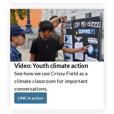
Video: Youth climate action
See how we use Crissy Field as a
climate classroom for important
conversations.
LINC in action