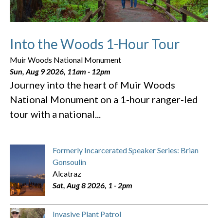
Into the Woods 1-Hour Tour
Muir Woods National Monument
Sun, Aug 9 2026, 11am
-
12pm
Journey into the heart of Muir Woods
National Monument on a 1-hour ranger-led
tour with a national...
Formerly Incarcerated Speaker Series: Brian
Gonsoulin
Alcatraz
Sat, Aug 8 2026, 1
-
2pm
Invasive Plant Patrol