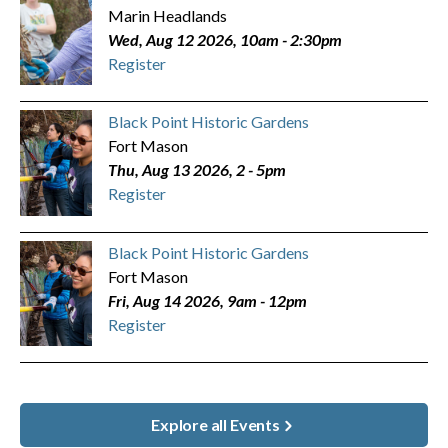
Marin Headlands
Wed, Aug 12 2026, 10am
-
2:30pm
Register
Black Point Historic Gardens
Fort Mason
Thu, Aug 13 2026, 2
-
5pm
Register
Black Point Historic Gardens
Fort Mason
Fri, Aug 14 2026, 9am
-
12pm
Register
Explore all Events