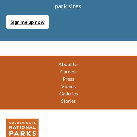
park sites.
Sign me up now
Footer
About Us
Careers
Press
Videos
Galleries
Stories