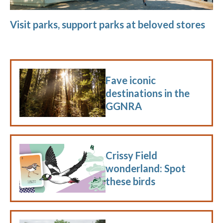
Visit parks, support parks at beloved stores
Fave iconic
destinations in the
GGNRA
Crissy Field
wonderland: Spot
these birds