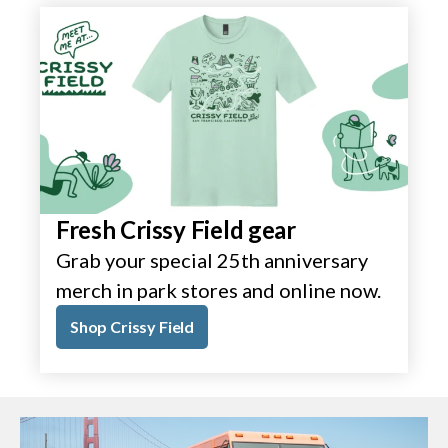
Fresh Crissy Field gear
Grab your special 25th anniversary
merch in park stores and online now.
Shop Crissy Field