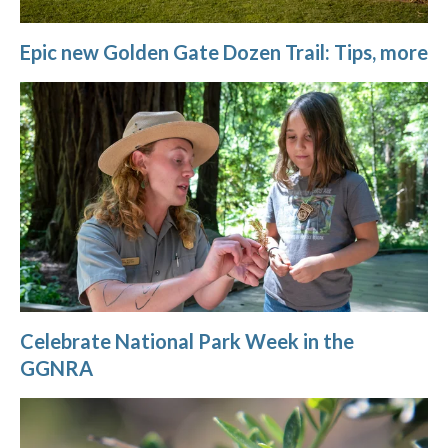
Epic new Golden Gate Dozen Trail: Tips, more
Celebrate National Park Week in the
GGNRA