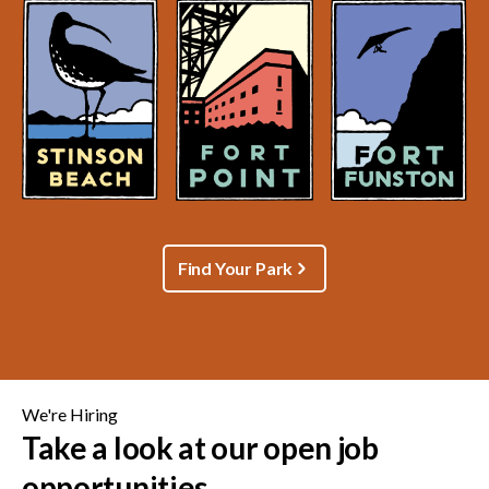
Find Your Park
We're Hiring
Take a look at our open job
opportunities