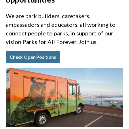
We are park builders, caretakers,
ambassadors and educators, all working to
connect people to parks, in support of our
vision Parks for All Forever. Join us.
Check Open Positions