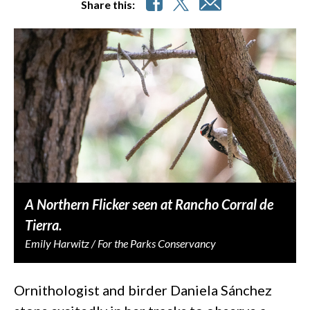
Share this:
A Northern Flicker seen at Rancho Corral de
Tierra.
Emily Harwitz / For the Parks Conservancy
Ornithologist and birder Daniela Sánchez