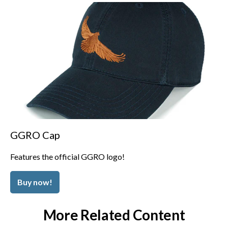
GGRO Cap
Features the official GGRO logo!
Buy now!
More Related Content