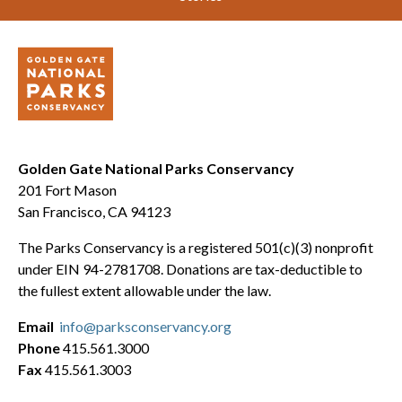
Golden Gate National Parks Conservancy
201 Fort Mason
San Francisco, CA 94123
The Parks Conservancy is a registered 501(c)(3) nonprofit
under EIN 94-2781708. Donations are tax-deductible to
the fullest extent allowable under the law.
Email
info@parksconservancy.org
Phone
415.561.3000
Fax
415.561.3003