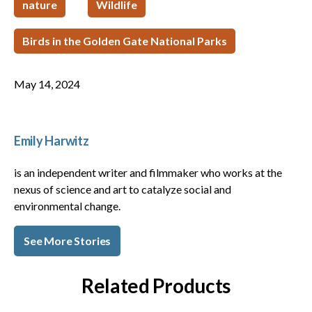
nature
Wildlife
Birds in the Golden Gate National Parks
May 14, 2024
Emily Harwitz
is an independent writer and filmmaker who works at the
nexus of science and art to catalyze social and
environmental change.
See More Stories
Related Products