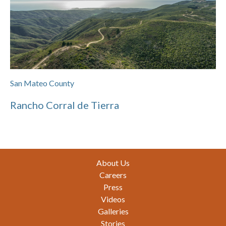
San Mateo County
Rancho Corral de Tierra
Footer
About Us
Careers
Press
Videos
Galleries
Stories