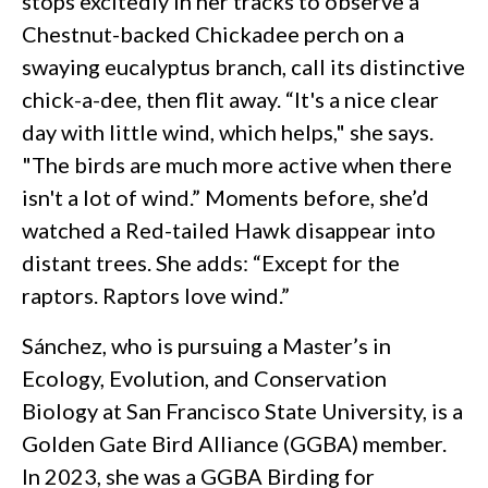
stops excitedly in her tracks to observe a
Chestnut-backed Chickadee perch on a
swaying eucalyptus branch, call its distinctive
chick-a-dee, then flit away. “It's a nice clear
day with little wind, which helps," she says.
"The birds are much more active when there
isn't a lot of wind.” Moments before, she’d
watched a Red-tailed Hawk disappear into
distant trees. She adds: “Except for the
raptors. Raptors love wind.”
Sánchez, who is pursuing a Master’s in
Ecology, Evolution, and Conservation
Biology at San Francisco State University, is a
Golden Gate Bird Alliance (GGBA) member.
In 2023, she was a GGBA Birding for