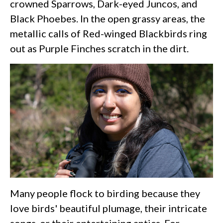
crowned Sparrows, Dark-eyed Juncos, and
Black Phoebes. In the open grassy areas, the
metallic calls of Red-winged Blackbirds ring
out as Purple Finches scratch in the dirt.
Many people flock to birding because they
love birds' beautiful plumage, their intricate