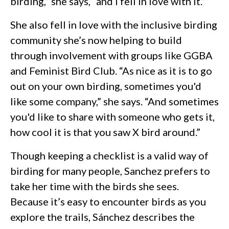
birding,” she says, “and I fell in love with it.”
She also fell in love with the inclusive birding
community she’s now helping to build
through involvement with groups like GGBA
and Feminist Bird Club. “As nice as it is to go
out on your own birding, sometimes you'd
like some company,” she says. “And sometimes
you'd like to share with someone who gets it,
how cool it is that you saw X bird around.”
Though keeping a checklist is a valid way of
birding for many people, Sanchez prefers to
take her time with the birds she sees.
Because it’s easy to encounter birds as you
explore the trails, Sánchez describes the