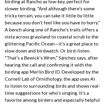
birding at Rancho as low-key, perfect for
slower birding. “And although there's some
tricky terrain, you can take it little by little
because you don't feel like you have to hurry.”
A bench along one of Rancho’s trails offers a
vista across grassland to coastal scrub to the
glittering Pacific Ocean—it's a great place to
slow down and birdwatch. Or bird-listen.
“That’s a Bewick’s Wren,” Sánchez says, after
hearing the call and confirming it with the
birding app Merlin Bird ID. Developed by the
Cornell Lab of Ornithology, the app uses AI
to listen to surrounding birds and shows real-
time suggestions for who’s singing. It’s a
favorite among birders and especially helpful