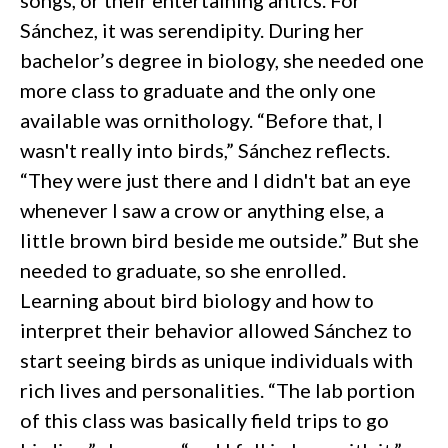
songs, or their entertaining antics. For
Sánchez, it was serendipity. During her
bachelor’s degree in biology, she needed one
more class to graduate and the only one
available was ornithology. “Before that, I
wasn't really into birds,” Sánchez reflects.
“They were just there and I didn't bat an eye
whenever I saw a crow or anything else, a
little brown bird beside me outside.” But she
needed to graduate, so she enrolled.
Learning about bird biology and how to
interpret their behavior allowed Sánchez to
start seeing birds as unique individuals with
rich lives and personalities. “The lab portion
of this class was basically field trips to go