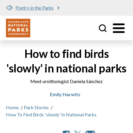
Poetry in the Parks
Utility
Skip to main content
How to find birds
'slowly' in national parks
Meet ornithologist Daniela Sánchez
Emily Harwitz
Home
/
Park Stories
/
How To Find Birds 'slowly' In National Parks