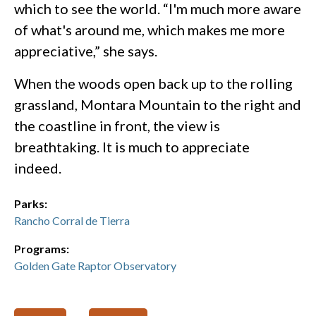
which to see the world. “I'm much more aware
of what's around me, which makes me more
appreciative,” she says.
When the woods open back up to the rolling
grassland, Montara Mountain to the right and
the coastline in front, the view is
breathtaking. It is much to appreciate
indeed.
Parks:
Rancho Corral de Tierra
Programs:
Golden Gate Raptor Observatory