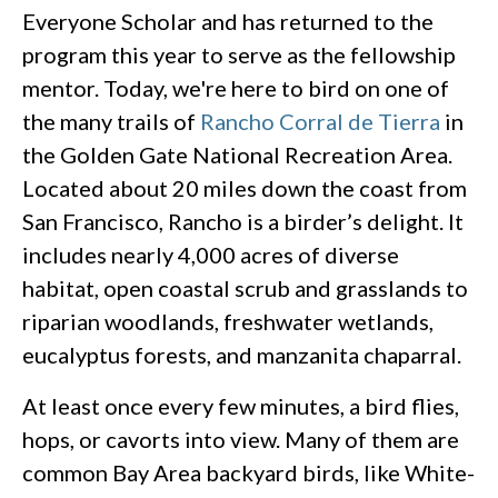
Everyone Scholar and has returned to the
program this year to serve as the fellowship
mentor. Today, we're here to bird on one of
the many trails of
Rancho Corral de Tierra
in
the Golden Gate National Recreation Area.
Located about 20 miles down the coast from
San Francisco, Rancho is a birder’s delight. It
includes nearly 4,000 acres of diverse
habitat, open coastal scrub and grasslands to
riparian woodlands, freshwater wetlands,
eucalyptus forests, and manzanita chaparral.
At least once every few minutes, a bird flies,
hops, or cavorts into view. Many of them are
common Bay Area backyard birds, like White-