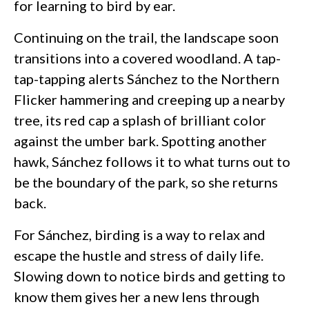
for learning to bird by ear.
Continuing on the trail, the landscape soon
transitions into a covered woodland. A tap-
tap-tapping alerts Sánchez to the Northern
Flicker hammering and creeping up a nearby
tree, its red cap a splash of brilliant color
against the umber bark. Spotting another
hawk, Sánchez follows it to what turns out to
be the boundary of the park, so she returns
back.
For Sánchez, birding is a way to relax and
escape the hustle and stress of daily life.
Slowing down to notice birds and getting to
know them gives her a new lens through