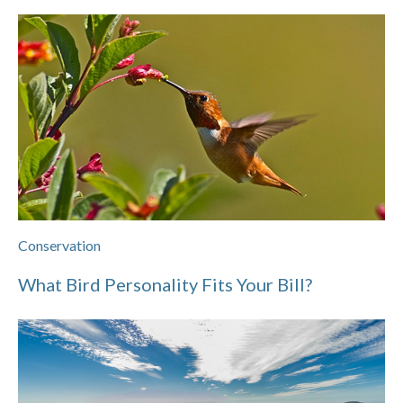
Conservation
What Bird Personality Fits Your Bill?