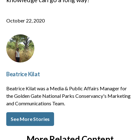
October 22, 2020
Beatrice Kilat
Beatrice Kilat was a Media & Public Affairs Manager for
the Golden Gate National Parks Conservancy's Marketing
and Communications Team.
See More Stories
More Related Content