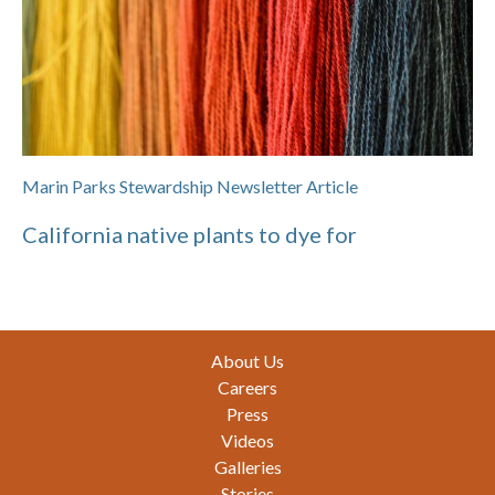
Marin Parks Stewardship Newsletter Article
California native plants to dye for
Footer
About Us
Careers
Press
Videos
Galleries
Stories