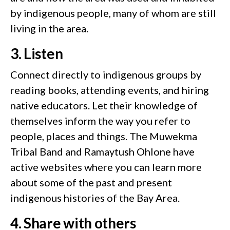
by indigenous people, many of whom are still
living in the area.
3. Listen
Connect directly to indigenous groups by
reading books, attending events, and hiring
native educators. Let their knowledge of
themselves inform the way you refer to
people, places and things. The Muwekma
Tribal Band and Ramaytush Ohlone have
active websites where you can learn more
about some of the past and present
indigenous histories of the Bay Area.
4. Share with others