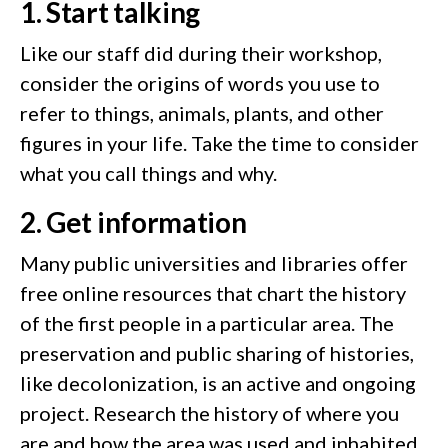
1. Start talking
Like our staff did during their workshop,
consider the origins of words you use to
refer to things, animals, plants, and other
figures in your life. Take the time to consider
what you call things and why.
2. Get information
Many public universities and libraries offer
free online resources that chart the history
of the first people in a particular area. The
preservation and public sharing of histories,
like decolonization, is an active and ongoing
project. Research the history of where you
are and how the area was used and inhabited