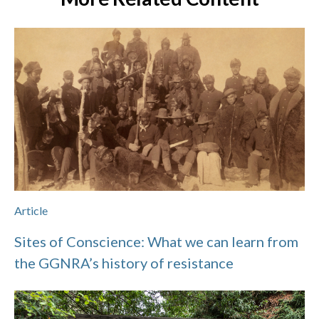
Article
Sites of Conscience: What we can learn from
the GGNRA’s history of resistance