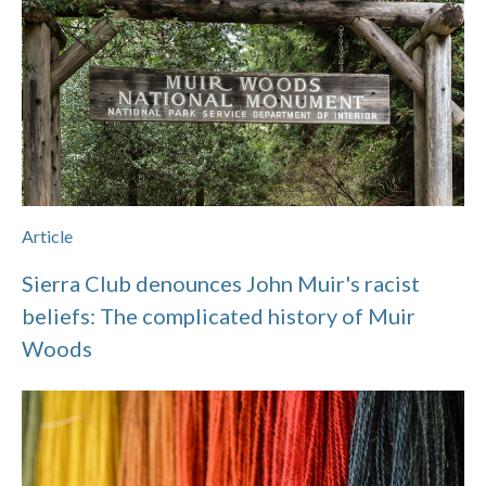
Article
Sierra Club denounces John Muir's racist
beliefs: The complicated history of Muir
Woods