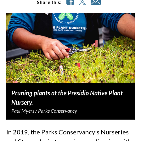
Share this:
Pruning plants at the Presidio Native Plant
Nursery.
Paul Myers / Parks Conservancy
In 2019, the Parks Conservancy’s Nurseries