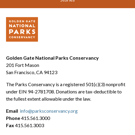
Golden Gate National Parks Conservancy
201 Fort Mason
San Francisco, CA 94123
The Parks Conservancy is a registered 501(c)(3) nonprofit
under EIN 94-2781708. Donations are tax-deductible to
the fullest extent allowable under the law.
Email
info@parksconservancy.org
Phone
415.561.3000
Fax
415.561.3003