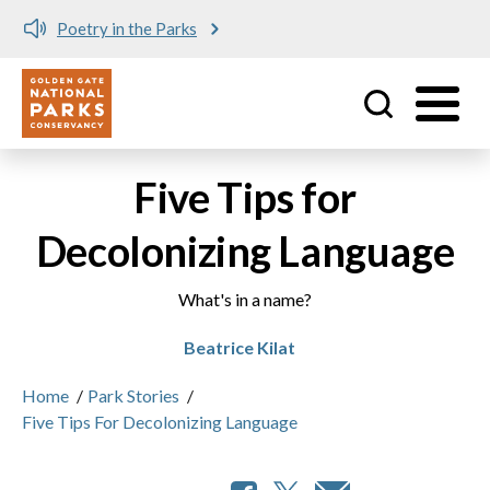
Poetry in the Parks
Utility
Skip to main content
Five Tips for
Decolonizing Language
What's in a name?
Beatrice Kilat
Home
/
Park Stories
/
Five Tips For Decolonizing Language