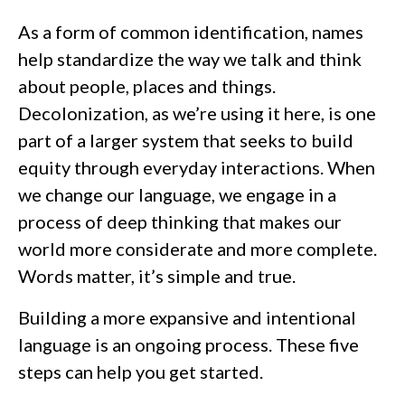
As a form of common identification, names
help standardize the way we talk and think
about people, places and things.
Decolonization, as we’re using it here, is one
part of a larger system that seeks to build
equity through everyday interactions. When
we change our language, we engage in a
process of deep thinking that makes our
world more considerate and more complete.
Words matter, it’s simple and true.
Building a more expansive and intentional
language is an ongoing process. These five
steps can help you get started.