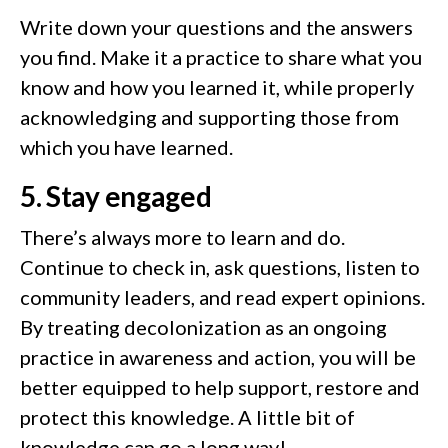
Write down your questions and the answers
you find. Make it a practice to share what you
know and how you learned it, while properly
acknowledging and supporting those from
which you have learned.
5. Stay engaged
There’s always more to learn and do.
Continue to check in, ask questions, listen to
community leaders, and read expert opinions.
By treating decolonization as an ongoing
practice in awareness and action, you will be
better equipped to help support, restore and
protect this knowledge. A little bit of
knowledge can go a long way!