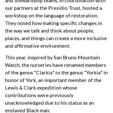
and Stewardship teams, in coordination with
our partners at the Presidio Trust, hosted a
workshop on the language of restoration.
They noted how making specific changes in
the way we talk and think about people,
places, and things can create a more inclusive
and affirmative environment.
This year, inspired by San Bruno Mountain
Watch, the nurseries have renamed members
of the genus “Clarkia” to the genus “Yorkia” in
honor of York, an important member of the
Lewis & Clark expedition whose
contributions were previously
unacknowledged due to his status as an
enslaved Black man.