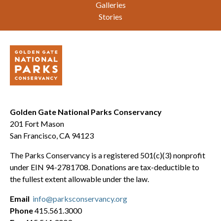
Galleries
Stories
Golden Gate National Parks Conservancy
201 Fort Mason
San Francisco, CA 94123
The Parks Conservancy is a registered 501(c)(3) nonprofit
under EIN 94-2781708. Donations are tax-deductible to
the fullest extent allowable under the law.
Email
info@parksconservancy.org
Phone
415.561.3000