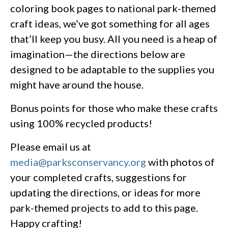
coloring book pages to national park-themed
craft ideas, we’ve got something for all ages
that’ll keep you busy. All you need is a heap of
imagination—the directions below are
designed to be adaptable to the supplies you
might have around the house.
Bonus points for those who make these crafts
using 100% recycled products!
Please email us at
media@parksconservancy.org
with photos of
your completed crafts, suggestions for
updating the directions, or ideas for more
park-themed projects to add to this page.
Happy crafting!