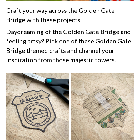
Craft your way across the Golden Gate
Bridge with these projects
Daydreaming of the Golden Gate Bridge and
feeling artsy? Pick one of these Golden Gate
Bridge themed crafts and channel your
inspiration from those majestic towers.