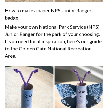
How to make a paper NPS Junior Ranger
badge
Make your own National Park Service (NPS)
Junior Ranger for the park of your choosing.
If you need local inspiration, here's our guide
to the Golden Gate National Recreation
Area.