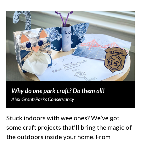
Why do one park craft? Do them all!
Alex Grant/Parks Conservancy
Stuck indoors with wee ones? We’ve got
some craft projects that’ll bring the magic of
the outdoors inside your home. From