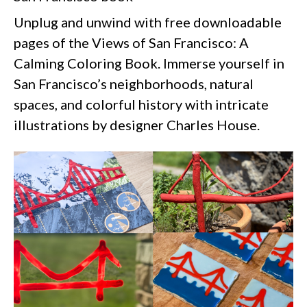
Unplug and unwind with free downloadable
pages of the Views of San Francisco: A
Calming Coloring Book. Immerse yourself in
San Francisco’s neighborhoods, natural
spaces, and colorful history with intricate
illustrations by designer Charles House.