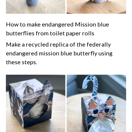
How to make endangered Mission blue
butterflies from toilet paper rolls
Make a recycled replica of the federally
endangered mission blue butterfly using
these steps.