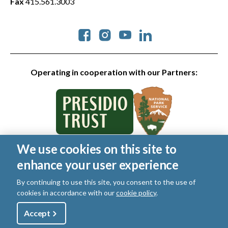
Fax
415.561.3003
Social
Operating in cooperation with our Partners:
We use cookies on this site to
© 2026 Golden Gate National Parks Conservancy. All rights
enhance your user experience
reserved.
Legal
|
Privacy Policy
|
Cookies
|
Terms of Use
|
SMS Terms
|
By continuing to use this site, you consent to the use of
Manage Email / Profile
cookies in accordance with our
cookie policy
.
Utility
Accept
Shop
Sign Up
Donate