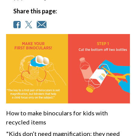
Share this page:
How to make binoculars for kids with
recycled items
"Kids don’t need magnification; they need