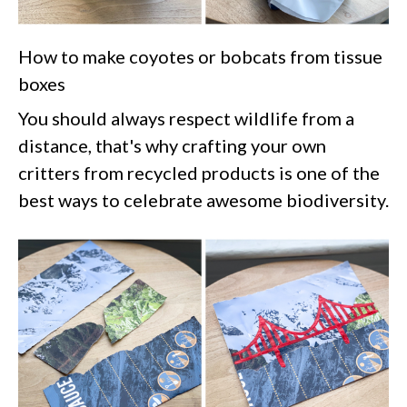
How to make coyotes or bobcats from tissue
boxes
You should always respect wildlife from a
distance, that's why crafting your own
critters from recycled products is one of the
best ways to celebrate awesome biodiversity.