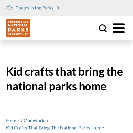
Poetry in the Parks
Utility
Skip to main content
Kid crafts that bring the
national parks home
Home
/
Our Work
/
Kid Crafts That Bring The National Parks Home