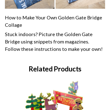
How to Make Your Own Golden Gate Bridge
Collage
Stuck indoors? Picture the Golden Gate
Bridge using snippets from magazines.
Follow these instructions to make your own!
Related Products