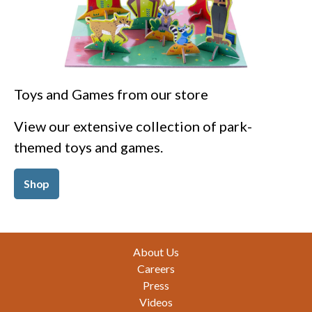
Toys and Games from our store
View our extensive collection of park-
themed toys and games.
Shop
Footer
About Us
Careers
Press
Videos