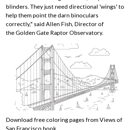
blinders. They just need directional 'wings' to
help them point the darn binoculars
correctly," said Allen Fish, Director of
the Golden Gate Raptor Observatory.
Download free coloring pages from Views of
San Francisco book