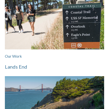
Our Work
Lands End