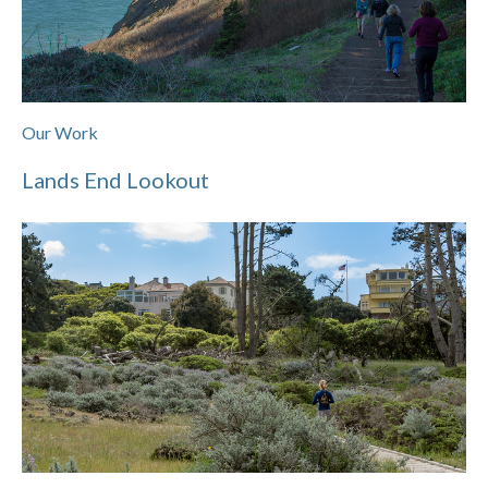
Our Work
Lands End Lookout