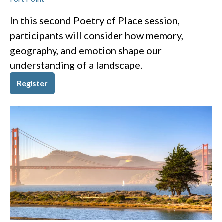
In this second Poetry of Place session,
participants will consider how memory,
geography, and emotion shape our
understanding of a landscape.
Register