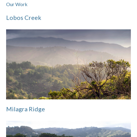
Our Work
Lobos Creek
Milagra Ridge