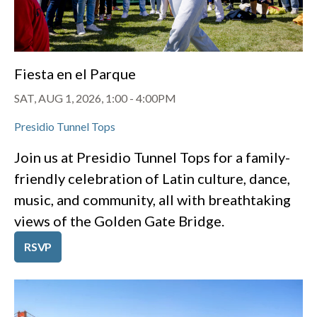
Fiesta en el Parque
SAT, AUG 1, 2026, 1:00
-
4:00PM
Presidio Tunnel Tops
Join us at Presidio Tunnel Tops for a family-
friendly celebration of Latin culture, dance,
music, and community, all with breathtaking
views of the Golden Gate Bridge.
RSVP