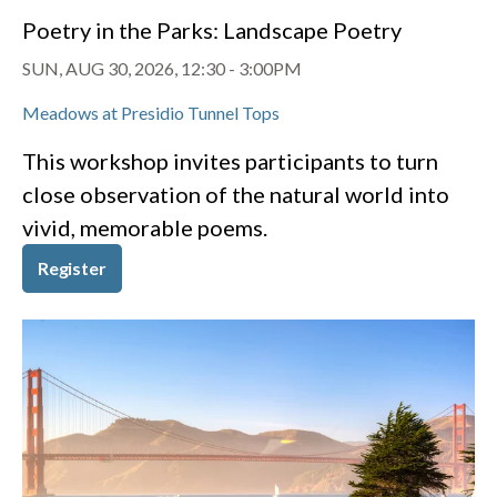
Poetry in the Parks: Landscape Poetry
SUN, AUG 30, 2026, 12:30
-
3:00PM
Meadows at Presidio Tunnel Tops
This workshop invites participants to turn
close observation of the natural world into
vivid, memorable poems.
Register