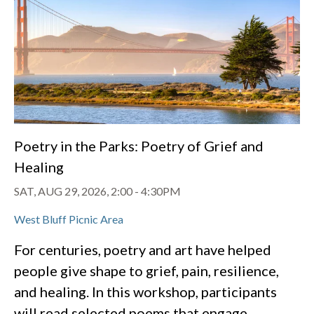
Poetry in the Parks: Poetry of Grief and
Healing
SAT, AUG 29, 2026, 2:00
-
4:30PM
West Bluff Picnic Area
For centuries, poetry and art have helped
people give shape to grief, pain, resilience,
and healing. In this workshop, participants
will read selected poems that engage