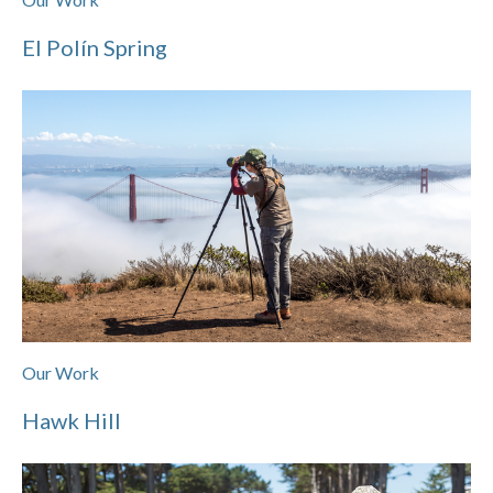
El Polín Spring
Our Work
Hawk Hill