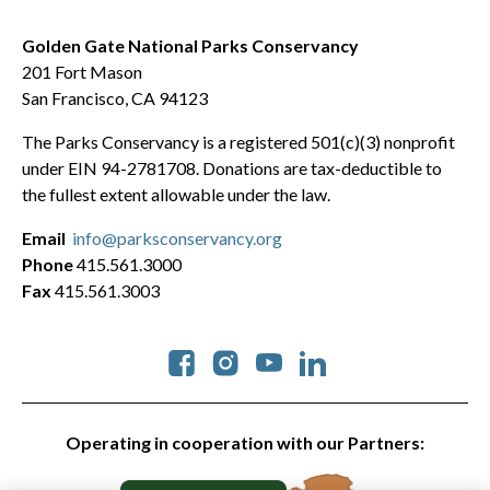
Golden Gate National Parks Conservancy
201 Fort Mason
San Francisco, CA 94123
The Parks Conservancy is a registered 501(c)(3) nonprofit
under EIN 94-2781708. Donations are tax-deductible to
the fullest extent allowable under the law.
Email
info@parksconservancy.org
Phone
415.561.3000
Fax
415.561.3003
Social
Operating in cooperation with our Partners: