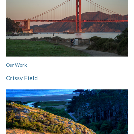
Our Work
Crissy Field