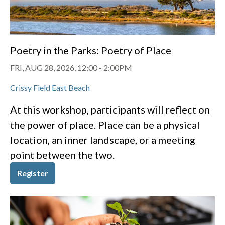
Poetry in the Parks: Poetry of Place
FRI, AUG 28, 2026, 12:00
-
2:00PM
Crissy Field East Beach
At this workshop, participants will reflect on
the power of place. Place can be a physical
location, an inner landscape, or a meeting
point between the two.
Register