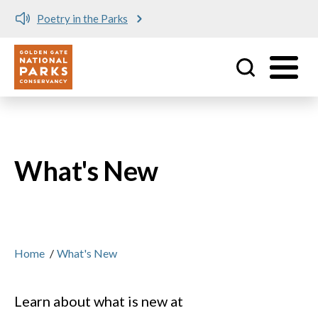
Meet me at Crissy Field!
Utility
Skip to main content
What's New
Home
/
What's New
Learn about what is new at