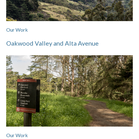
Our Work
Oakwood Valley and Alta Avenue
Our Work