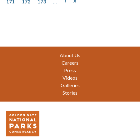
›
»
171
172
173
…
Footer
About Us
Careers
Press
Videos
Galleries
Stories