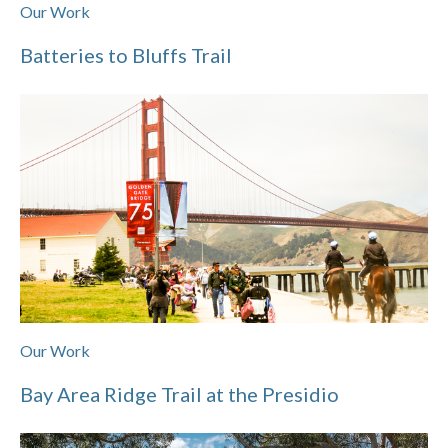
Our Work
Batteries to Bluffs Trail
Our Work
Bay Area Ridge Trail at the Presidio