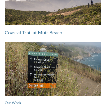
Coastal Trail at Muir Beach
Our Work