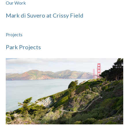
Our Work
Mark di Suvero at Crissy Field
Projects
Park Projects