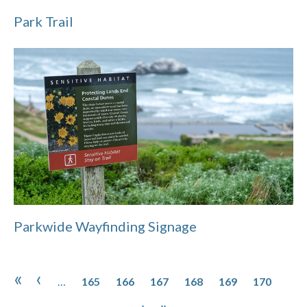
Park Trail
Parkwide Wayfinding Signage
Pagination
Page
Page
Page
Page
Page
Page
Pag
First page
Previous page
«
‹
…
165
166
167
168
169
170
Page
Page
Next page
Last page