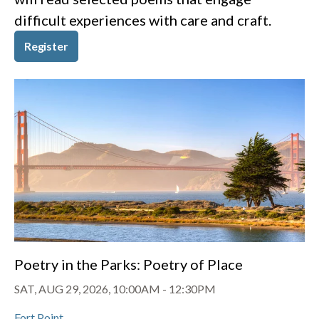
difficult experiences with care and craft.
Register
Poetry in the Parks: Poetry of Place
SAT, AUG 29, 2026, 10:00AM
-
12:30PM
Fort Point