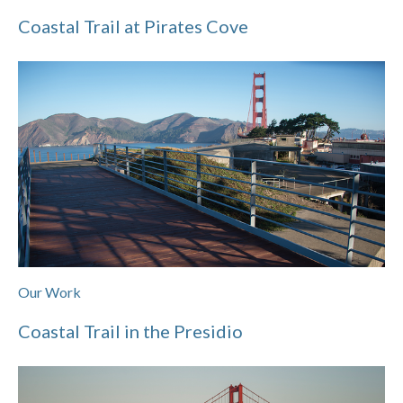
Coastal Trail at Pirates Cove
Our Work
Coastal Trail in the Presidio