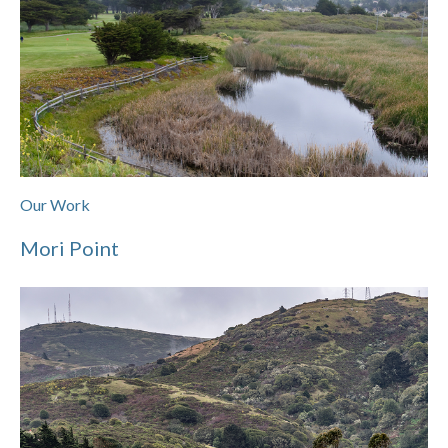
Our Work
Mori Point