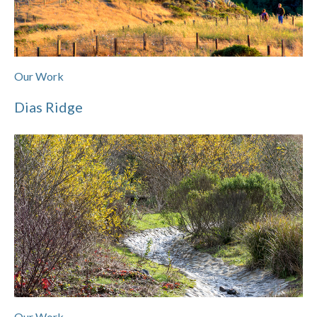
Our Work
Dias Ridge
Our Work