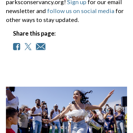
parksconservancy.org!
Sign up
for our email
newsletter and
follow us on social media
for
other ways to stay updated.
Share this page: