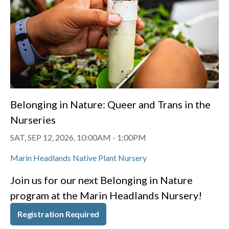
Belonging in Nature: Queer and Trans in the
Nurseries
SAT, SEP 12, 2026, 10:00AM
-
1:00PM
Marin Headlands Native Plant Nursery
Join us for our next Belonging in Nature
program at the Marin Headlands Nursery!
Registration Required