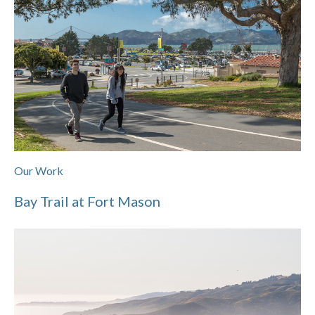
Our Work
Bay Trail at Fort Mason