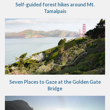
Self-guided forest hikes around Mt.
Tamalpais
Seven Places to Gaze at the Golden Gate
Bridge