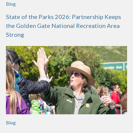
Blog
State of the Parks 2026: Partnership Keeps
the Golden Gate National Recreation Area
Strong
Blog