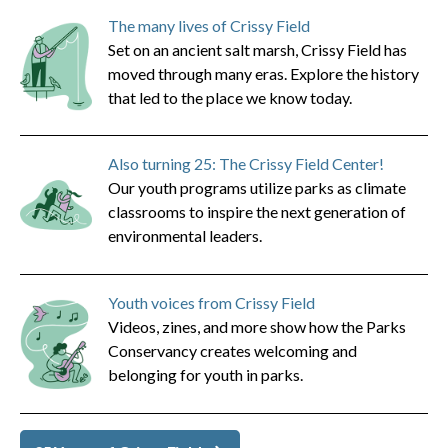
The many lives of Crissy Field
Set on an ancient salt marsh, Crissy Field has
moved through many eras. Explore the history
that led to the place we know today.
Also turning 25: The Crissy Field Center!
Our youth programs utilize parks as climate
classrooms to inspire the next generation of
environmental leaders.
Youth voices from Crissy Field
Videos, zines, and more show how the Parks
Conservancy creates welcoming and
belonging for youth in parks.