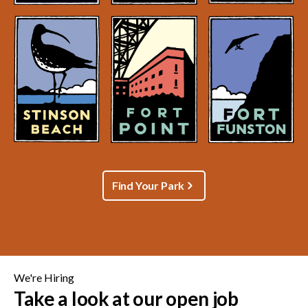
Find Your Park
We're Hiring
Take a look at our open job