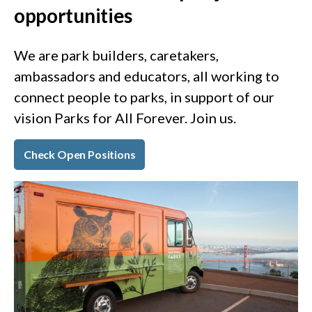
opportunities
We are park builders, caretakers,
ambassadors and educators, all working to
connect people to parks, in support of our
vision Parks for All Forever. Join us.
Check Open Positions