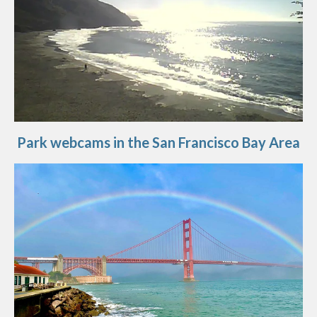
Park webcams in the San Francisco Bay Area