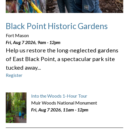
Black Point Historic Gardens
Fort Mason
Fri, Aug 7 2026, 9am
-
12pm
Help us restore the long-neglected gardens
of East Black Point, a spectacular park site
tucked away...
Register
Into the Woods 1-Hour Tour
Muir Woods National Monument
Fri, Aug 7 2026, 11am
-
12pm