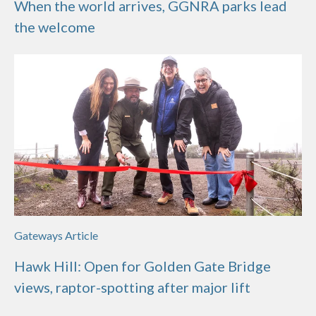
When the world arrives, GGNRA parks lead
the welcome
Gateways Article
Hawk Hill: Open for Golden Gate Bridge
views, raptor-spotting after major lift