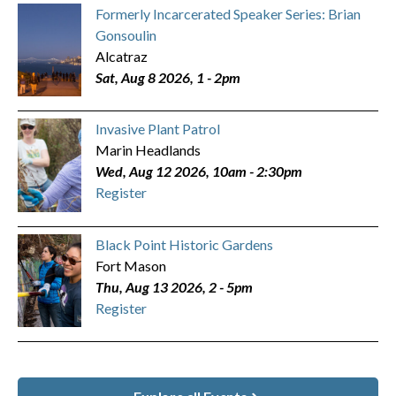
Formerly Incarcerated Speaker Series: Brian
Gonsoulin
Alcatraz
Sat, Aug 8 2026, 1
-
2pm
Invasive Plant Patrol
Marin Headlands
Wed, Aug 12 2026, 10am
-
2:30pm
Register
Black Point Historic Gardens
Fort Mason
Thu, Aug 13 2026, 2
-
5pm
Register