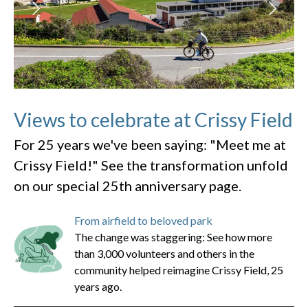
Views to celebrate at Crissy Field
For 25 years we've been saying: "Meet me at
Crissy Field!" See the transformation unfold
on our special 25th anniversary page.
From airfield to beloved park
The change was staggering: See how more
than 3,000 volunteers and others in the
community helped reimagine Crissy Field, 25
years ago.