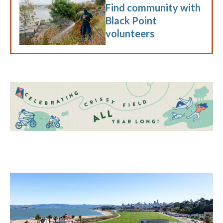
Find community with
Black Point
volunteers