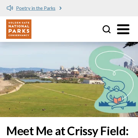
Meet me at Crissy Field!
Utility
Skip to main content
Image
Meet Me at Crissy Field: