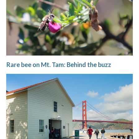
Rare bee on Mt. Tam: Behind the buzz