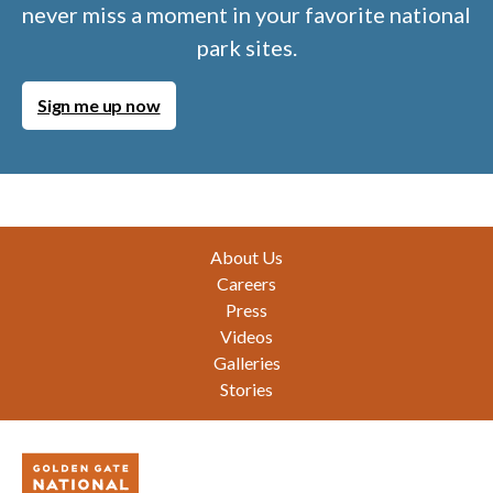
never miss a moment in your favorite national
park sites.
Sign me up now
Footer
About Us
Careers
Press
Videos
Galleries
Stories