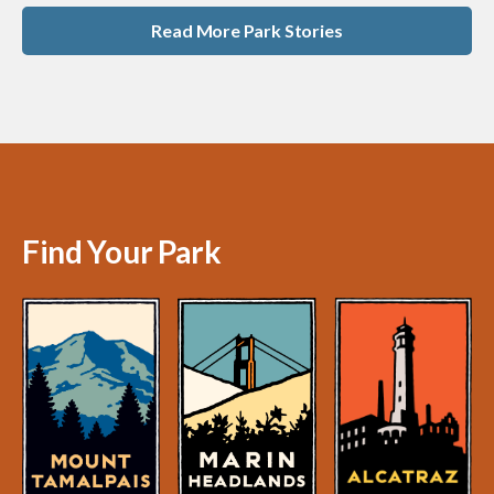
Read More Park Stories
Find Your Park