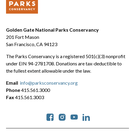
Golden Gate National Parks Conservancy
201 Fort Mason
San Francisco, CA 94123
The Parks Conservancy is a registered 501(c)(3) nonprofit
under EIN 94-2781708. Donations are tax-deductible to
the fullest extent allowable under the law.
Email
info@parksconservancy.org
Phone
415.561.3000
Fax
415.561.3003
Social