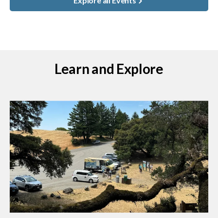
Explore all Events
Learn and Explore