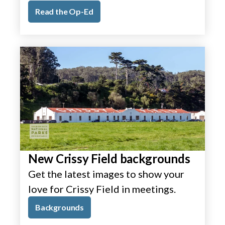
Read the Op-Ed
New Crissy Field backgrounds
Get the latest images to show your
love for Crissy Field in meetings.
Backgrounds