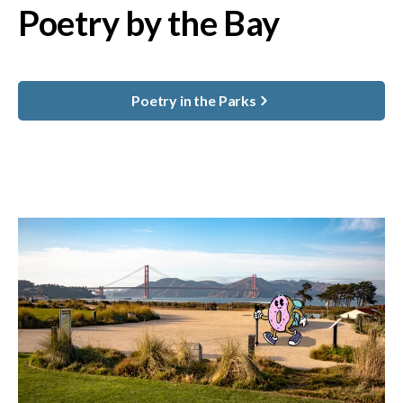
Poetry by the Bay
Poetry in the Parks