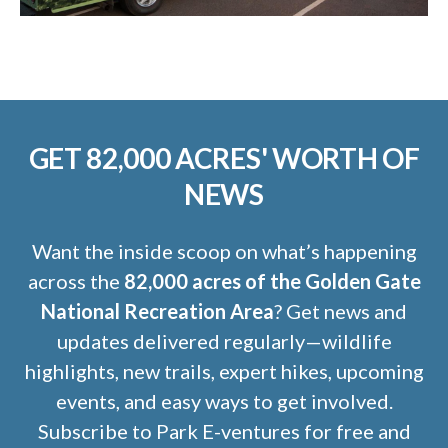
GET 82,000 ACRES' WORTH OF
NEWS
Want the inside scoop on what’s happening
across the
82,000 acres of the Golden Gate
National Recreation Area
? Get news and
updates delivered regularly—wildlife
highlights, new trails, expert hikes, upcoming
events, and easy ways to get involved.
Subscribe to Park E-ventures for free and