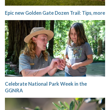
Epic new Golden Gate Dozen Trail: Tips, more
Celebrate National Park Week in the
GGNRA