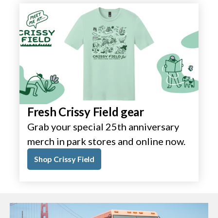
Fresh Crissy Field gear
Grab your special 25th anniversary
merch in park stores and online now.
Shop Crissy Field