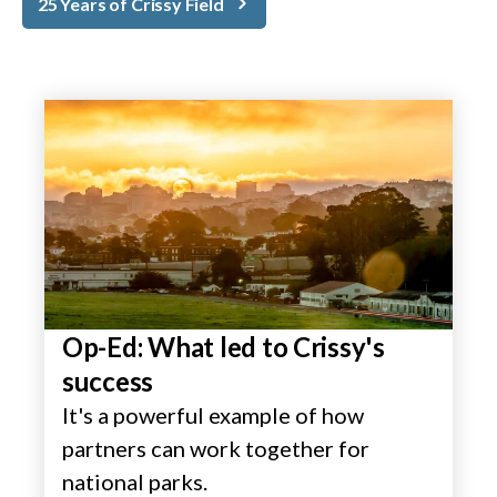
25 Years of Crissy Field
Op-Ed: What led to Crissy's
success
It's a powerful example of how
partners can work together for
national parks.