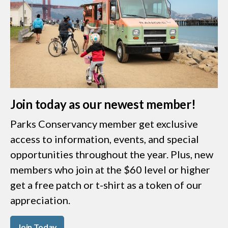
Join today as our newest member!
Parks Conservancy member get exclusive
access to information, events, and special
opportunities throughout the year. Plus, new
members who join at the $60 level or higher
get a free patch or t-shirt as a token of our
appreciation.
Join Today