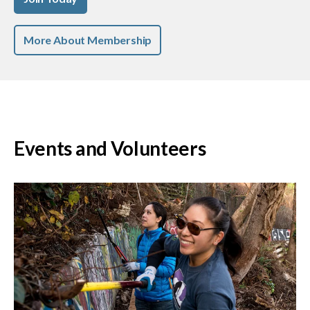
More About Membership
Events and Volunteers