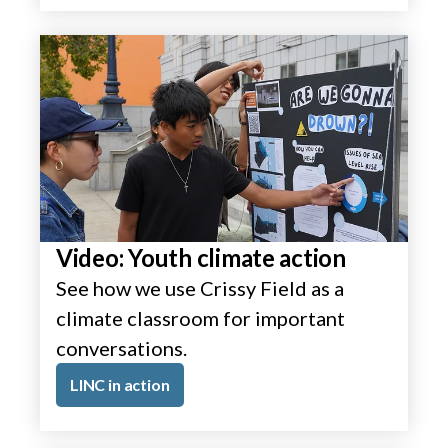
Video: Youth climate action
See how we use Crissy Field as a
climate classroom for important
conversations.
LINC in action