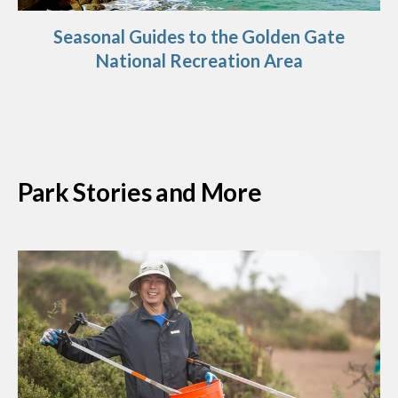
Seasonal Guides to the Golden Gate
National Recreation Area
Park Stories and More