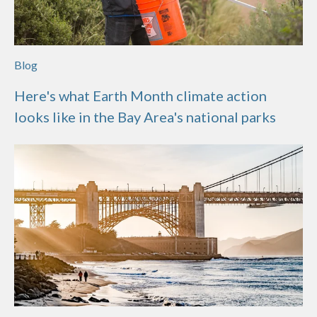
Blog
Here's what Earth Month climate action
looks like in the Bay Area's national parks