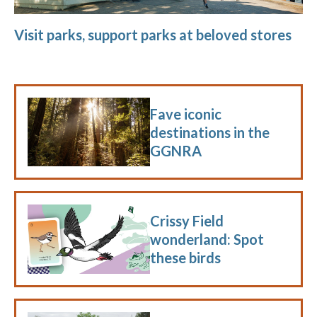
Visit parks, support parks at beloved stores
Fave iconic
destinations in the
GGNRA
Crissy Field
wonderland: Spot
these birds