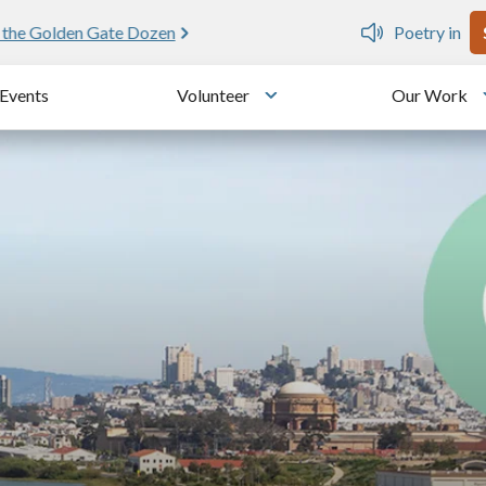
U
e public writing workshops
Events
Volunteer
Our Work
u
Toggle submenu