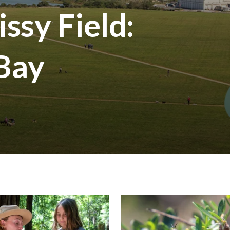
ssy Field:
 Bay