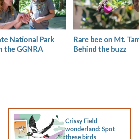
te National Park
Rare bee on Mt. Tam
n the GGNRA
Behind the buzz
Crissy Field
wonderland: Spot
these birds