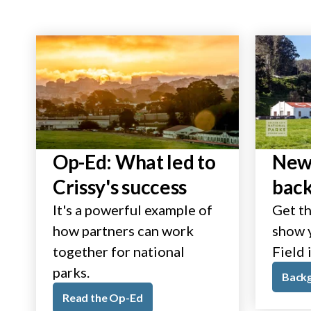
Op-Ed: What led to
New 
Crissy's success
bac
It's a powerful example of
Get th
how partners can work
show y
together for national
Field 
parks.
Back
Read the Op-Ed