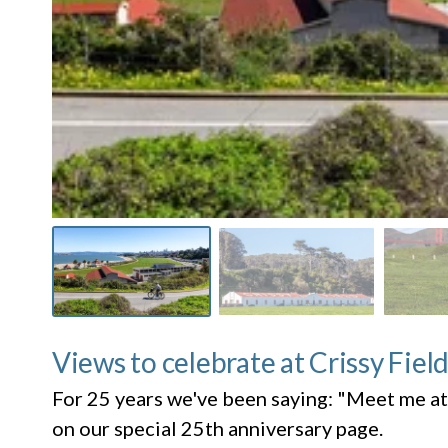
Views to celebrate at Crissy Fiel
For 25 years we've been saying: "Meet me at
on our special 25th anniversary page.