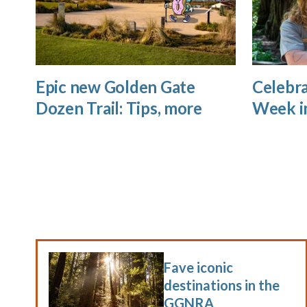
Epic new Golden Gate
Celebra
Dozen Trail: Tips, more
Week i
Fave iconic
destinations in the
GGNRA