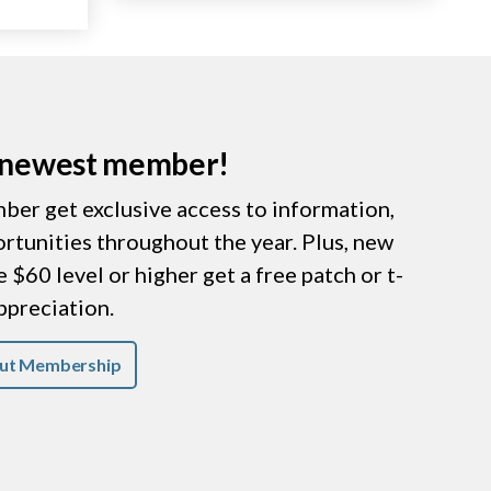
r newest member!
er get exclusive access to information,
ortunities throughout the year. Plus, new
$60 level or higher get a free patch or t-
appreciation.
ut Membership