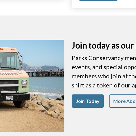
Join today as ou
Parks Conservancy memb
events, and special opp
members who join at the 
shirt as a token of our 
Join Today
More Abo