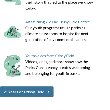
the history that led to the place we know
today.
Also turning 25: The Crissy Field Center!
Our youth programs utilize parks as
climate classrooms to inspire the next
generation of environmental leaders.
Youth voices from Crissy Field
Videos, zines, and more show how the
Parks Conservancy creates welcoming
and belonging for youth in parks.
25 Years of Crissy Field