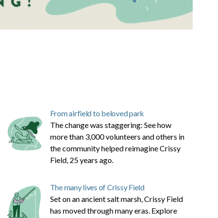
From airfield to beloved park
The change was staggering: See how
more than 3,000 volunteers and others in
the community helped reimagine Crissy
Field, 25 years ago.
The many lives of Crissy Field
Set on an ancient salt marsh, Crissy Field
has moved through many eras. Explore