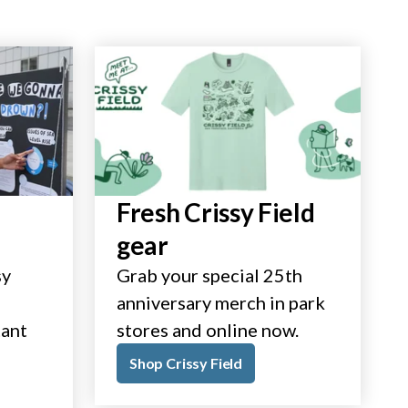
Fresh Crissy Field
gear
sy
Grab your special 25th
anniversary merch in park
tant
stores and online now.
Shop Crissy Field