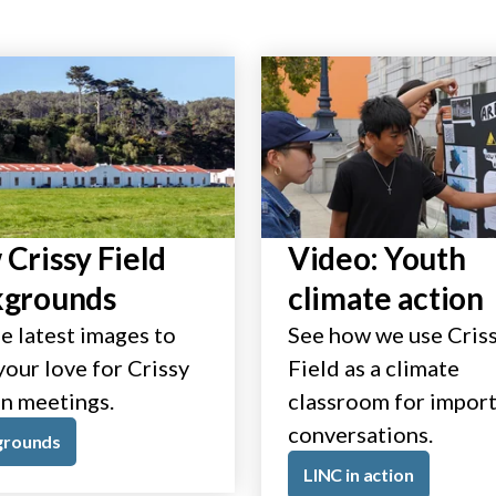
Crissy Field
Video: Youth
kgrounds
climate action
e latest images to
See how we use Cris
our love for Crissy
Field as a climate
in meetings.
classroom for impor
conversations.
grounds
LINC in action