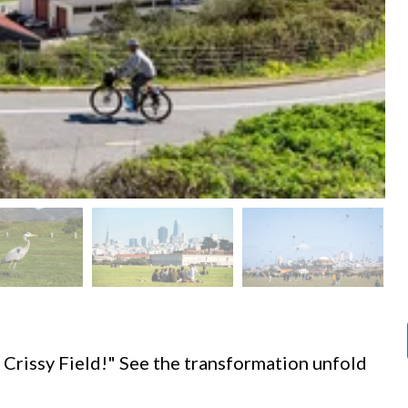
d
 Crissy Field!" See the transformation unfold