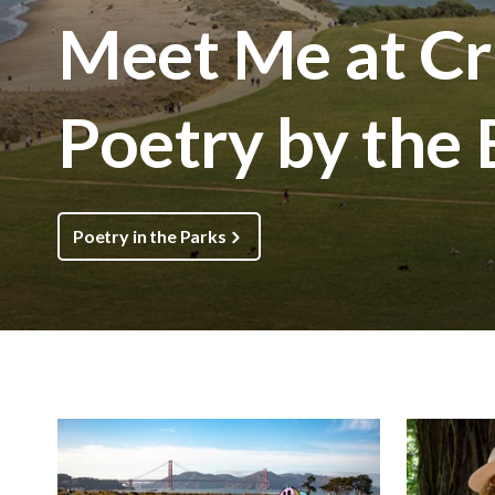
Meet Me at Cri
Poetry by the
Poetry in the Parks