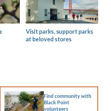
:
Visit parks, support parks
at beloved stores
Find community with
Black Point
volunteers