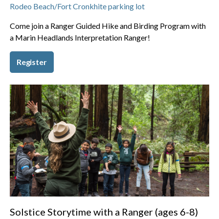
Rodeo Beach/Fort Cronkhite parking lot
Come join a Ranger Guided Hike and Birding Program with
a Marin Headlands Interpretation Ranger!
Register
Solstice Storytime with a Ranger (ages 6-8)