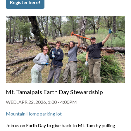
Register here!
Mt. Tamalpais Earth Day Stewardship
WED, APR 22, 2026, 1:00
-
4:00PM
Mountain Home parking lot
Join us on Earth Day to give back to Mt. Tam by pulling