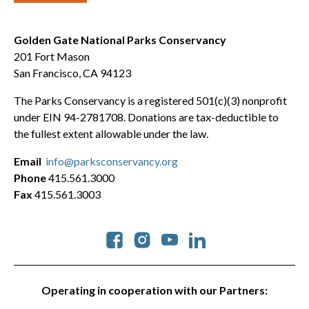
Golden Gate National Parks Conservancy
201 Fort Mason
San Francisco, CA 94123
The Parks Conservancy is a registered 501(c)(3) nonprofit
under EIN 94-2781708. Donations are tax-deductible to
the fullest extent allowable under the law.
Email
info@parksconservancy.org
Phone
415.561.3000
Fax
415.561.3003
Social
Operating in cooperation with our Partners: