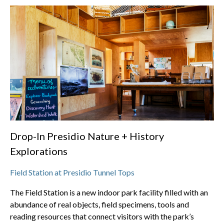
Drop-In Presidio Nature + History
Explorations
Field Station at Presidio Tunnel Tops
The Field Station is a new indoor park facility filled with an
abundance of real objects, field specimens, tools and
reading resources that connect visitors with the park’s