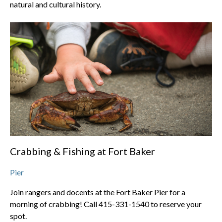
natural and cultural history.
Crabbing & Fishing at Fort Baker
Pier
Join rangers and docents at the Fort Baker Pier for a
morning of crabbing! Call 415-331-1540 to reserve your
spot.