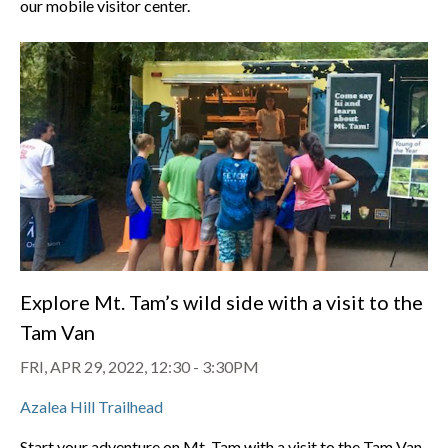
our mobile visitor center.
Explore Mt. Tam’s wild side with a visit to the
Tam Van
FRI, APR 29, 2022, 12:30
-
3:30PM
Azalea Hill Trailhead
Start your adventure on Mt. Tam with a visit to the Tam Van,