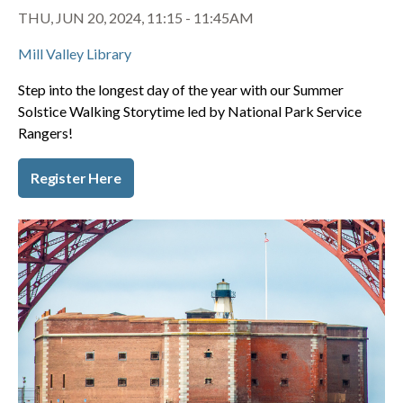
THU, JUN 20, 2024, 11:15
-
11:45AM
Mill Valley Library
Step into the longest day of the year with our Summer
Solstice Walking Storytime led by National Park Service
Rangers!
Register Here