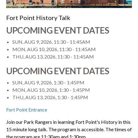
Fort Point History Talk
UPCOMING EVENT DATES
SUN, AUG 9, 2026, 11:30
-
11:45AM
MON, AUG 10, 2026, 11:30
-
11:45AM
THU, AUG 13, 2026, 11:30
-
11:45AM
UPCOMING EVENT DATES
SUN, AUG 9, 2026, 1:30
-
1:45PM
MON, AUG 10, 2026, 1:30
-
1:45PM
THU, AUG 13, 2026, 1:30
-
1:45PM
Fort Point Entrance
Join our Park Rangers in learning Fort Point's History in this
15 minute long talk. The program is accessible. The times of
the program are 11:30am and 1:30pm