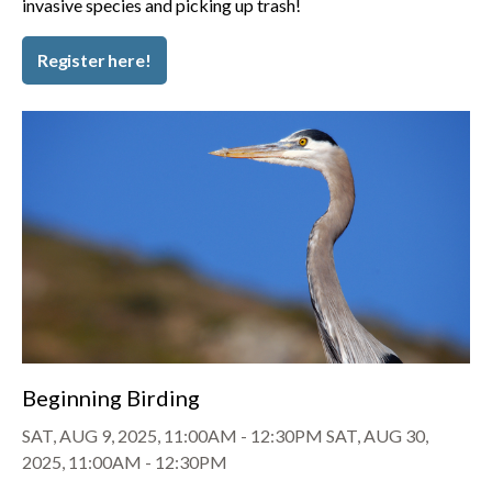
invasive species and picking up trash!
Register here!
Beginning Birding
SAT, AUG 9, 2025, 11:00AM
-
12:30PM
SAT, AUG 30,
2025, 11:00AM
-
12:30PM