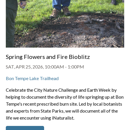
Spring Flowers and Fire Bioblitz
SAT, APR 25, 2026, 10:00AM
-
1:00PM
Bon Tempe Lake Trailhead
Celebrate the City Nature Challenge and Earth Week by
helping to document the diversity of life springing up at Bon
Tempe's recent prescribed burn site. Led by local botanists
and experts from State Parks, we will document all of the
life we encounter using iNaturalist.