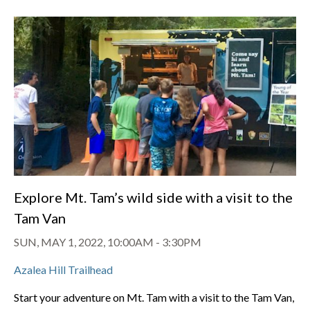
Explore Mt. Tam’s wild side with a visit to the
Tam Van
SUN, MAY 1, 2022, 10:00AM
-
3:30PM
Azalea Hill Trailhead
Start your adventure on Mt. Tam with a visit to the Tam Van,