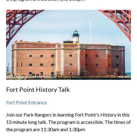
Fort Point History Talk
Fort Point Entrance
Join our Park Rangers in learning Fort Point's History in this
15 minute long talk. The program is accessible. The times of
the program are 11:30am and 1:30pm