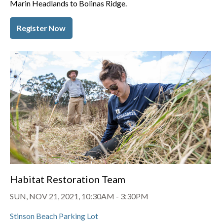
Marin Headlands to Bolinas Ridge.
Register Now
Habitat Restoration Team
SUN, NOV 21, 2021, 10:30AM
-
3:30PM
Stinson Beach Parking Lot