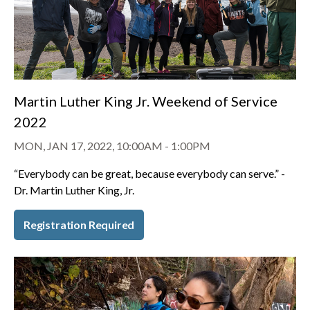
Martin Luther King Jr. Weekend of Service
2022
MON, JAN 17, 2022, 10:00AM
-
1:00PM
“Everybody can be great, because everybody can serve.” -
Dr. Martin Luther King, Jr.
Registration Required