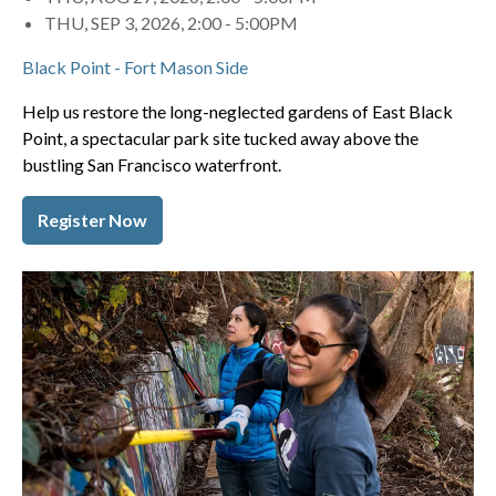
THU, SEP 3, 2026, 2:00
-
5:00PM
Black Point - Fort Mason Side
Help us restore the long-neglected gardens of East Black
Point, a spectacular park site tucked away above the
bustling San Francisco waterfront.
Register Now