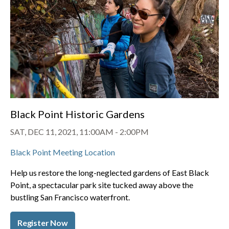
Black Point Historic Gardens
SAT, DEC 11, 2021, 11:00AM
-
2:00PM
Black Point Meeting Location
Help us restore the long-neglected gardens of East Black
Point, a spectacular park site tucked away above the
bustling San Francisco waterfront.
Register Now