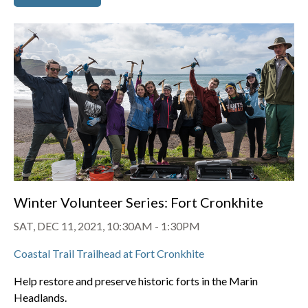
Winter Volunteer Series: Fort Cronkhite
SAT, DEC 11, 2021, 10:30AM
-
1:30PM
Coastal Trail Trailhead at Fort Cronkhite
Help restore and preserve historic forts in the Marin
Headlands.