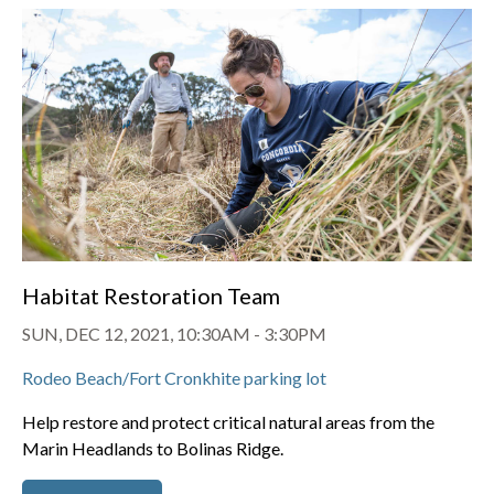
Habitat Restoration Team
SUN, DEC 12, 2021, 10:30AM
-
3:30PM
Rodeo Beach/Fort Cronkhite parking lot
Help restore and protect critical natural areas from the
Marin Headlands to Bolinas Ridge.