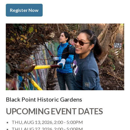
Register Now
Black Point Historic Gardens
UPCOMING EVENT DATES
THU, AUG 13, 2026, 2:00
-
5:00PM
THU, AUG 27, 2026, 2:00
-
5:00PM