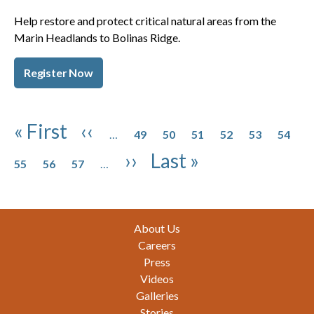
Help restore and protect critical natural areas from the
Marin Headlands to Bolinas Ridge.
Register Now
Pagination
Page
Page
Page
Page
Page
Page
First page
Previous page
« First
‹‹
…
49
50
51
52
53
54
Page
Page
Page
Next page
Last page
››
Last »
55
56
57
…
Footer
About Us
Careers
Press
Videos
Galleries
Stories