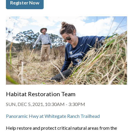
Register Now
Habitat Restoration Team
SUN, DEC 5, 2021, 10:30AM
-
3:30PM
Panoramic Hwy at Whitegate Ranch Trailhead
Help restore and protect critical natural areas from the