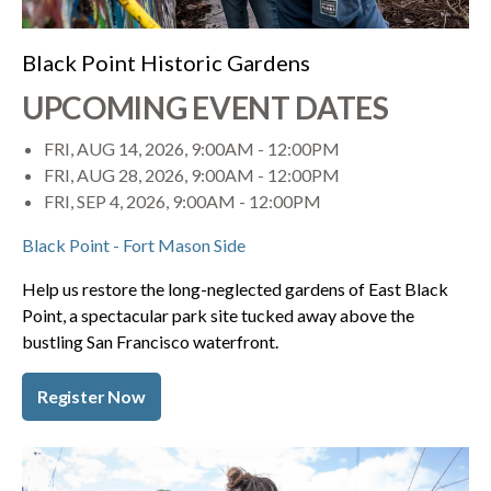
Black Point Historic Gardens
UPCOMING EVENT DATES
FRI, AUG 14, 2026, 9:00AM
-
12:00PM
FRI, AUG 28, 2026, 9:00AM
-
12:00PM
FRI, SEP 4, 2026, 9:00AM
-
12:00PM
Black Point - Fort Mason Side
Help us restore the long-neglected gardens of East Black
Point, a spectacular park site tucked away above the
bustling San Francisco waterfront.
Register Now