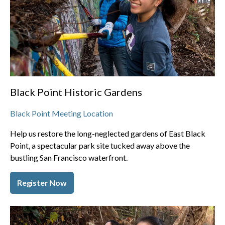
Black Point Historic Gardens
Black Point Meeting Location
Help us restore the long-neglected gardens of East Black
Point, a spectacular park site tucked away above the
bustling San Francisco waterfront.
Register Now