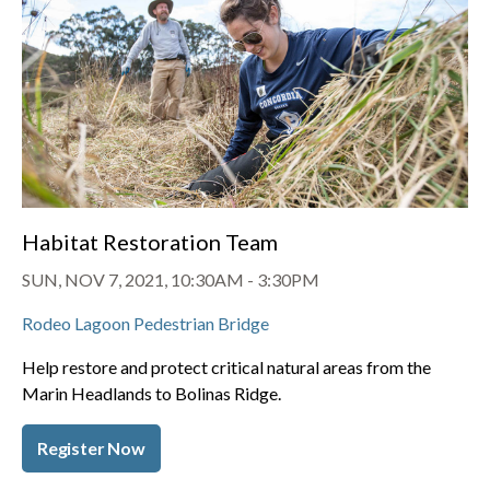
Habitat Restoration Team
SUN, NOV 7, 2021, 10:30AM
-
3:30PM
Rodeo Lagoon Pedestrian Bridge
Help restore and protect critical natural areas from the
Marin Headlands to Bolinas Ridge.
Register Now