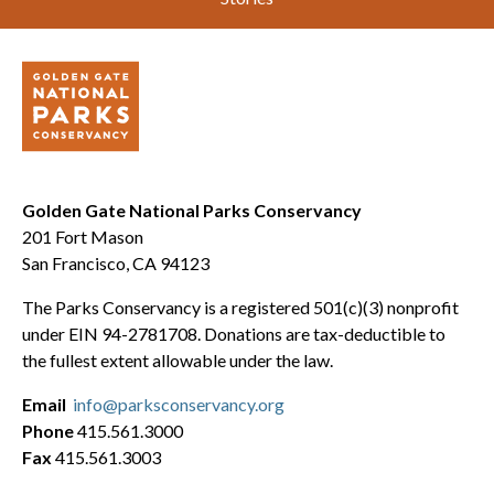
Golden Gate National Parks Conservancy
201 Fort Mason
San Francisco, CA 94123
The Parks Conservancy is a registered 501(c)(3) nonprofit
under EIN 94-2781708. Donations are tax-deductible to
the fullest extent allowable under the law.
Email
info@parksconservancy.org
Phone
415.561.3000
Fax
415.561.3003