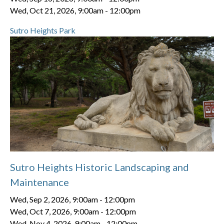
Wed, Oct 21, 2026, 9:00am
-
12:00pm
Sutro Heights Park
Sutro Heights Historic Landscaping and
Maintenance
Wed, Sep 2, 2026, 9:00am
-
12:00pm
Wed, Oct 7, 2026, 9:00am
-
12:00pm
Wed, Nov 4, 2026, 9:00am
-
12:00pm