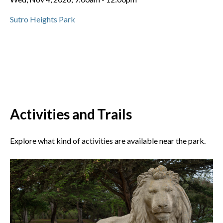
Sutro Heights Park
Activities and Trails
Explore what kind of activities are available near the park.