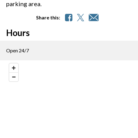
parking area.
Share this:
Hours
Open 24/7