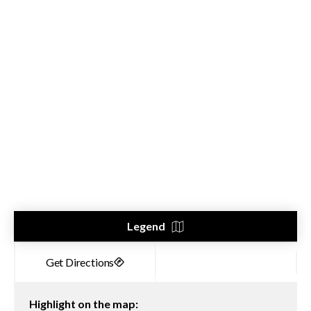
Legend
Highlight on the map: