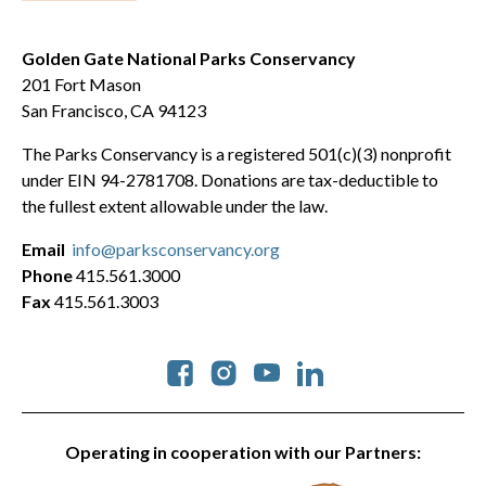
Golden Gate National Parks Conservancy
201 Fort Mason
San Francisco, CA 94123
The Parks Conservancy is a registered 501(c)(3) nonprofit
under EIN 94-2781708. Donations are tax-deductible to
the fullest extent allowable under the law.
Email
info@parksconservancy.org
Phone
415.561.3000
Fax
415.561.3003
Social
Operating in cooperation with our Partners: