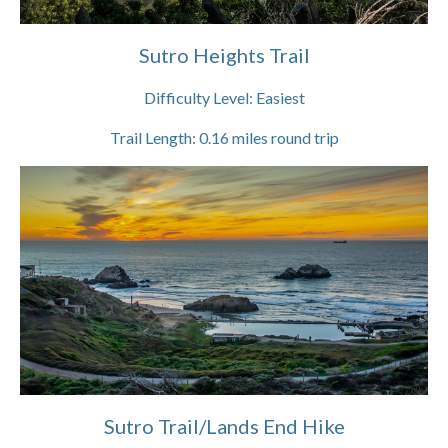
Sutro Heights Trail
Difficulty Level:
Easiest
Trail Length:
0.16
miles round trip
Sutro Trail/Lands End Hike