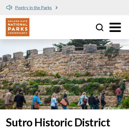
Poetry in the Parks
Utility
Skip to main content
Sutro Historic District