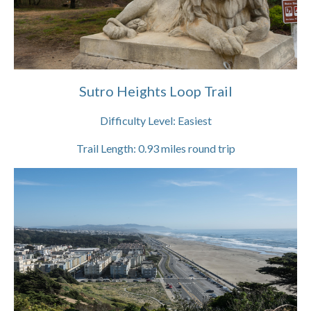
Sutro Heights Loop Trail
Difficulty Level:
Easiest
Trail Length:
0.93
miles round trip