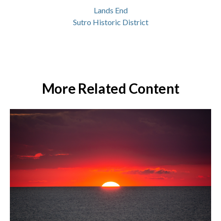
Lands End
Sutro Historic District
More Related Content