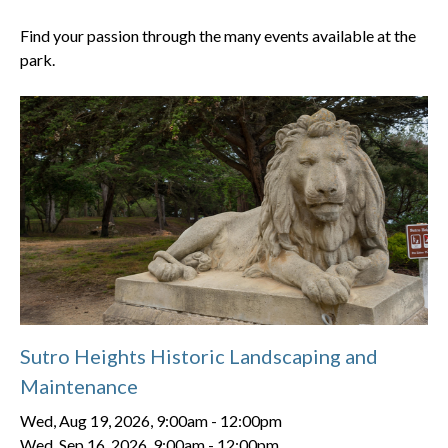
Find your passion through the many events available at the
park.
Sutro Heights Historic Landscaping and
Maintenance
Wed, Aug 19, 2026, 9:00am
-
12:00pm
Wed, Sep 16, 2026, 9:00am
-
12:00pm