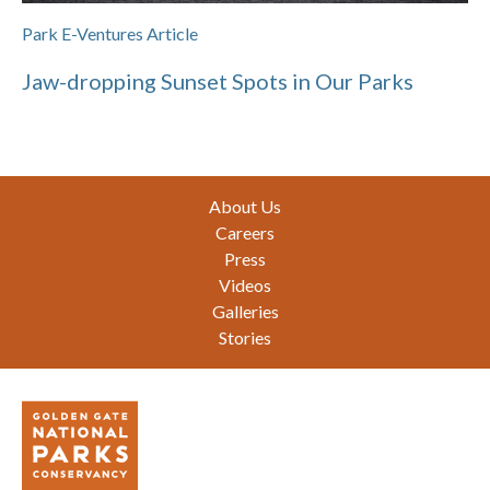
Park E-Ventures Article
Jaw-dropping Sunset Spots in Our Parks
Footer
About Us
Careers
Press
Videos
Galleries
Stories