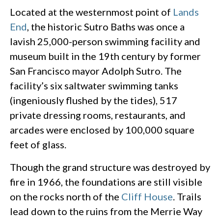
Located at the westernmost point of
Lands
End
, the historic Sutro Baths was once a
lavish 25,000-person swimming facility and
museum built in the 19th century by former
San Francisco mayor Adolph Sutro. The
facility’s six saltwater swimming tanks
(ingeniously flushed by the tides), 517
private dressing rooms, restaurants, and
arcades were enclosed by 100,000 square
feet of glass.
Though the grand structure was destroyed by
fire in 1966, the foundations are still visible
on the rocks north of the
Cliff House
. Trails
lead down to the ruins from the Merrie Way