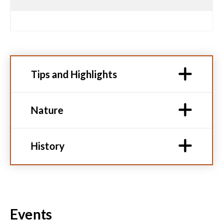
Tips and Highlights
Nature
History
Events