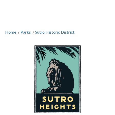
Home
/
Parks
/
Sutro Historic District