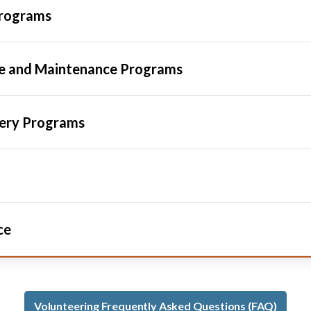
Programs
pe and Maintenance Programs
sery Programs
ce
Volunteering Frequently Asked Questions (FAQ)