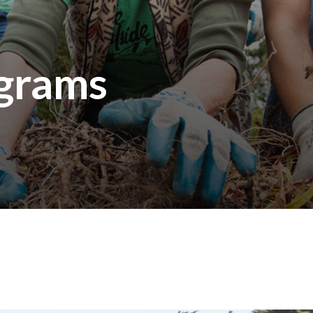
ograms