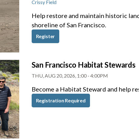
Crissy Field
Help restore and maintain historic lan
shoreline of San Francisco.
Register
San Francisco Habitat Stewards
THU, AUG 20, 2026, 1:00
-
4:00PM
Become a Habitat Steward and help res
Registration Required