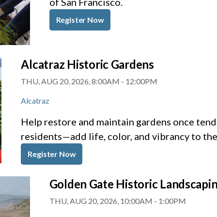
of San Francisco.
Register Now
Alcatraz Historic Gardens
THU, AUG 20, 2026, 8:00AM
-
12:00PM
Alcatraz
Help restore and maintain gardens once tende
residents—add life, color, and vibrancy to th
Register Now
Golden Gate Historic Landscapi
THU, AUG 20, 2026, 10:00AM
-
1:00PM