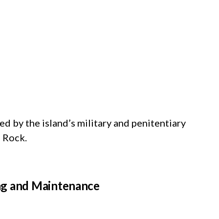
d by the island’s military and penitentiary
e Rock.
ng and Maintenance