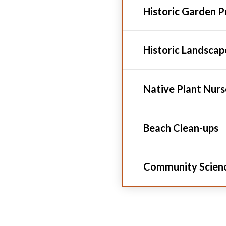
Historic Garden 
Historic Landsca
Native Plant Nur
Beach Clean-ups
Community Scien