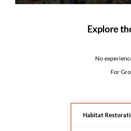
Explore th
No experience 
For Grou
Habitat Restorat