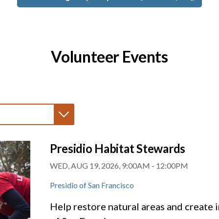
Volunteer Events
Presidio Habitat Stewards
WED, AUG 19, 2026, 9:00AM
-
12:00PM
Presidio of San Francisco
Help restore natural areas and create i