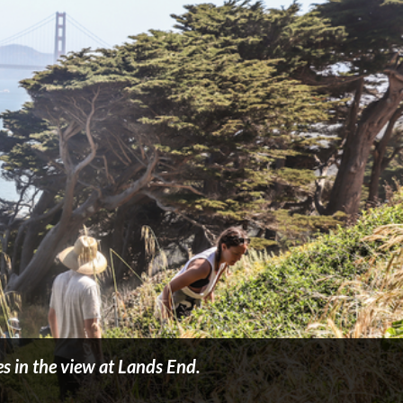
s in the view at Lands End.