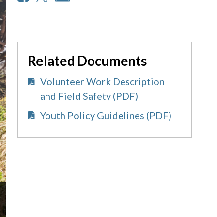
Related Documents
Volunteer Work Description
and Field Safety (PDF)
Youth Policy Guidelines (PDF)