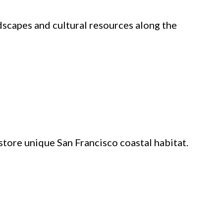
dscapes and cultural resources along the
tore unique San Francisco coastal habitat.