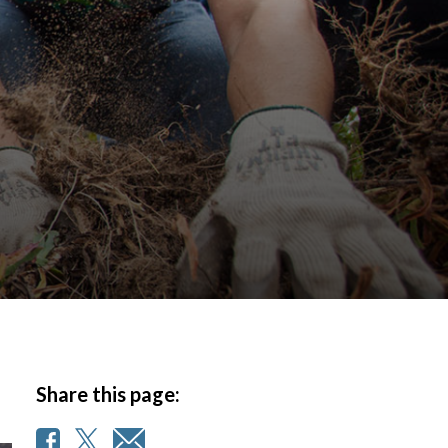
Share this page: