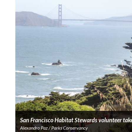
San Francisco Habitat Stewards volunteer take
Alexandro Paz / Parks Conservancy