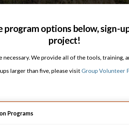
e program options below, sign-up,
project!
necessary. We provide all of the tools, training, 
ps larger than five, please visit
Group Volunteer P
ion Programs