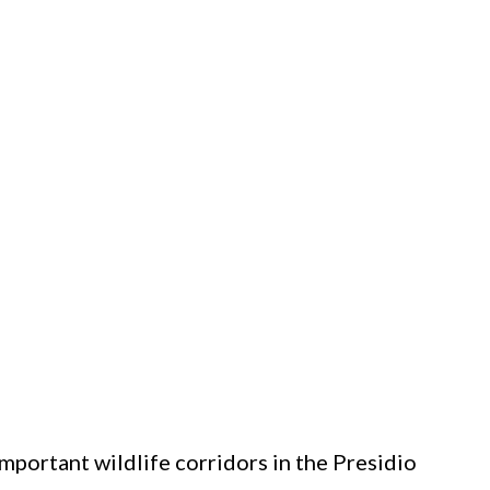
mportant wildlife corridors in the Presidio