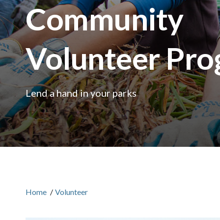
Community
Volunteer Pr
Lend a hand in your parks
Home
/
Volunteer