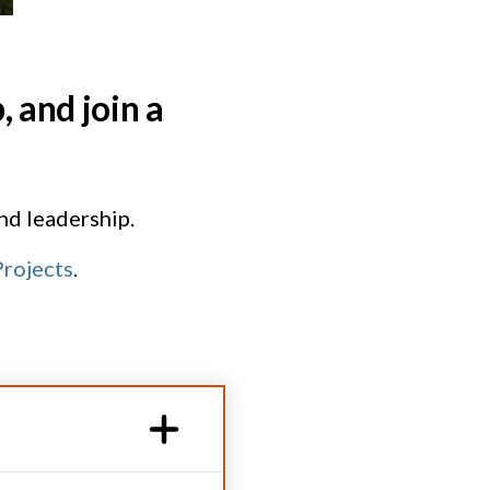
 and join a
and leadership.
rojects
.