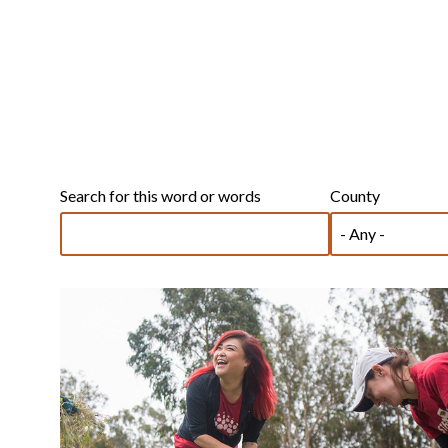
Search for this word or words
County