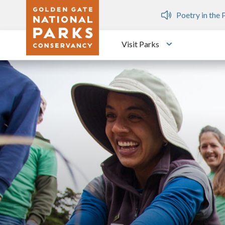
Skip to main content
n Gate Dozen
Poetry in the Parks
Fre
Visit Parks
Toggle submen