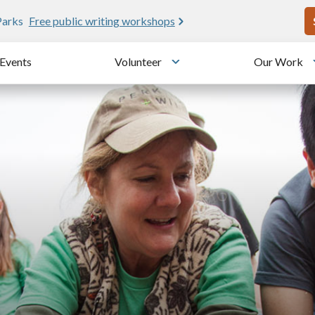
U
e public writing workshops
Events
Volunteer
Our Work
u
Toggle submenu