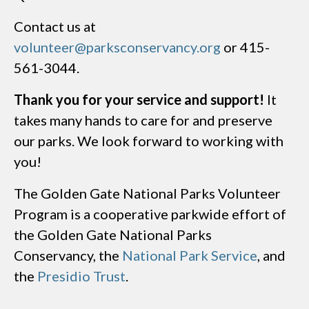
Contact us at
volunteer@parksconservancy.org
or 415-
561-3044.
Thank you for your service and support!
It
takes many hands to care for and preserve
our parks. We look forward to working with
you!
The Golden Gate National Parks Volunteer
Program is a cooperative parkwide effort of
the Golden Gate National Parks
Conservancy, the
National Park Service
, and
the
Presidio Trust
.