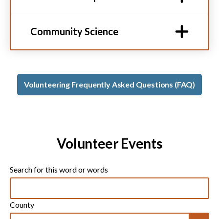
Community Science
Volunteering Frequently Asked Questions (FAQ)
Volunteer Events
Search for this word or words
County