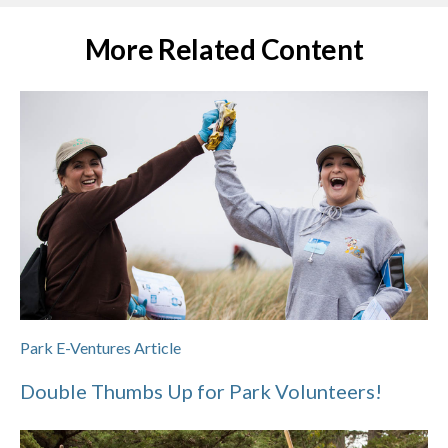
More Related Content
Park E-Ventures Article
Double Thumbs Up for Park Volunteers!