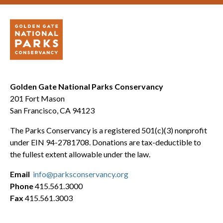
Golden Gate National Parks Conservancy
201 Fort Mason
San Francisco, CA 94123
The Parks Conservancy is a registered 501(c)(3) nonprofit
under EIN 94-2781708. Donations are tax-deductible to
the fullest extent allowable under the law.
Email
info@parksconservancy.org
Phone
415.561.3000
Fax
415.561.3003