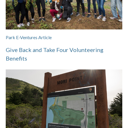
Park E-Ventures Article
Give Back and Take Four Volunteering
Benefits