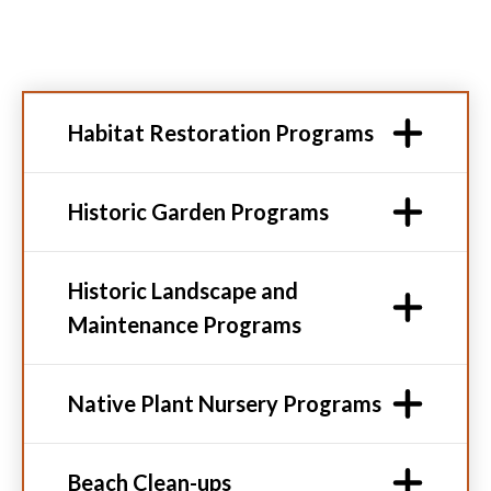
Habitat Restoration Programs
Historic Garden Programs
Historic Landscape and
Maintenance Programs
Native Plant Nursery Programs
Beach Clean-ups