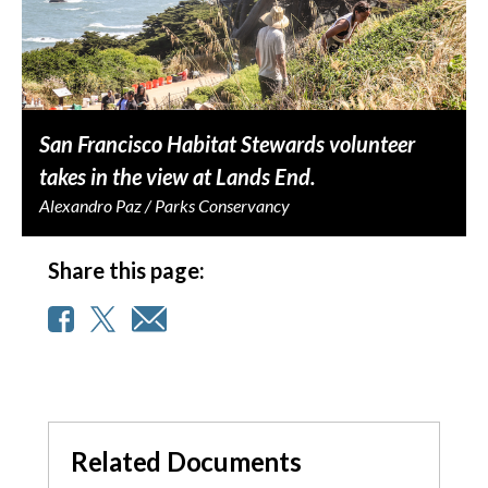
San Francisco Habitat Stewards volunteer
takes in the view at Lands End.
Alexandro Paz / Parks Conservancy
Share this page:
Related Documents