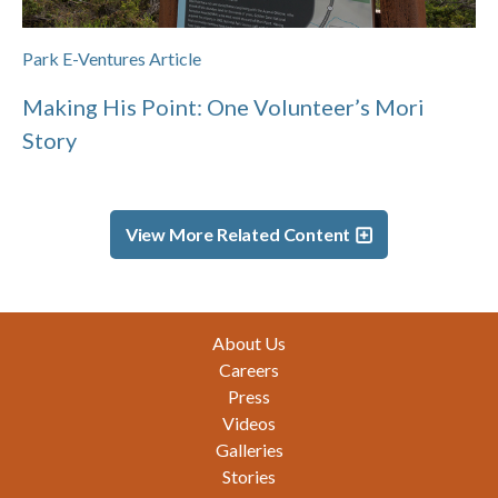
Park E-Ventures Article
Making His Point: One Volunteer’s Mori
Story
View More Related Content
Footer
About Us
Careers
Press
Videos
Galleries
Stories