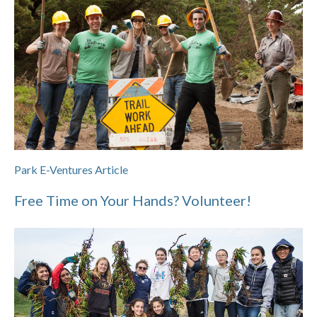
Park E-Ventures Article
Free Time on Your Hands? Volunteer!