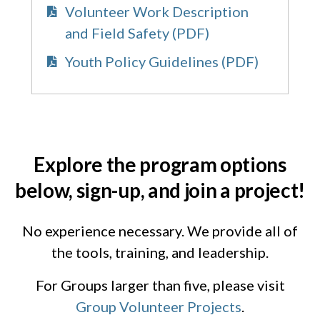
Volunteer Work Description
and Field Safety (PDF)
Youth Policy Guidelines (PDF)
Explore the program options
below, sign-up, and join a project!
No experience necessary. We provide all of
the tools, training, and leadership.
For Groups larger than five, please visit
Group Volunteer Projects
.