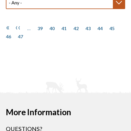
Pagination
Page
Page
Page
Page
Page
Page
Page
Page
First page
Previous page
«
‹‹
…
39
40
41
42
43
44
45
Page
46
47
More Information
QUESTIONS?