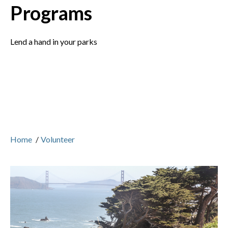
Programs
Lend a hand in your parks
Home
/
Volunteer