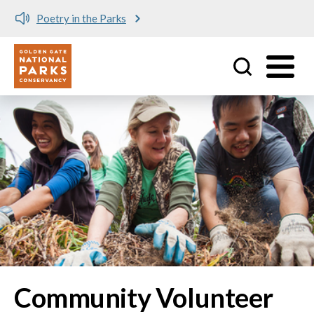
Poetry in the Parks
Utility
Skip to main content
Community Volunteer