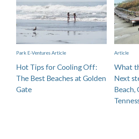
Park E-Ventures Article
Article
Hot Tips for Cooling Off:
What th
The Best Beaches at Golden
Next st
Gate
Beach, 
Tenness