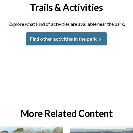
Trails & Activities
Explore what kind of activities are available near the park.
Find other activities in the park
More Related Content