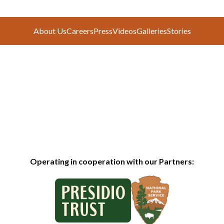
About Us
Careers
Press
Videos
Galleries
Stories
Operating in cooperation with our Partners: