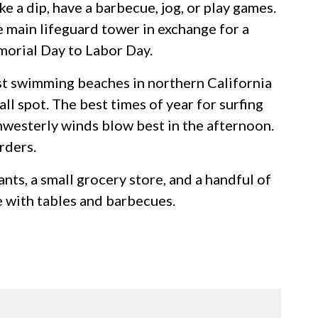
ke a dip, have a barbecue, jog, or play games.
e main lifeguard tower in exchange for a
morial Day to Labor Day.
st swimming beaches in northern California
ll spot. The best times of year for surfing
thwesterly winds blow best in the afternoon.
rders.
nts, a small grocery store, and a handful of
e with tables and barbecues.