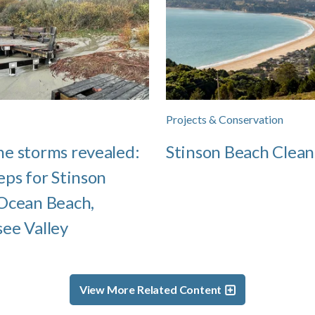
Projects & Conservation
e storms revealed:
Stinson Beach Clean
eps for Stinson
Ocean Beach,
ee Valley
View More Related Content