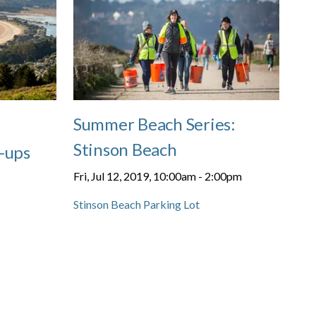
Summer Beach Series:
Stinson Beach
-ups
Fri, Jul 12, 2019, 10:00am
-
2:00pm
Stinson Beach Parking Lot