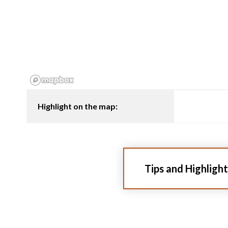
Highlight on the map:
Tips and Highlight