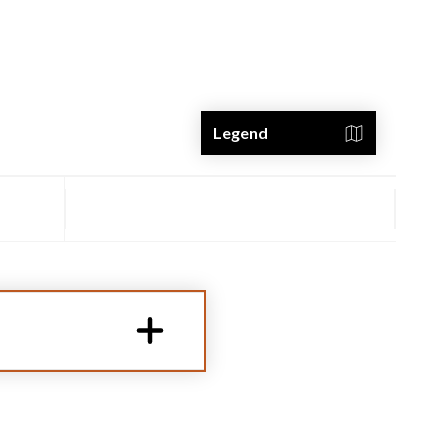
Legend