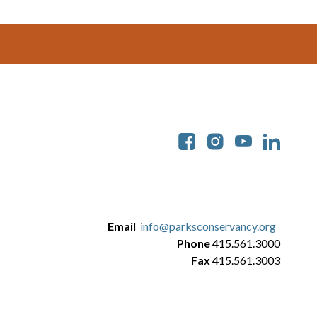
Soc
Email
info@parksconservancy.org
Phone
415.561.3000
Fax
415.561.3003