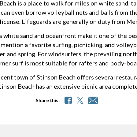
Beach is a place to walk for miles on white sand, ta
 can even borrow volleyball nets and balls from th
 license. Lifeguards are generally on duty from Me
s white sand and oceanfront make it one of the be
mention a favorite surfing, picnicking, and volleyba
er and spring. For windsurfers, the prevailing nor
er surf is most suitable for rafters and body-boa
cent town of Stinson Beach offers several restaura
tinson Beach has an extensive picnic area complet
Share this: