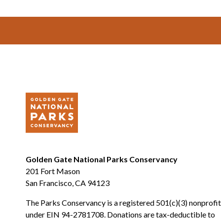
Footer
Golden Gate National Parks Conservancy
201 Fort Mason
San Francisco, CA 94123
The Parks Conservancy is a registered 501(c)(3) nonprofit
under EIN 94-2781708. Donations are tax-deductible to