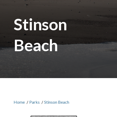
Stinson
Beach
Home
/
Parks
/
Stinson Beach