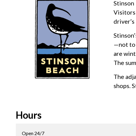
Stinson 
Visitors
driver’s
Stinson’
—not to 
are wint
The summ
The adja
shops. S
Hours
Open 24/7