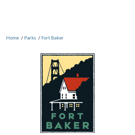
Home
/
Parks
/
Fort Baker