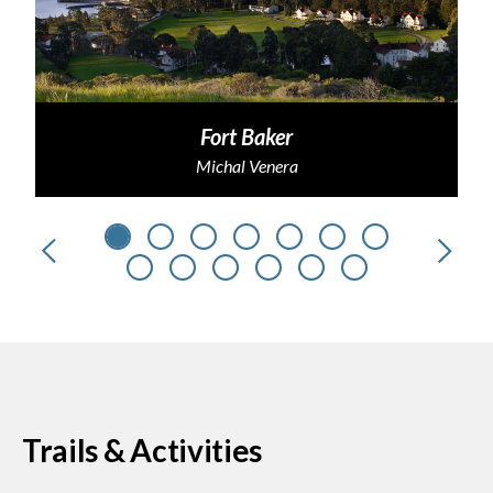
Fort Baker
Michal Venera
Previous
Next
Trails & Activities