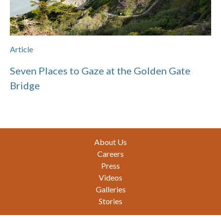
Article
Seven Places to Gaze at the Golden Gate
Bridge
Footer
About Us
Careers
Press
Videos
Galleries
Stories