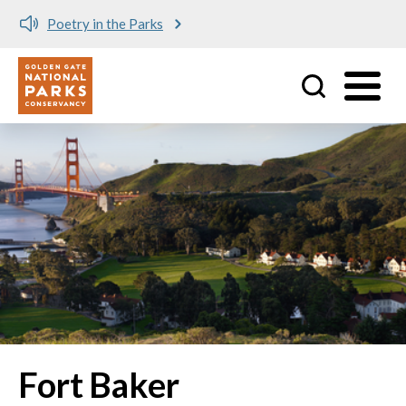
Poetry in the Parks
Utility
Skip to main content
Fort Baker