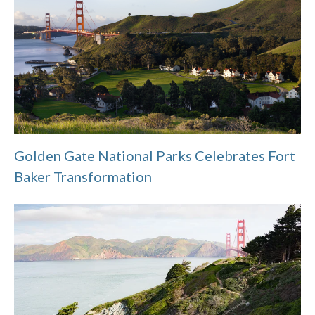
Golden Gate National Parks Celebrates Fort
Baker Transformation