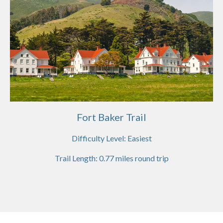
Fort Baker Trail
Difficulty Level:
Easiest
Trail Length:
0.77
miles round trip