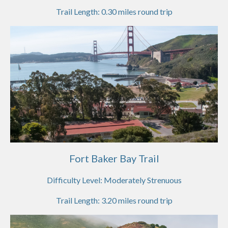
Trail Length:
0.30
miles round trip
Fort Baker Bay Trail
Difficulty Level:
Moderately Strenuous
Trail Length:
3.20
miles round trip