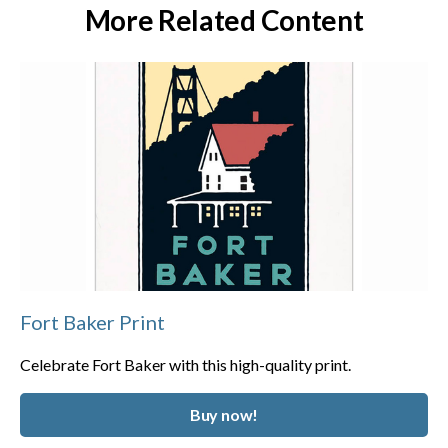
More Related Content
Fort Baker Print
Celebrate Fort Baker with this high-quality print.
Buy now!