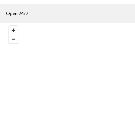
Open 24/7