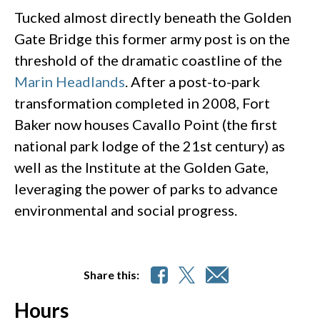
Tucked almost directly beneath the Golden
Gate Bridge this former army post is on the
threshold of the dramatic coastline of the
Marin Headlands
. After a post-to-park
transformation completed in 2008, Fort
Baker now houses Cavallo Point (the first
national park lodge of the 21st century) as
well as the Institute at the Golden Gate,
leveraging the power of parks to advance
environmental and social progress.
Share this:
Hours