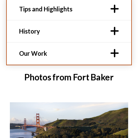
Tips and Highlights
History
Our Work
Photos from Fort Baker