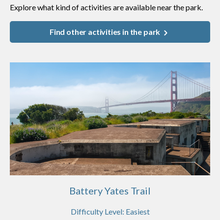
Explore what kind of activities are available near the park.
Find other activities in the park
Battery Yates Trail
Difficulty Level:
Easiest