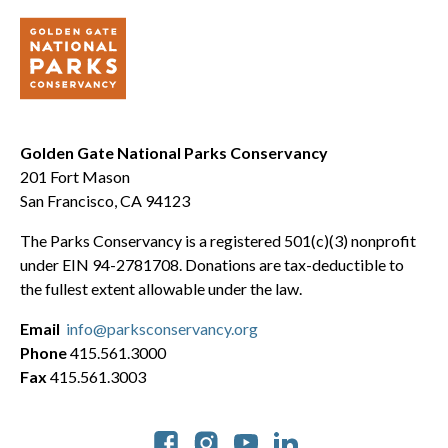
Golden Gate National Parks Conservancy
201 Fort Mason
San Francisco, CA 94123
The Parks Conservancy is a registered 501(c)(3) nonprofit
under EIN 94-2781708. Donations are tax-deductible to
the fullest extent allowable under the law.
Email
info@parksconservancy.org
Phone
415.561.3000
Fax
415.561.3003
Social