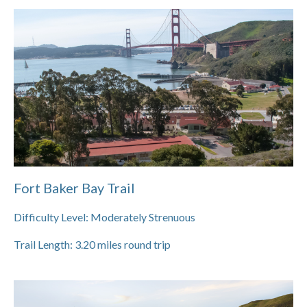
Fort Baker Bay Trail
Difficulty Level:
Moderately Strenuous
Trail Length:
3.20
miles round trip