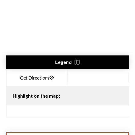
Legend
Highlight on the map: