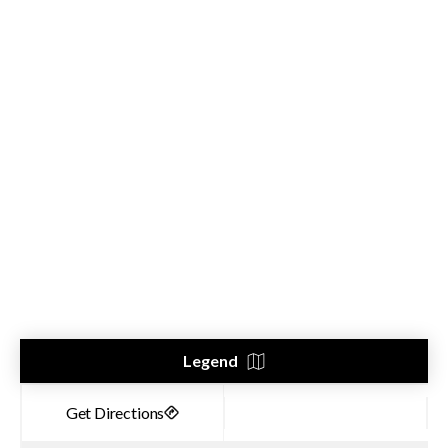
Legend