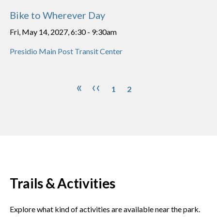
Bike to Wherever Day
Fri, May 14, 2027, 6:30
-
9:30am
Presidio Main Post Transit Center
Pagination
Page
Page
First page
Previous page
«
‹‹
1
2
Trails & Activities
Explore what kind of activities are available near the park.