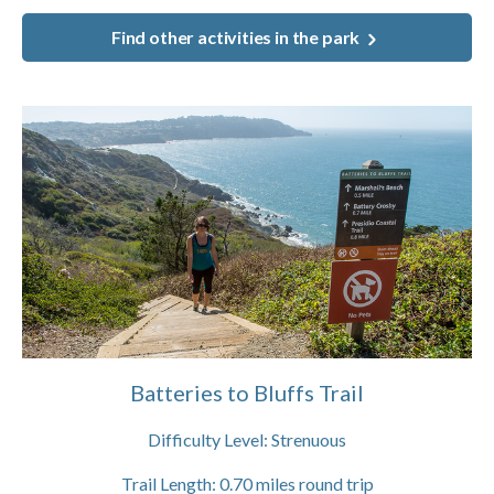
Find other activities in the park
Batteries to Bluffs Trail
Difficulty Level:
Strenuous
Trail Length:
0.70
miles round trip