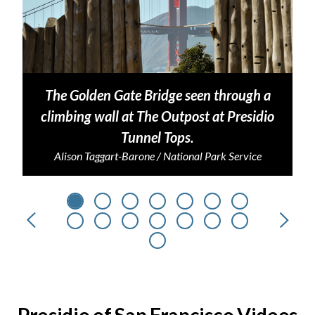
The Golden Gate Bridge seen through a
climbing wall at The Outpost at Presidio
Tunnel Tops.
Alison Taggart-Barone / National Park Service
Previous
Next