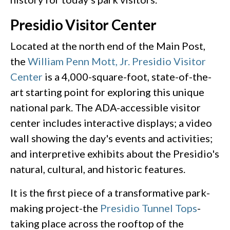
Presidio Visitor Center
Located at the north end of the Main Post,
the
William Penn Mott, Jr. Presidio Visitor
Center
is a 4,000-square-foot, state-of-the-
art starting point for exploring this unique
national park. The ADA-accessible visitor
center includes interactive displays; a video
wall showing the day's events and activities;
and interpretive exhibits about the Presidio's
natural, cultural, and historic features.
It is the first piece of a transformative park-
making project-the
Presidio Tunnel Tops
-
taking place across the rooftop of the