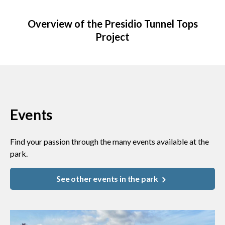
Overview of the Presidio Tunnel Tops
Project
Events
Find your passion through the many events available at the
park.
See other events in the park