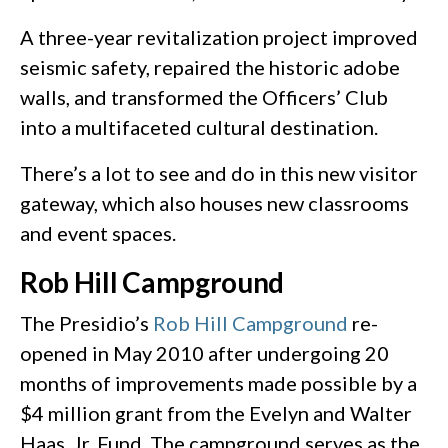
A three-year revitalization project improved
seismic safety, repaired the historic adobe
walls, and transformed the Officers’ Club
into a multifaceted cultural destination.
There’s a lot to see and do in this new visitor
gateway, which also houses new classrooms
and event spaces.
Rob Hill Campground
The Presidio’s
Rob Hill Campground
re-
opened in May 2010 after undergoing 20
months of improvements made possible by a
$4 million grant from the Evelyn and Walter
Haas, Jr. Fund. The campground serves as the