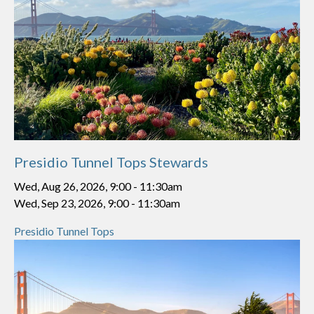
Presidio Tunnel Tops Stewards
Wed, Aug 26, 2026, 9:00
-
11:30am
Wed, Sep 23, 2026, 9:00
-
11:30am
Presidio Tunnel Tops