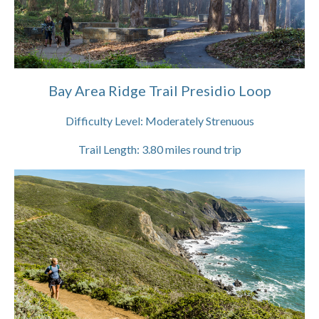
Bay Area Ridge Trail Presidio Loop
Difficulty Level:
Moderately Strenuous
Trail Length:
3.80
miles round trip