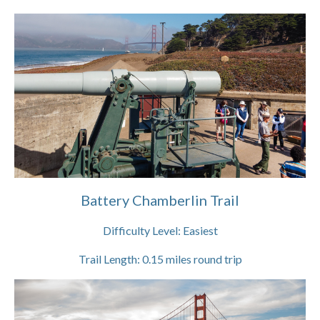
Battery Chamberlin Trail
Difficulty Level:
Easiest
Trail Length:
0.15
miles round trip