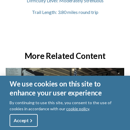
Difficulty Level:
Moderately Strenuous
Trail Length:
3.80
miles round trip
More Related Content
We use cookies on this site to
enhance your user experience
By continuing to use this site, you consent to the use of
cookies in accordance with our
cookie policy
.
Utility
Accept
Shop
Sign Up
Donate