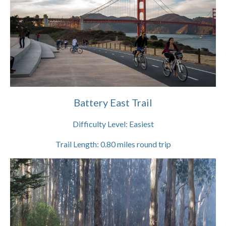
Battery East Trail
Difficulty Level:
Easiest
Trail Length:
0.80
miles round trip