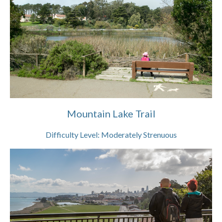
Mountain Lake Trail
Difficulty Level:
Moderately Strenuous