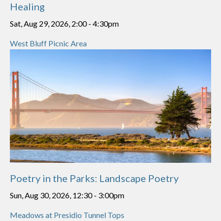
Healing
Sat, Aug 29, 2026, 2:00
-
4:30pm
West Bluff Picnic Area
Poetry in the Parks: Landscape Poetry
Sun, Aug 30, 2026, 12:30
-
3:00pm
Meadows at Presidio Tunnel Tops