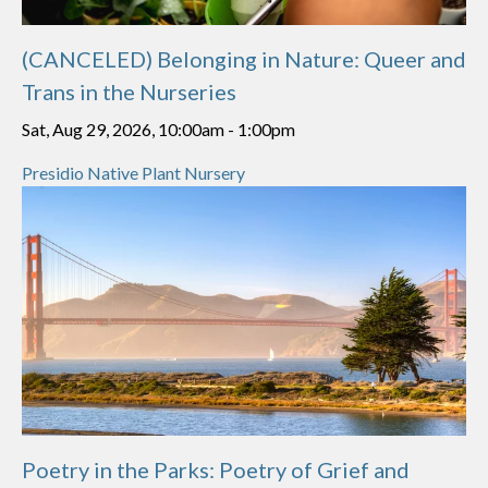
(CANCELED) Belonging in Nature: Queer and
Trans in the Nurseries
Sat, Aug 29, 2026, 10:00am
-
1:00pm
Presidio Native Plant Nursery
Poetry in the Parks: Poetry of Grief and