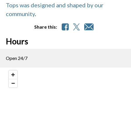
Tops was designed and shaped by our
community
.
Share this:
Hours
Open 24/7