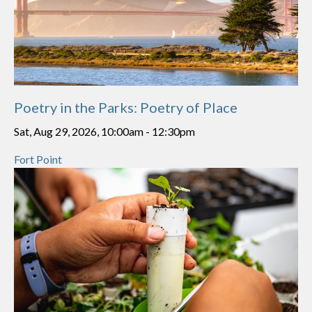
Poetry in the Parks: Poetry of Place
Sat, Aug 29, 2026, 10:00am
-
12:30pm
Fort Point