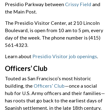
Presidio Parkway between
Crissy Field
and
the Main Post.
The Presidio Visitor Center, at 210 Lincoln
Boulevard, is open from 10 am to 5 pm, every
day of the week. The phone number is (415)
561-4323.
Learn about
Presidio Visitor job openings
.
Officers’ Club
Touted as San Francisco’s most historic
building, the
Officers’ Club
—once a social
hub for U.S. Army officers and their families—
has roots that go back to the earliest days of
Spanish settlement, in the late 18th century.