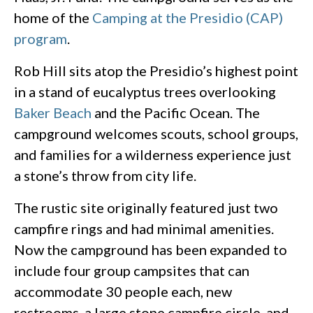
home of the
Camping at the Presidio (CAP)
program
.
Rob Hill sits atop the Presidio’s highest point
in a stand of eucalyptus trees overlooking
Baker Beach
and the Pacific Ocean. The
campground welcomes scouts, school groups,
and families for a wilderness experience just
a stone’s throw from city life.
The rustic site originally featured just two
campfire rings and had minimal amenities.
Now the campground has been expanded to
include four group campsites that can
accommodate 30 people each, new
restrooms, a large stone campfire circle, and