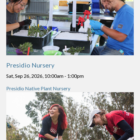
Presidio Nursery
Sat, Sep 26, 2026, 10:00am
-
1:00pm
Presidio Native Plant Nursery