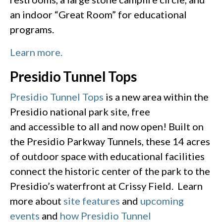
an indoor “Great Room” for educational
programs.
Learn more.
Presidio Tunnel Tops
Presidio Tunnel Tops
is a new area within the
Presidio national park site, free
and accessible to all and now open! Built on
the Presidio Parkway Tunnels, these 14 acres
of outdoor space with educational facilities
connect the historic center of the park to the
Presidio’s waterfront at Crissy Field. Learn
more about
site features
and
upcoming
events
and
how Presidio Tunnel