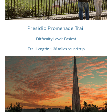
Presidio Promenade Trail
Difficulty Level:
Easiest
Trail Length:
1.36
miles round trip