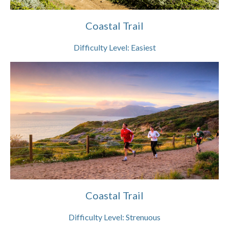
Coastal Trail
Difficulty Level:
Easiest
Coastal Trail
Difficulty Level:
Strenuous