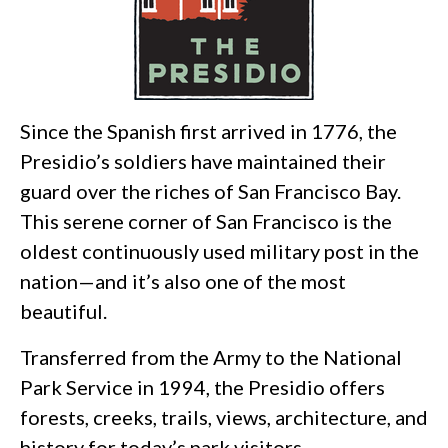
Since the Spanish first arrived in 1776, the
Presidio’s soldiers have maintained their
guard over the riches of San Francisco Bay.
This serene corner of San Francisco is the
oldest continuously used military post in the
nation—and it’s also one of the most
beautiful.
Transferred from the Army to the National
Park Service in 1994, the Presidio offers
forests, creeks, trails, views, architecture, and
history for today’s park visitors.