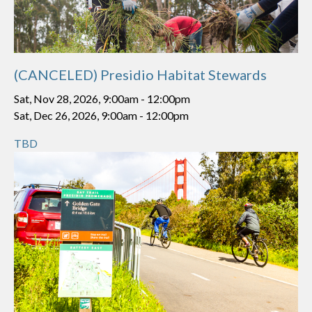
(CANCELED) Presidio Habitat Stewards
Sat, Nov 28, 2026, 9:00am
-
12:00pm
Sat, Dec 26, 2026, 9:00am
-
12:00pm
TBD