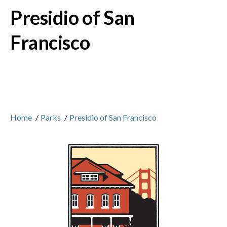
Presidio of San
Francisco
Home
/
Parks
/
Presidio of San Francisco