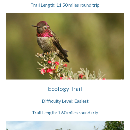
Trail Length:
11.50
miles round trip
Ecology Trail
Difficulty Level:
Easiest
Trail Length:
1.60
miles round trip