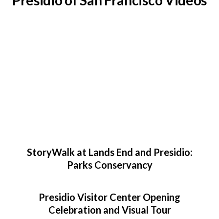
Presidio of San Francisco Videos
StoryWalk at Lands End and Presidio:
Parks Conservancy
Presidio Visitor Center Opening
Celebration and Visual Tour