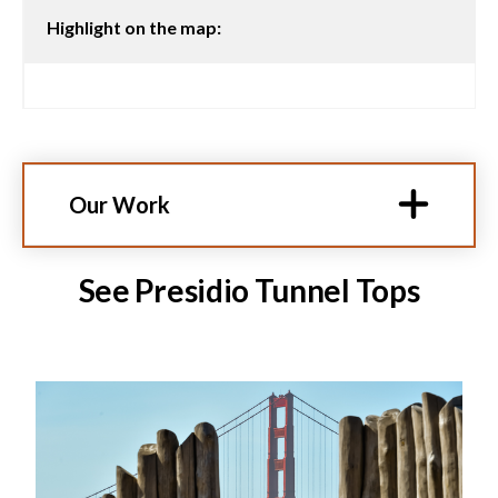
Highlight on the map:
Our Work
See Presidio Tunnel Tops