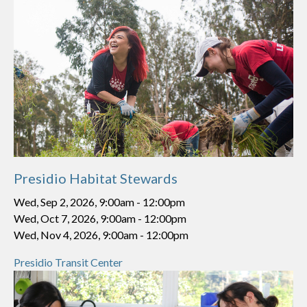
Presidio Habitat Stewards
Wed, Sep 2, 2026, 9:00am
-
12:00pm
Wed, Oct 7, 2026, 9:00am
-
12:00pm
Wed, Nov 4, 2026, 9:00am
-
12:00pm
Presidio Transit Center