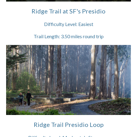
Ridge Trail at SF's Presidio
Difficulty Level:
Easiest
Trail Length:
3.50
miles round trip
Ridge Trail Presidio Loop