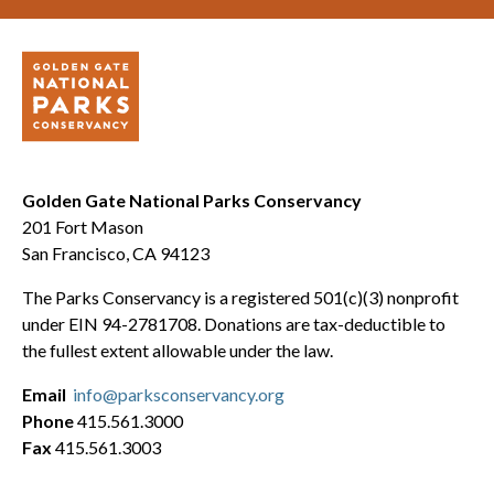
Golden Gate National Parks Conservancy
201 Fort Mason
San Francisco, CA 94123
The Parks Conservancy is a registered 501(c)(3) nonprofit
under EIN 94-2781708. Donations are tax-deductible to
the fullest extent allowable under the law.
Email
info@parksconservancy.org
Phone
415.561.3000
Fax
415.561.3003