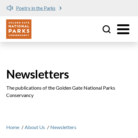
Poetry in the Parks
Utility
Skip to main content
Newsletters
The publications of the Golden Gate National Parks
Conservancy
Home
/
About Us
/
Newsletters