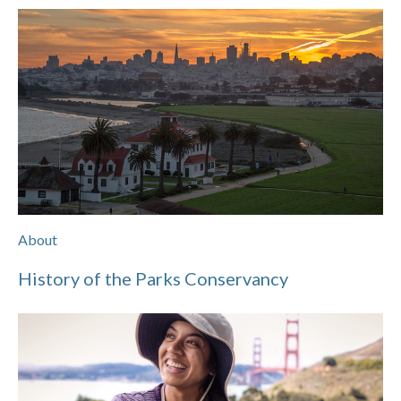
About
History of the Parks Conservancy