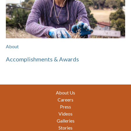
About
Accomplishments & Awards
Footer
About Us
Careers
Press
Videos
Galleries
Stories