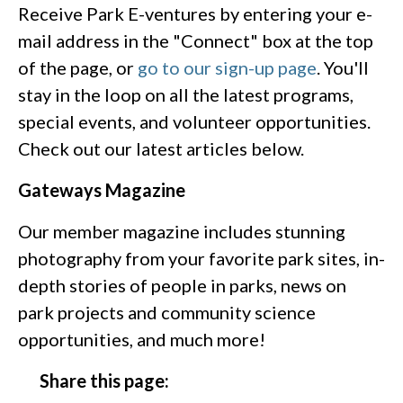
Receive Park E-ventures by entering your e-
mail address in the "Connect" box at the top
of the page, or
go to our sign-up page
. You'll
stay in the loop on all the latest programs,
special events, and volunteer opportunities.
Check out our latest articles below.
Gateways Magazine
Our member magazine includes stunning
photography from your favorite park sites, in-
depth stories of people in parks, news on
park projects and community science
opportunities, and much more!
Share this page: