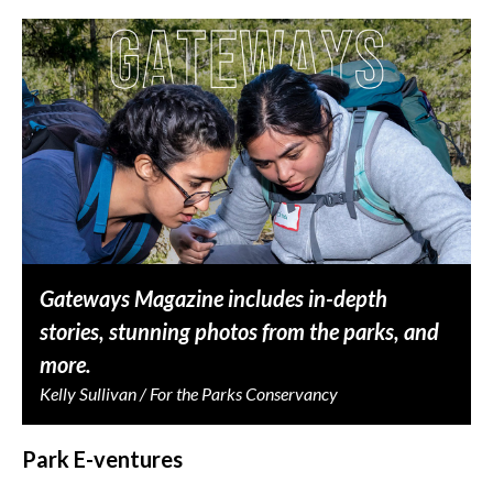
Gateways Magazine includes in-depth
stories, stunning photos from the parks, and
more.
Kelly Sullivan / For the Parks Conservancy
Park E-ventures