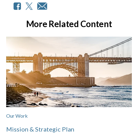
More Related Content
Our Work
Mission & Strategic Plan