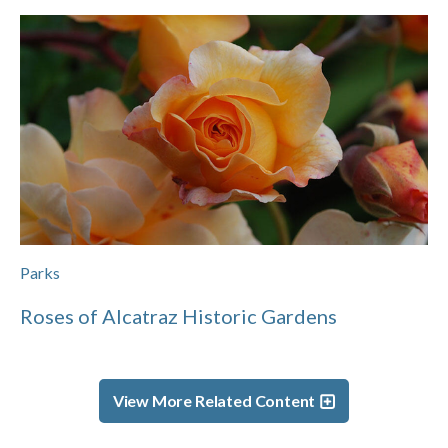
Parks
Roses of Alcatraz Historic Gardens
View More Related Content