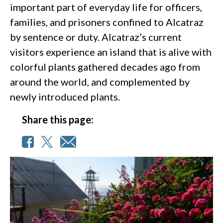
important part of everyday life for officers,
families, and prisoners confined to Alcatraz
by sentence or duty. Alcatraz’s current
visitors experience an island that is alive with
colorful plants gathered decades ago from
around the world, and complemented by
newly introduced plants.
Share this page: