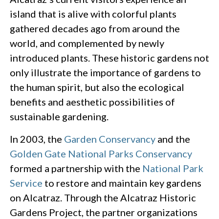
island that is alive with colorful plants
gathered decades ago from around the
world, and complemented by newly
introduced plants. These historic gardens not
only illustrate the importance of gardens to
the human spirit, but also the ecological
benefits and aesthetic possibilities of
sustainable gardening.
In 2003, the
Garden Conservancy
and the
Golden Gate National Parks Conservancy
formed a partnership with the
National Park
Service
to restore and maintain key gardens
on Alcatraz. Through the Alcatraz Historic
Gardens Project, the partner organizations