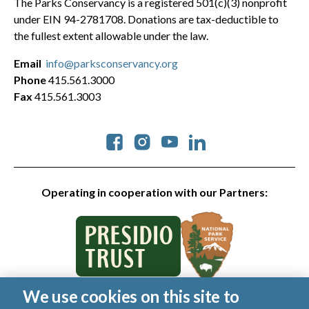
The Parks Conservancy is a registered 501(c)(3) nonprofit
under EIN 94-2781708. Donations are tax-deductible to
the fullest extent allowable under the law.
Email
info@parksconservancy.org
Phone
415.561.3000
Fax
415.561.3003
Social
Operating in cooperation with our Partners:
We use cookies on this site to
© 2026 Golden Gate National Parks Conservancy. All rights