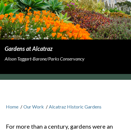
Gardens at Alcatraz
Alison Taggart-Barone/Parks Conservancy
Home
/
Our Work
/
Alcatraz Historic Gardens
For more than a century, gardens were an