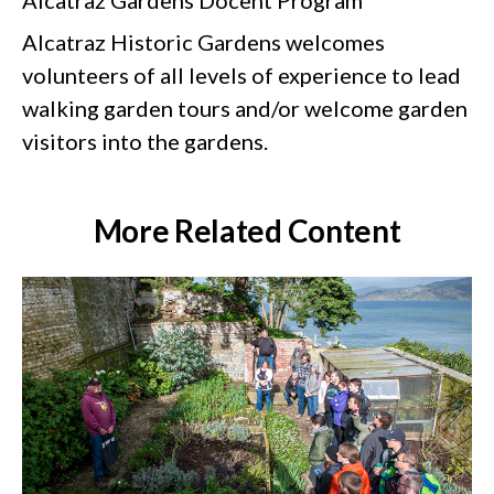
Alcatraz Historic Gardens welcomes
volunteers of all levels of experience to lead
walking garden tours and/or welcome garden
visitors into the gardens.
More Related Content