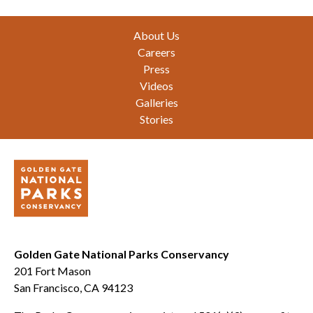
Footer
About Us
Careers
Press
Videos
Galleries
Stories
Golden Gate National Parks Conservancy
201 Fort Mason
San Francisco, CA 94123