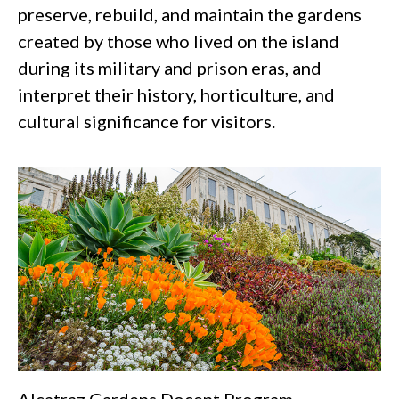
preserve, rebuild, and maintain the gardens
created by those who lived on the island
during its military and prison eras, and
interpret their history, horticulture, and
cultural significance for visitors.
Alcatraz Gardens Docent Program