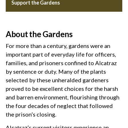
Support the Gardens
About the Gardens
For more than a century, gardens were an
important part of everyday life for officers,
families, and prisoners confined to Alcatraz
by sentence or duty. Many of the plants
selected by these unheralded gardeners
proved to be excellent choices for the harsh
and barren environment, flourishing through
the four decades of neglect that followed
the prison’s closing.
Alcatraz’s current visitors experience an