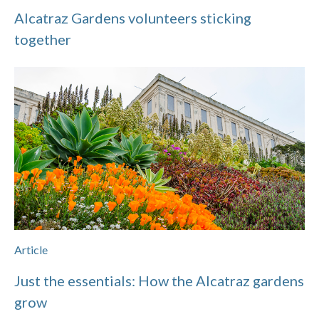
Alcatraz Gardens volunteers sticking
together
Article
Just the essentials: How the Alcatraz gardens
grow