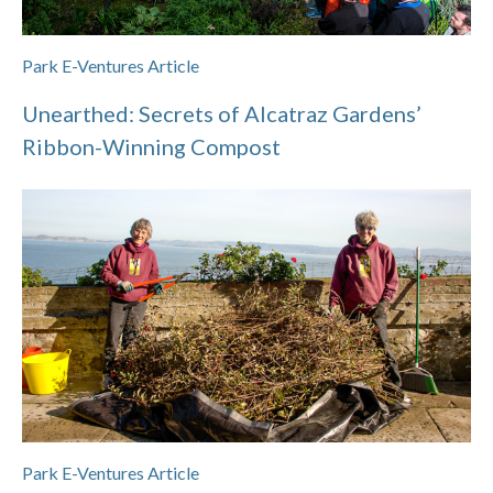
Park E-Ventures Article
Unearthed: Secrets of Alcatraz Gardens’
Ribbon-Winning Compost
Park E-Ventures Article