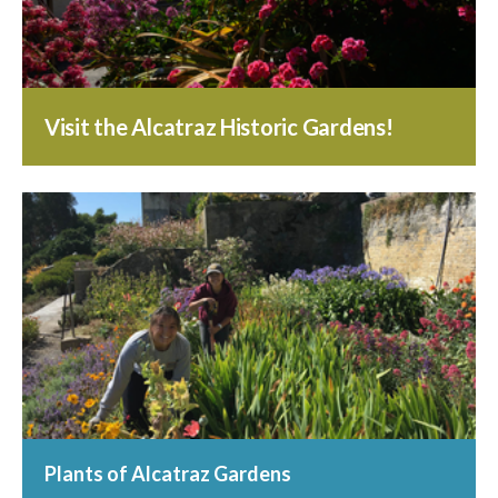
Visit the Alcatraz Historic Gardens!
Plants of Alcatraz Gardens