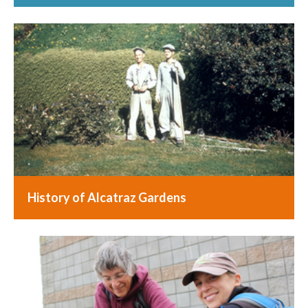
History of Alcatraz Gardens