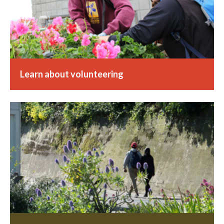
Learn about volunteering