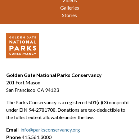
Videos
Galleries
Stories
Golden Gate National Parks Conservancy
201 Fort Mason
San Francisco, CA 94123
The Parks Conservancy is a registered 501(c)(3) nonprofit
under EIN 94-2781708. Donations are tax-deductible to
the fullest extent allowable under the law.
Email
info@parksconservancy.org
Phone
415.561.3000