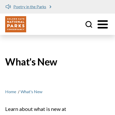
Meet me at Crissy Field!
Utility
Skip to main content
What's New
Home
/
What's New
Learn about what is new at