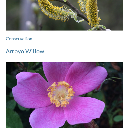
Conservation
Arroyo Willow