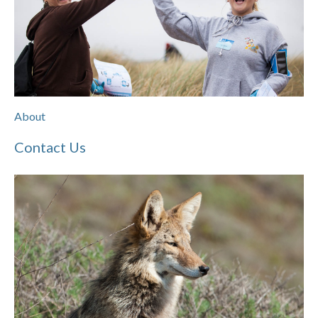
About
Contact Us