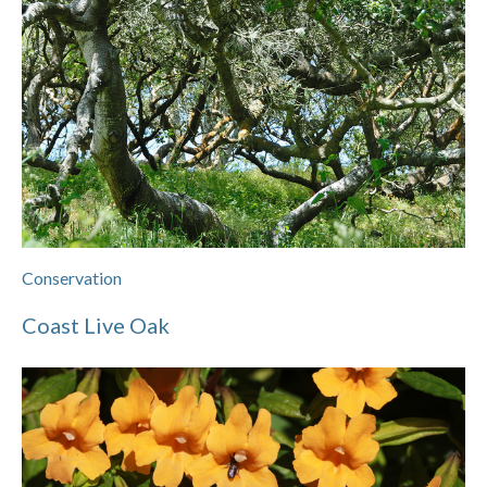
Conservation
Coast Live Oak