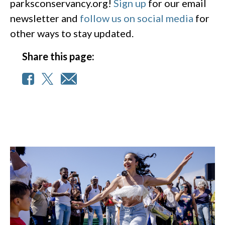
parksconservancy.org!
Sign up
for our email
newsletter and
follow us on social media
for
other ways to stay updated.
Share this page: