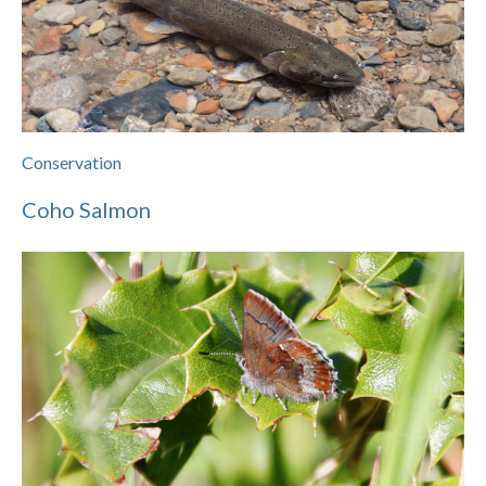
Conservation
Coho Salmon