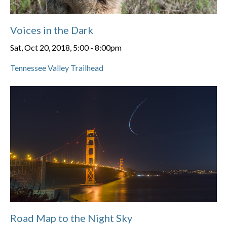
Voices in the Dark
Sat, Oct 20, 2018, 5:00
-
8:00pm
Tennessee Valley Trailhead
Road Map to the Night Sky