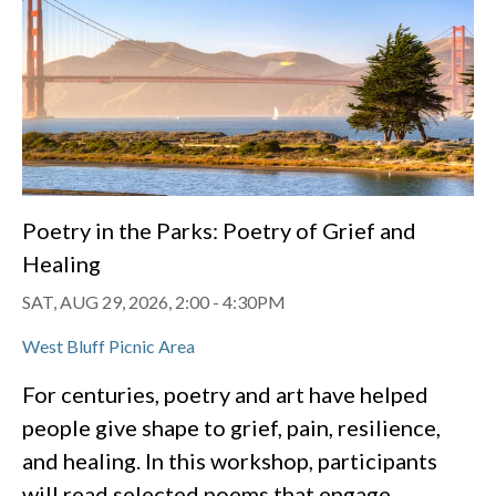
Poetry in the Parks: Poetry of Grief and
Healing
SAT, AUG 29, 2026, 2:00
-
4:30PM
West Bluff Picnic Area
For centuries, poetry and art have helped
people give shape to grief, pain, resilience,
and healing. In this workshop, participants
will read selected poems that engage