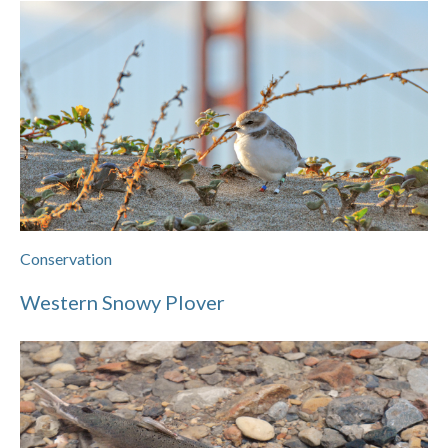
Conservation
Western Snowy Plover