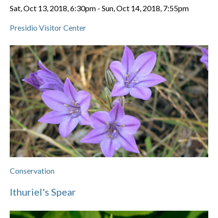
Sat, Oct 13, 2018, 6:30pm
-
Sun, Oct 14, 2018, 7:55pm
Presidio Visitor Center
Conservation
Ithuriel's Spear