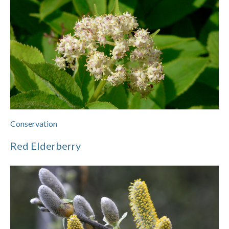
Conservation
Red Elderberry