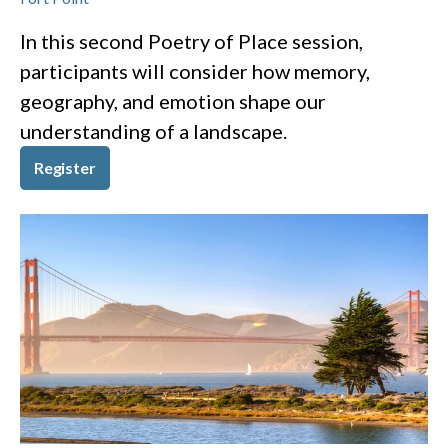
In this second Poetry of Place session,
participants will consider how memory,
geography, and emotion shape our
understanding of a landscape.
Register