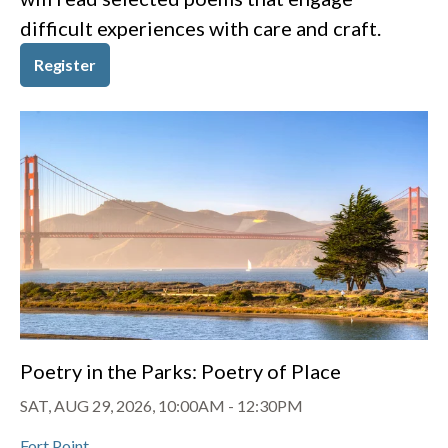
difficult experiences with care and craft.
Register
Poetry in the Parks: Poetry of Place
SAT, AUG 29, 2026, 10:00AM
-
12:30PM
Fort Point