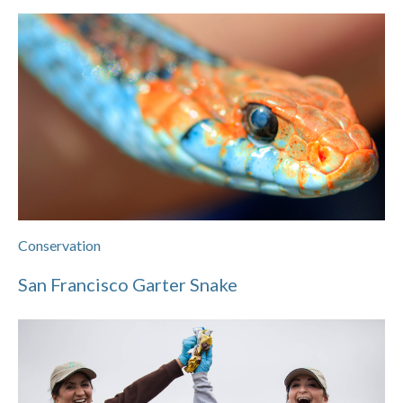
Conservation
San Francisco Garter Snake