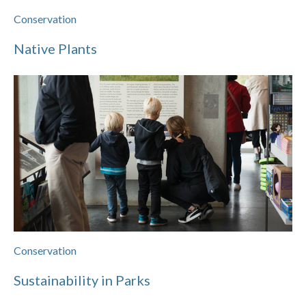
Conservation
Native Plants
Conservation
Sustainability in Parks