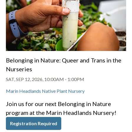
Belonging in Nature: Queer and Trans in the
Nurseries
SAT, SEP 12, 2026, 10:00AM
-
1:00PM
Marin Headlands Native Plant Nursery
Join us for our next Belonging in Nature
program at the Marin Headlands Nursery!
Registration Required