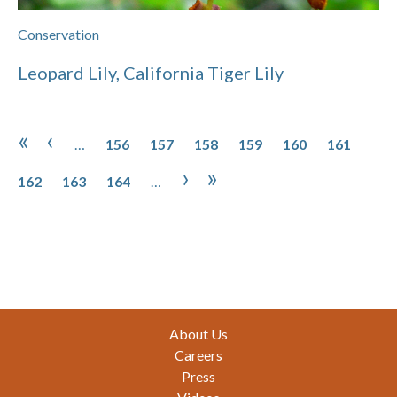
Conservation
Leopard Lily, California Tiger Lily
Pagination
Page
Page
Page
Page
Page
Page
Pag
First page
Previous page
«
‹
…
156
157
158
159
160
161
Page
Page
Next page
Last page
›
»
162
163
164
…
Footer
About Us
Careers
Press