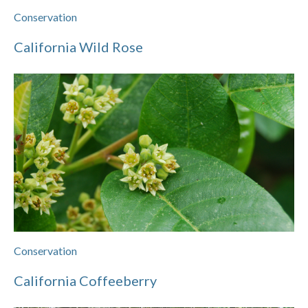
Conservation
California Wild Rose
Conservation
California Coffeeberry