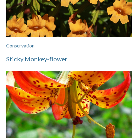
Conservation
Sticky Monkey-flower