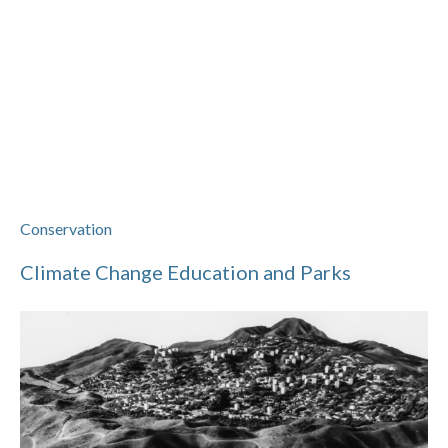
Conservation
Climate Change Education and Parks