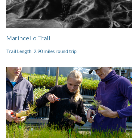
Marincello Trail
Trail Length:
2.90
miles round trip