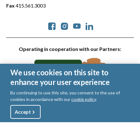
Fax
415.561.3003
Social
Operating in cooperation with our Partners:
We use cookies on this site to
enhance your user experience
By continuing to use this site, you consent to the use of
cookies in accordance with our
cookie policy
.
© 2026 Golden Gate National Parks Conservancy. All rights
reserved.
Utility
Accept
Shop
Sign Up
Donate
Legal
|
Privacy Policy
|
Cookies
|
Terms of Use
|
SMS Terms
|
Manage Email / Profile