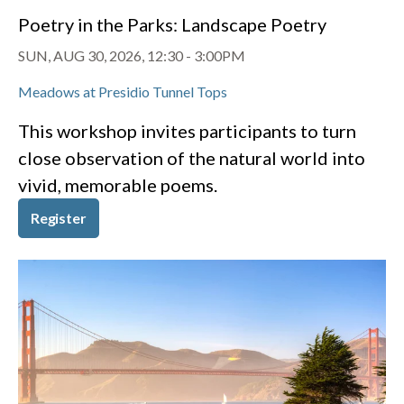
Poetry in the Parks: Landscape Poetry
SUN, AUG 30, 2026, 12:30
-
3:00PM
Meadows at Presidio Tunnel Tops
This workshop invites participants to turn
close observation of the natural world into
vivid, memorable poems.
Register