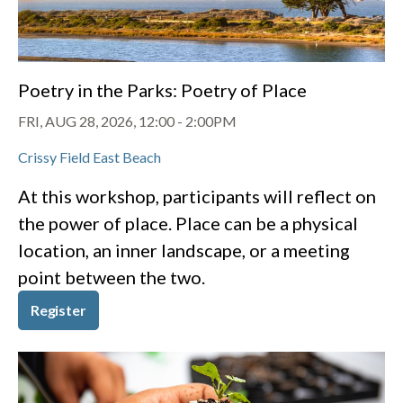
Poetry in the Parks: Poetry of Place
FRI, AUG 28, 2026, 12:00
-
2:00PM
Crissy Field East Beach
At this workshop, participants will reflect on
the power of place. Place can be a physical
location, an inner landscape, or a meeting
point between the two.
Register