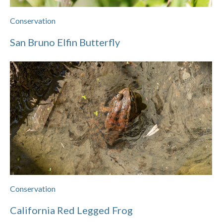
Conservation
San Bruno Elfin Butterfly
Conservation
California Red Legged Frog