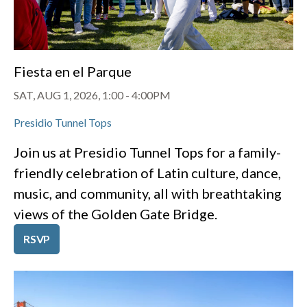
Fiesta en el Parque
SAT, AUG 1, 2026, 1:00
-
4:00PM
Presidio Tunnel Tops
Join us at Presidio Tunnel Tops for a family-
friendly celebration of Latin culture, dance,
music, and community, all with breathtaking
views of the Golden Gate Bridge.
RSVP