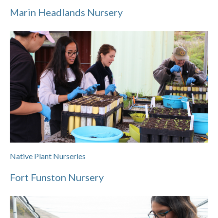
Marin Headlands Nursery
Native Plant Nurseries
Fort Funston Nursery