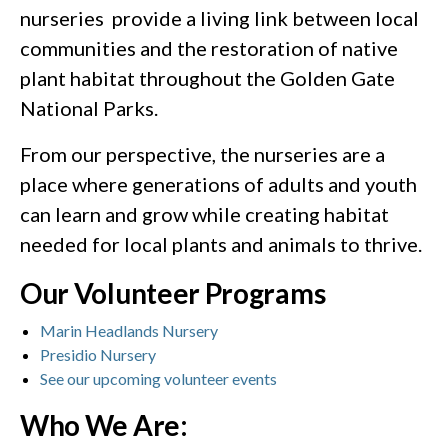
nurseries provide a living link between local
communities and the restoration of native
plant habitat throughout the Golden Gate
National Parks.
From our perspective, the nurseries are a
place where generations of adults and youth
can learn and grow while creating habitat
needed for local plants and animals to thrive.
Our Volunteer Programs
Marin Headlands Nursery
Presidio Nursery
See our upcoming volunteer events
Who We Are: