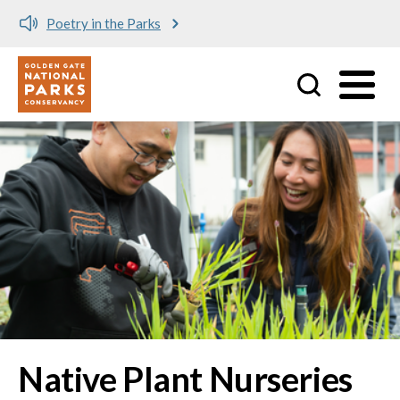
Poetry in the Parks
Utility
Skip to main content
Native Plant Nurseries