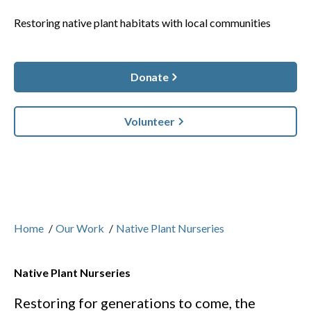
Restoring native plant habitats with local communities
Donate
Volunteer
Home
/
Our Work
/
Native Plant Nurseries
Native Plant Nurseries
Restoring for generations to come, the