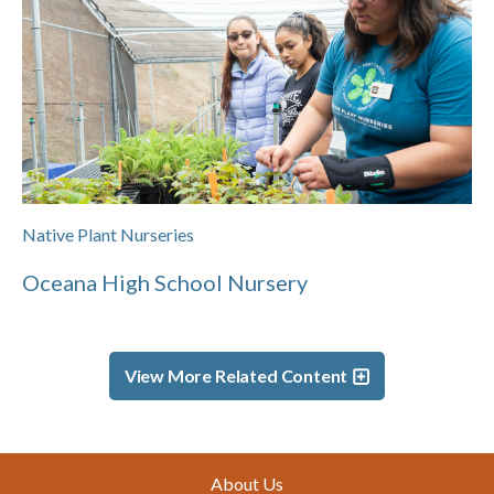
Native Plant Nurseries
Oceana High School Nursery
View More Related Content
Footer
About Us