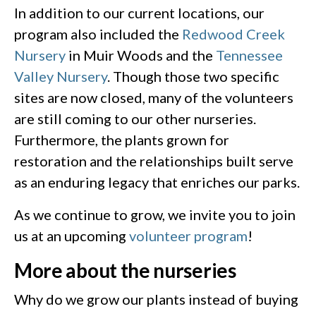
In addition to our current locations, our
program also included the
Redwood Creek
Nursery
in Muir Woods and the
Tennessee
Valley Nursery
. Though those two specific
sites are now closed, many of the volunteers
are still coming to our other nurseries.
Furthermore, the plants grown for
restoration and the relationships built serve
as an enduring legacy that enriches our parks.
As we continue to grow, we invite you to join
us at an upcoming
volunteer program
!
More about the nurseries
Why do we grow our plants instead of buying